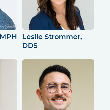
, MPH
Leslie Strommer,
DDS