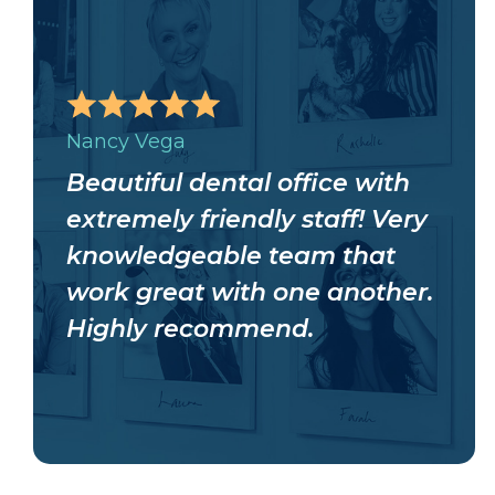
Nancy Vega
Beautiful dental office with
extremely friendly staff! Very
knowledgeable team that
work great with one another.
Highly recommend.