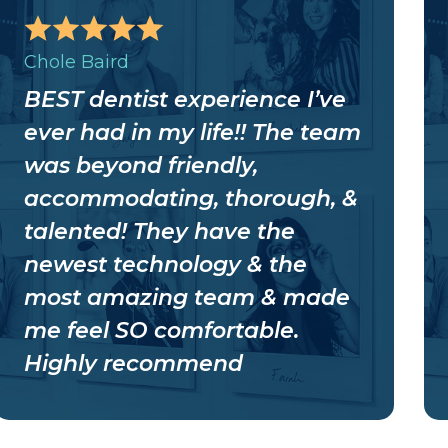
Chole Baird
BEST dentist experience I’ve
ever had in my life!! The team
was beyond friendly,
accommodating, thorough, &
talented! They have the
newest technology & the
most amazing team & made
me feel SO comfortable.
Highly recommend