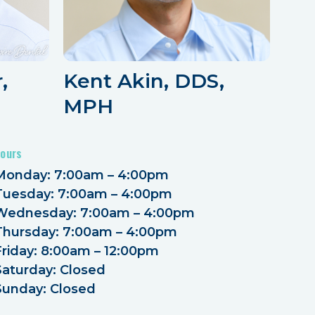
,
Kent Akin, DDS,
MPH
ours
Monday: 7:00am – 4:00pm
Tuesday: 7:00am – 4:00pm
Wednesday: 7:00am – 4:00pm
Thursday: 7:00am – 4:00pm
Friday: 8:00am – 12:00pm
Saturday: Closed
Sunday: Closed