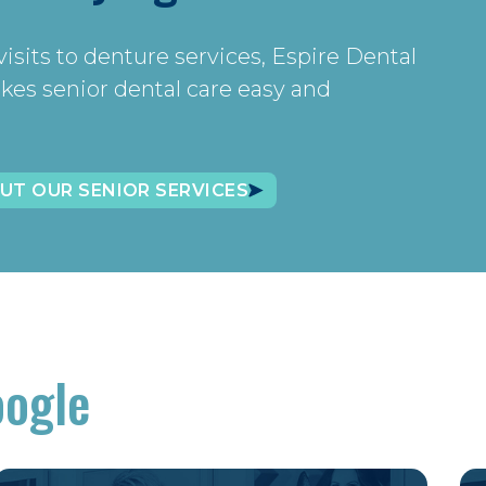
isits to denture services, Espire Dental
kes senior dental care easy and
UT OUR SENIOR SERVICES
oogle