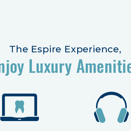
The Espire Experience,
njoy Luxury Ameniti