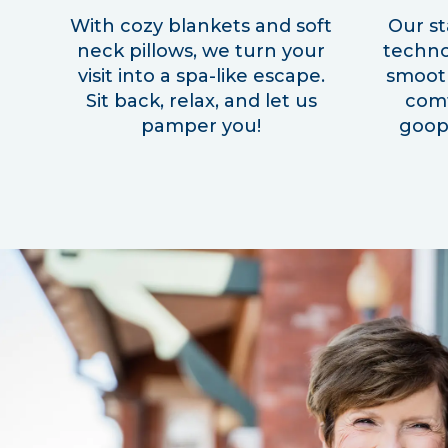
With cozy blankets and soft
Our st
neck pillows, we turn your
techno
visit into a spa-like escape.
smooth
Sit back, relax, and let us
com
pamper you!
goopy