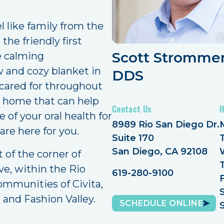
 like family from the
he friendly first
Scott Strommer
e calming
 and cozy blanket in
DDS
d cared for throughout
tal home that can help
Contact Us
H
 of your oral health for
8989 Rio San Diego Dr.
 are here for you.
Suite 170
San Diego, CA 92108
t of the corner of
e, within the Rio
619-280-9100
ommunities of Civita,
 and Fashion Valley.
SCHEDULE ONLINE