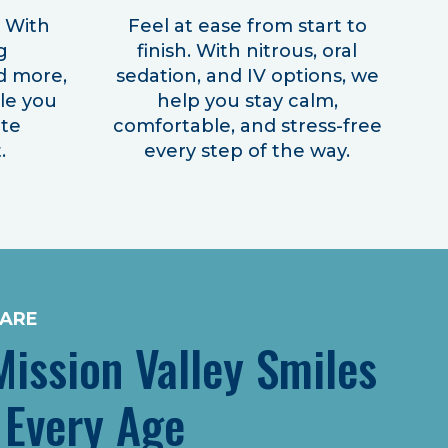
! With
Feel at ease from start to
g
finish. With nitrous, oral
d more,
sedation, and IV options, we
ile you
help you stay calm,
ite
comfortable, and stress-free
.
every step of the way.
CARE
ission Valley Smiles
 Every Age