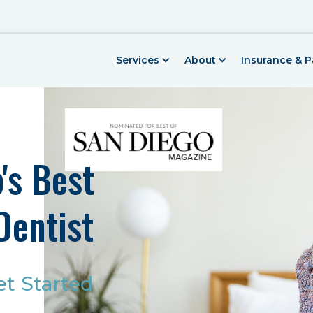
Services
About
Insurance & 
's Best
Dentist
et Started