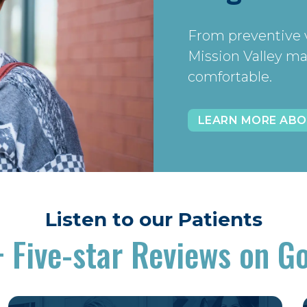
From preventive v
Mission Valley ma
comfortable.
LEARN MORE ABO
Listen to our Patients
+
Five-star Reviews on G