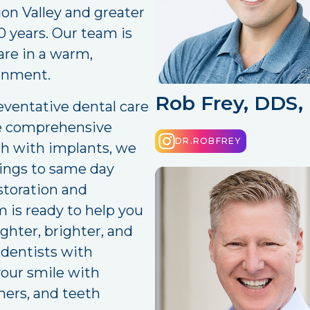
ion Valley and greater
 years. Our team is
are in a warm,
onment.
Rob Frey, DDS
ventative dental care
re comprehensive
DR.ROBFREY
th with implants, we
llings to same day
storation and
 is ready to help you
ighter, brighter, and
 dentists with
your smile with
gners, and teeth