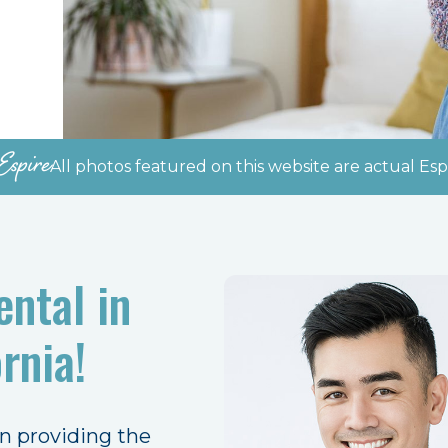
Espire
All photos featured on this website are actual Espi
ntal in
rnia!
en providing the