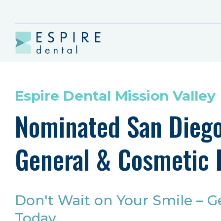
Espire Dental Mission Valley
Nominated San Diego
General & Cosmetic 
Don't Wait on Your Smile – G
Today