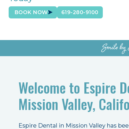
BOOK NOW
619-280-9100
Smile by 
Welcome to Espire De
Mission Valley, Califo
Espire Dental in Mission Valley has be