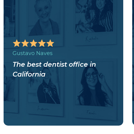
Gustavo Naves
The best dentist office in
California