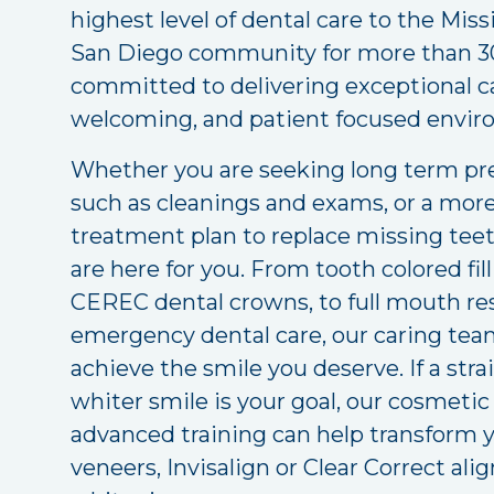
highest level of dental care to the Miss
San Diego community for more than 30
committed to delivering exceptional c
welcoming, and patient focused envir
Whether you are seeking long term pre
such as cleanings and exams, or a mo
treatment plan to replace missing tee
are here for you. From tooth colored fi
CEREC dental crowns, to full mouth re
emergency dental care, our caring team
achieve the smile you deserve. If a stra
whiter smile is your goal, our cosmetic
advanced training can help transform 
veneers, Invisalign or Clear Correct ali