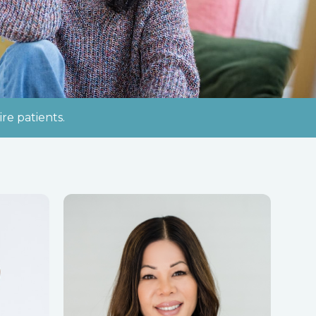
re patients.