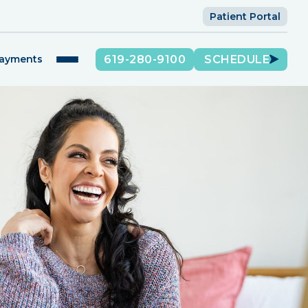
Patient Portal
619-280-9100
SCHEDULE
Payments