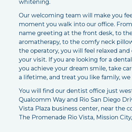
whitening.
Our welcoming team will make you feel
moment you walk into our office. From t
name greeting at the front desk, to th
aromatherapy, to the comfy neck pillow
the operatory, you will feel relaxed an
your visit. If you are looking for a den
you achieve your dream smile, take care
a lifetime, and treat you like family, we
You will find our dentist office just wes
Qualcomm Way and Rio San Diego Driv
Vista Plaza business center, near the c
The Promenade Rio Vista, Mission City,