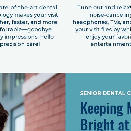
ate-of-the-art dental
Tune out and relax
logy makes your visit
noise-cancelin
er, faster, and more
headphones, TVs, an
fortable—goodbye
your visit flies by wh
 impressions, hello
enjoy your favor
precision care!
entertainment
SENIOR DENTAL 
Keeping M
Bright at