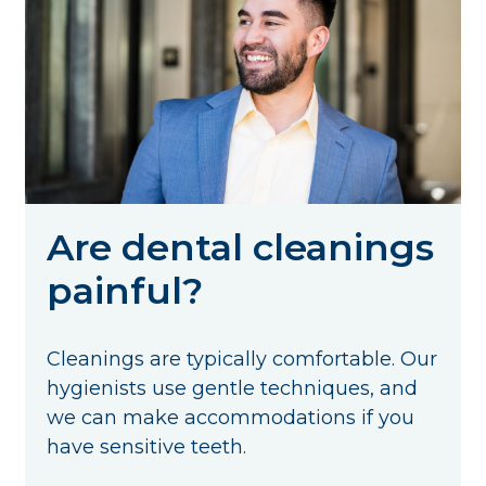
Are dental cleanings
painful?
Cleanings are typically comfortable. Our
hygienists use gentle techniques, and
we can make accommodations if you
have sensitive teeth.