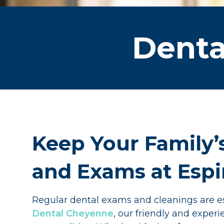
Denta
Keep Your Family’
and Exams at Esp
Regular dental exams and cleanings are es
Dental Cheyenne
, our friendly and expe