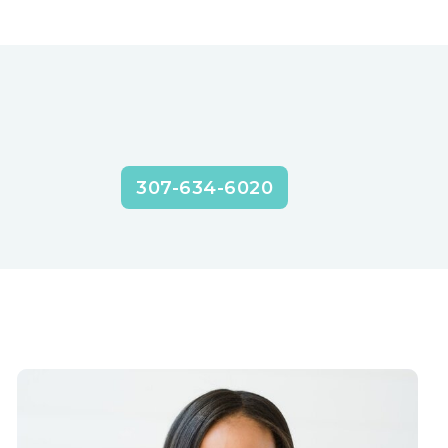
307-634-6020