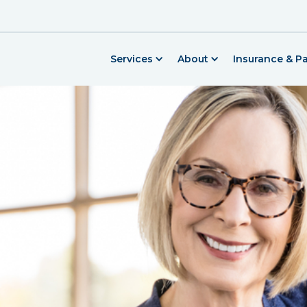
Services
About
Insurance & P