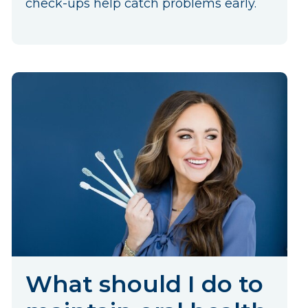
check-ups help catch problems early.
What should I do to