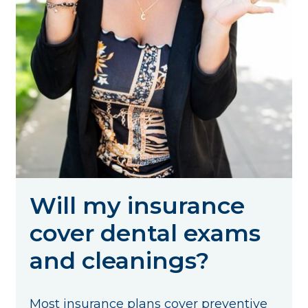
Will my insurance
cover dental exams
and cleanings?
Most insurance plans cover preventive