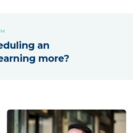
!™
eduling an
earning more?