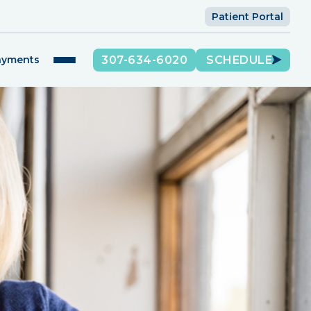
Patient Portal
307-634-6020
SCHEDULE
ayments