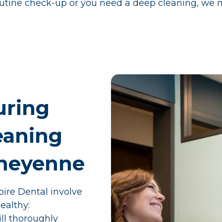
outine check-up or you need a deep cleaning, we mak
uring
eaning
Cheyenne
ire Dental involve
ealthy:
ill thoroughly