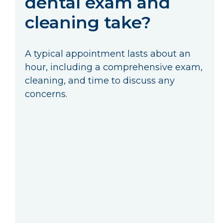
dental exam and
cleaning take?
A typical appointment lasts about an
hour, including a comprehensive exam,
cleaning, and time to discuss any
concerns.