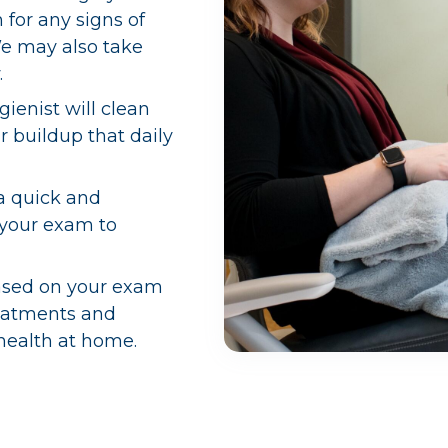
for any signs of
We may also take
.
gienist will clean
r buildup that daily
a quick and
 your exam to
sed on your exam
reatments and
 health at home.