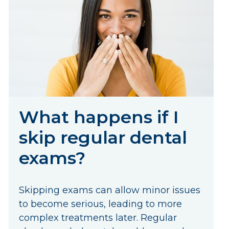
What happens if I
skip regular dental
exams?
Skipping exams can allow minor issues
to become serious, leading to more
complex treatments later. Regular