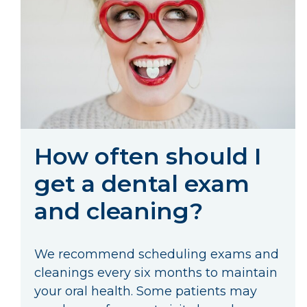
How often should I
get a dental exam
and cleaning?
We recommend scheduling exams and
cleanings every six months to maintain
your oral health. Some patients may