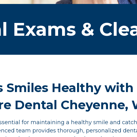
l Exams & Cle
s Smiles Healthy with
ire Dental Cheyenne,
sential for maintaining a healthy smile and catch
rienced team provides thorough, personalized dent