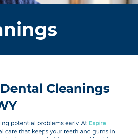
anings
 Dental Cleanings
 WY
ing potential problems early. At
Espire
al care that keeps your teeth and gums in