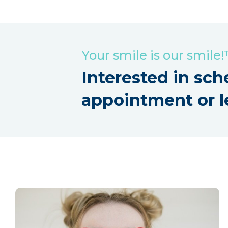
Your smile is our smile
Interested in sch
appointment or l