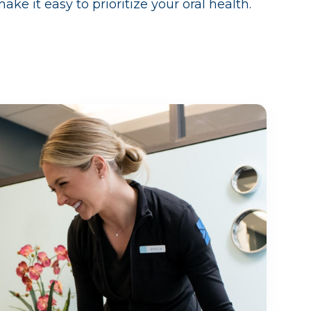
e it easy to prioritize your oral health.