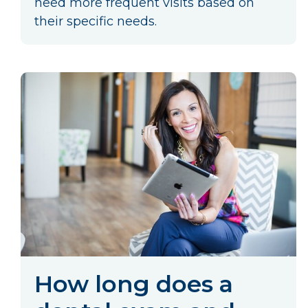
need more frequent visits based on
their specific needs.
How long does a