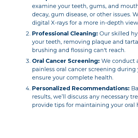
examine your teeth, gums, and mouth 
decay, gum disease, or other issues. 
digital X-rays for a more in-depth view
Professional Cleaning:
Our skilled hy
your teeth, removing plaque and tarta
brushing and flossing can't reach.
Oral Cancer Screening:
We conduct 
painless oral cancer screening during
ensure your complete health.
Personalized Recommendations:
Ba
results, we’ll discuss any necessary t
provide tips for maintaining your oral