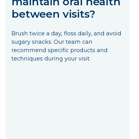
maintain oral health
between visits?
Brush twice a day, floss daily, and avoid
sugary snacks. Our team can
recommend specific products and
techniques during your visit.