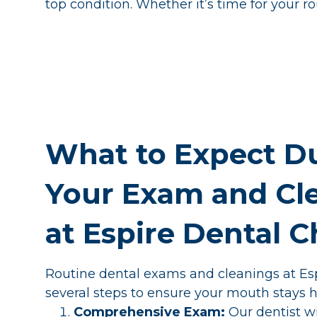
top condition. Whether it’s time for your r
What to Expect D
Your Exam and Cl
at Espire Dental 
Routine dental exams and cleanings at Esp
several steps to ensure your mouth stays h
Comprehensive Exam:
Our dentist w