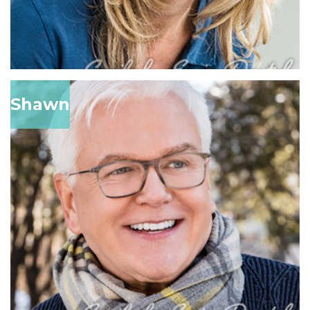
Shawn