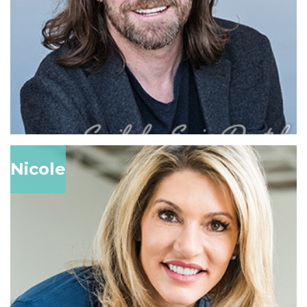
Nicole