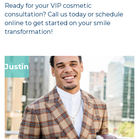
Ready for your VIP cosmetic
consultation? Call us today or schedule
online to get started on your smile
transformation!
Justin