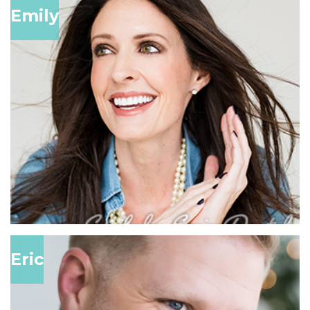
Emily
Eric