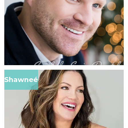
Shawneé