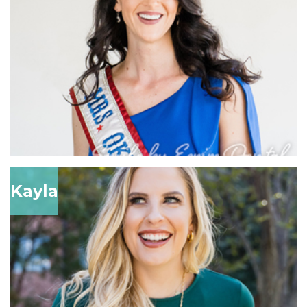
Kayla