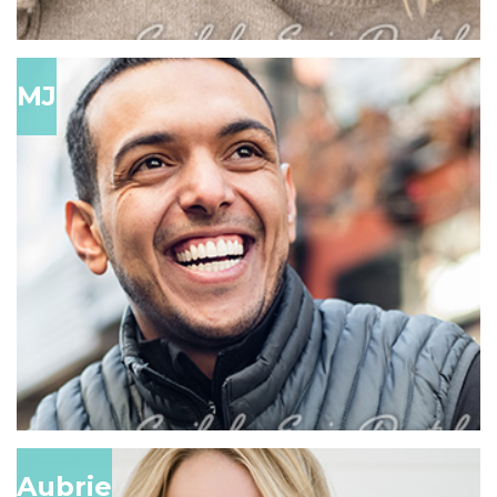
MJ
Aubrie