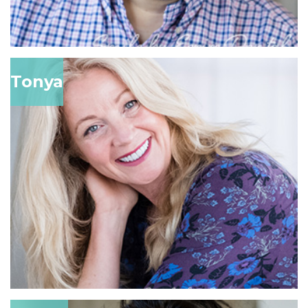
Tonya