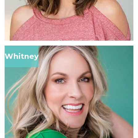
Whitney