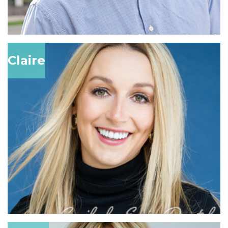
Claire