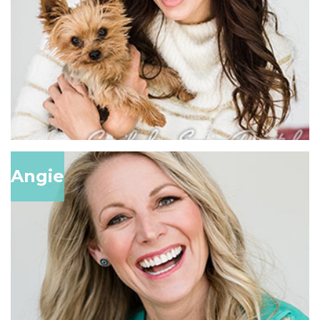
Angie