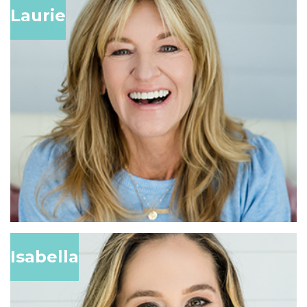
Laurie
Isabella