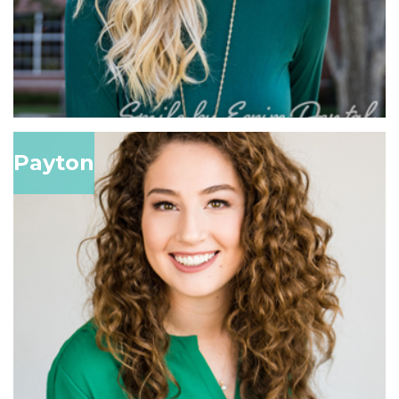
Payton