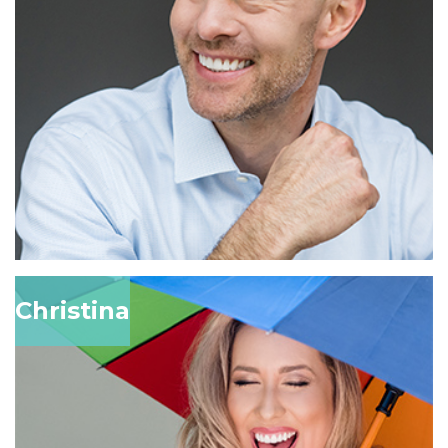
Christina