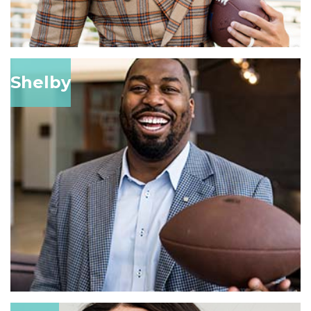
Shelby