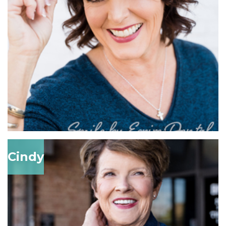
Cindy