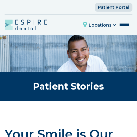
Patient Portal
Locations
Patient Stories
Your Smile is Our