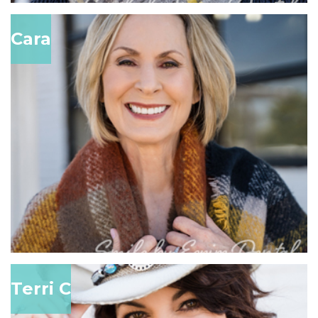
Cara
Terri C