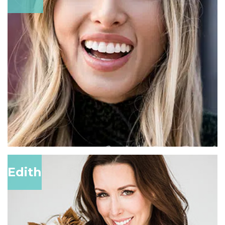
Edith