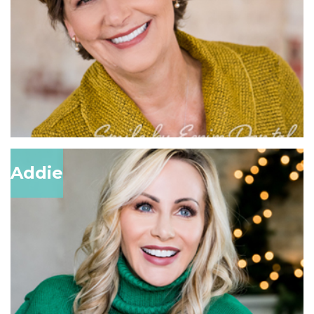
Addie