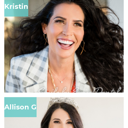
Kristin
Allison G