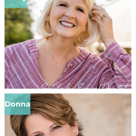
Donna