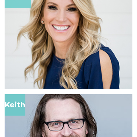
Keith