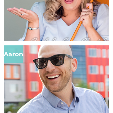
Aaron