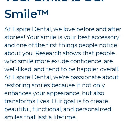
Smile™
At Espire Dental, we love before and after
stories! Your smile is your best accessory
and one of the first things people notice
about you. Research shows that people
who smile more exude confidence, are
well-liked, and tend to be happier overall.
At Espire Dental, we’re passionate about
restoring smiles because it not only
enhances your appearance, but also
transforms lives. Our goal is to create
beautiful, functional, and personalized
smiles that last a lifetime.