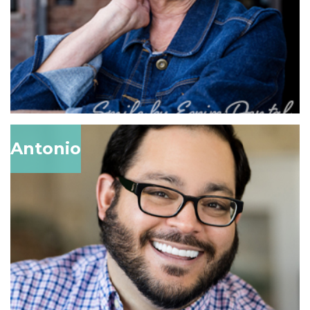
Antonio