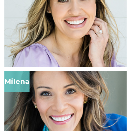
Milena