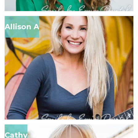
Allison A
Cathy