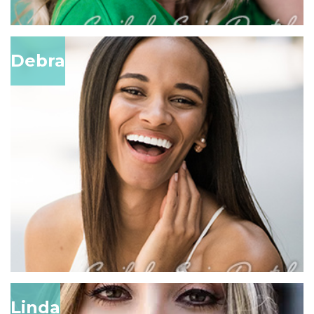
Debra
Linda