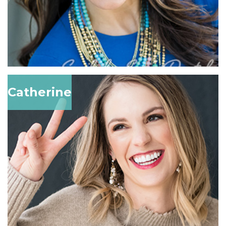
Catherine