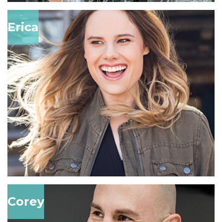
Erica
Corey