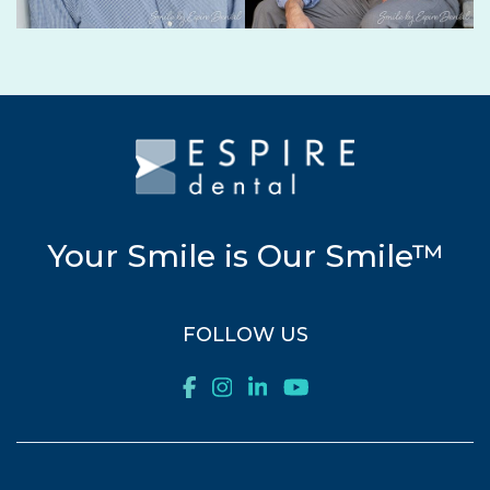
Your Smile is Our Smile™
FOLLOW US