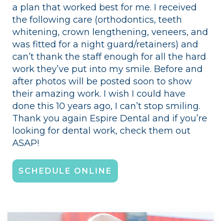
a plan that worked best for me. I received
the following care (orthodontics, teeth
whitening, crown lengthening, veneers, and
was fitted for a night guard/retainers) and
can’t thank the staff enough for all the hard
work they’ve put into my smile. Before and
after photos will be posted soon to show
their amazing work. I wish I could have
done this 10 years ago, I can’t stop smiling.
Thank you again Espire Dental and if you’re
looking for dental work, check them out
ASAP!
SCHEDULE ONLINE