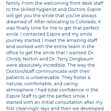
family. From the welcoming front desk staff
to the skilled hygienist and Doctors; Espire
will get you the smile that you’ve always
dreamed of. After relocating to Colorado, it
was finally time for me to get that perfect
smile. I contacted Espire and my smile
journey started. I meet the amazing staff
and worked with the entire team in the
office to get the smile that I wanted. Dr.
Christy Norton and Dr. Terry Dingbaum
were absolutely incredible. The way the
Doctors/staff communicate with their
patients is unbelievable. They foster a
natural, comfortable, and caring
atmosphere. I had total confidence in the
Espire Staff to get the perfect smile. I
started with an initial consultation after my
first cleaning/x-rays and then we developed