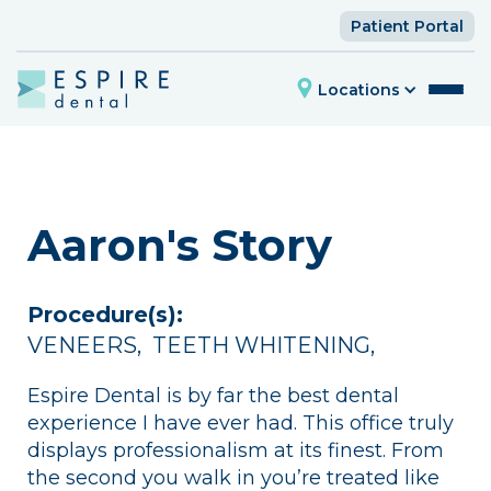
Patient Portal
Locations
Aaron's Story
Procedure(s):
VENEERS
,
TEETH WHITENING
,
Espire Dental is by far the best dental
experience I have ever had. This office truly
displays professionalism at its finest. From
the second you walk in you’re treated like