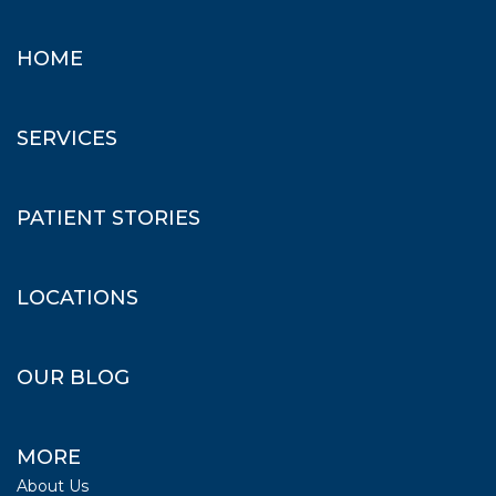
HOME
SERVICES
PATIENT STORIES
LOCATIONS
OUR BLOG
MORE
About Us