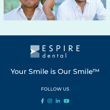
Your Smile is Our Smile™
FOLLOW US