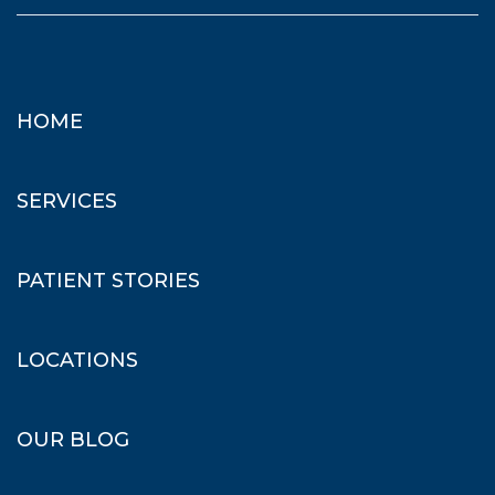
HOME
SERVICES
PATIENT STORIES
LOCATIONS
OUR BLOG