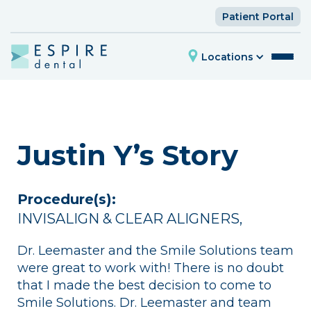
Patient Portal
Locations
Justin Y’s Story
Procedure(s):
INVISALIGN & CLEAR ALIGNERS
,
Dr. Leemaster and the Smile Solutions team
were great to work with! There is no doubt
that I made the best decision to come to
Smile Solutions. Dr. Leemaster and team