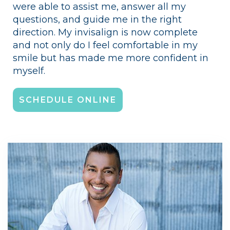
were able to assist me, answer all my
questions, and guide me in the right
direction. My invisalign is now complete
and not only do I feel comfortable in my
smile but has made me more confident in
myself.
SCHEDULE ONLINE