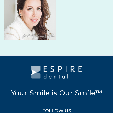
Your Smile is Our Smile™
FOLLOW US