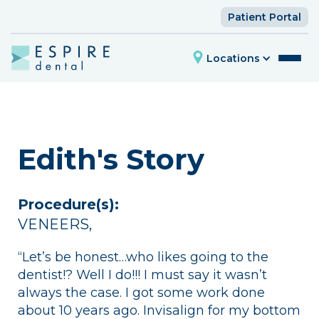
Patient Portal
Locations
Edith's Story
Procedure(s):
VENEERS
,
“Let’s be honest…who likes going to the
dentist!? Well I do!!! I must say it wasn’t
always the case. I got some work done
about 10 years ago. Invisalign for my bottom