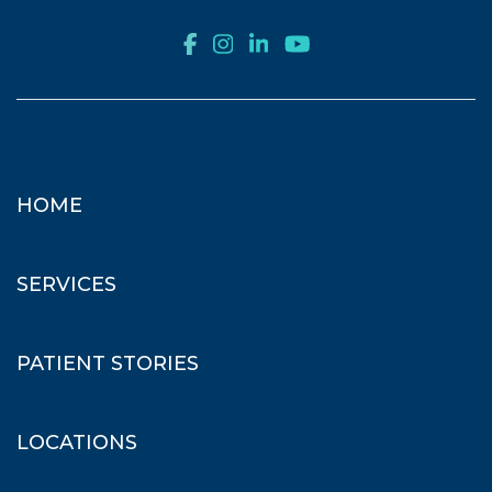
HOME
SERVICES
PATIENT STORIES
LOCATIONS