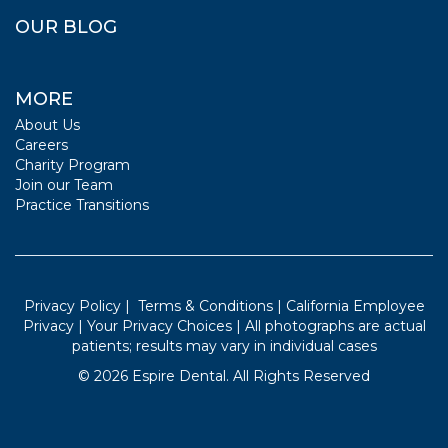
OUR BLOG
MORE
About Us
Careers
Charity Program
Join our Team
Practice Transitions
Privacy Policy
|
Terms & Conditions
|
California Employee
Privacy
|
Your Privacy Choices
| All photographs are actual
patients; results may vary in individual cases
©
2026
Espire Dental. All Rights Reserved