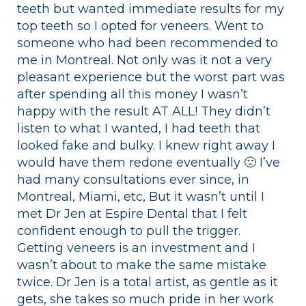
teeth but wanted immediate results for my
top teeth so I opted for veneers. Went to
someone who had been recommended to
me in Montreal. Not only was it not a very
pleasant experience but the worst part was
after spending all this money I wasn’t
happy with the result AT ALL! They didn’t
listen to what I wanted, I had teeth that
looked fake and bulky. I knew right away I
would have them redone eventually 🙁 I’ve
had many consultations ever since, in
Montreal, Miami, etc, But it wasn’t until I
met Dr Jen at Espire Dental that I felt
confident enough to pull the trigger.
Getting veneers is an investment and I
wasn’t about to make the same mistake
twice. Dr Jen is a total artist, as gentle as it
gets, she takes so much pride in her work