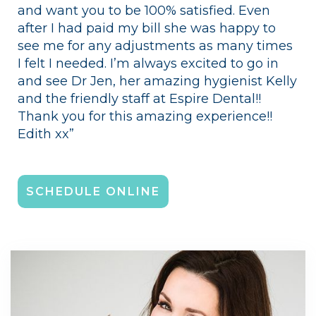
and want you to be 100% satisfied. Even
after I had paid my bill she was happy to
see me for any adjustments as many times
I felt I needed. I’m always excited to go in
and see Dr Jen, her amazing hygienist Kelly
and the friendly staff at Espire Dental!!
Thank you for this amazing experience!!
Edith xx”
SCHEDULE ONLINE