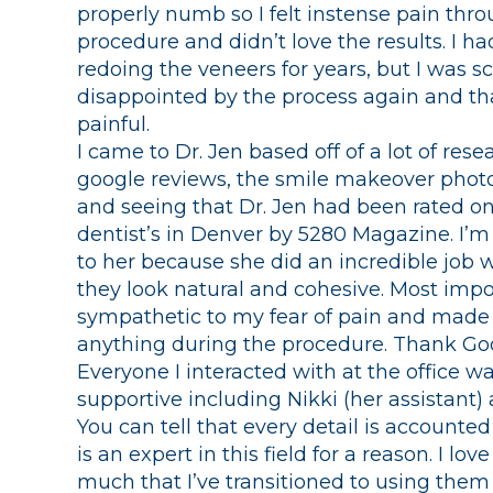
properly numb so I felt instense pain thr
procedure and didn’t love the results. I h
redoing the veneers for years, but I was s
disappointed by the process again and th
painful.
I came to Dr. Jen based off of a lot of res
google reviews, the smile makeover photo
and seeing that Dr. Jen had been rated on
dentist’s in Denver by 5280 Magazine. I’m 
to her because she did an incredible job 
they look natural and cohesive. Most impo
sympathetic to my fear of pain and made s
anything during the procedure. Thank Go
Everyone I interacted with at the office 
supportive including Nikki (her assistant) 
You can tell that every detail is accounted
is an expert in this field for a reason. I lo
much that I’ve transitioned to using them