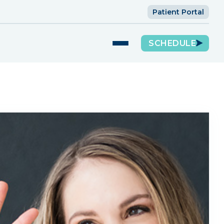
Patient Portal
SCHEDULE