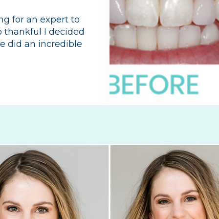
ng for an expert to
so thankful I decided
he did an incredible