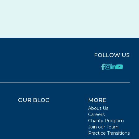
FOLLOW US
OUR BLOG
MORE
About Us
Careers
Charity Program
Join our Team
Practice Transitions