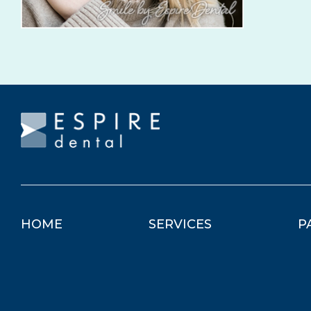
HOME
SERVICES
P