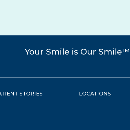
Your Smile is Our Smile™
ATIENT STORIES
LOCATIONS