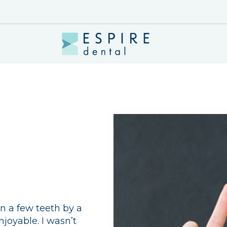
n a few teeth by a
njoyable. I wasn’t