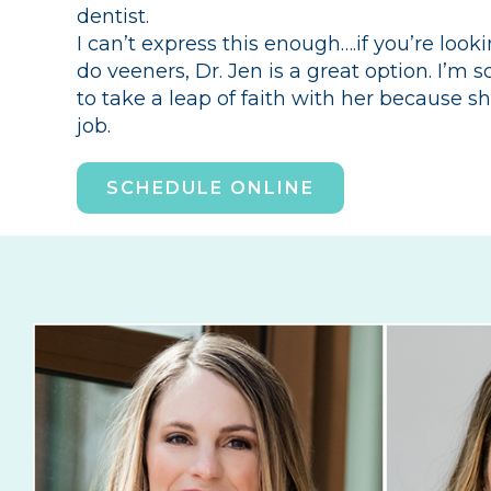
dentist.
I can’t express this enough….if you’re looki
do veeners, Dr. Jen is a great option. I’m 
to take a leap of faith with her because s
job.
SCHEDULE ONLINE