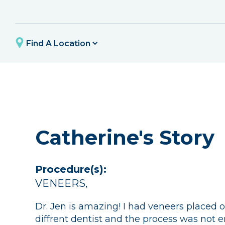
Find A Location
Catherine's Story
Procedure(s):
VENEERS
,
Dr. Jen is amazing! I had veneers placed o
diffrent dentist and the process was not e