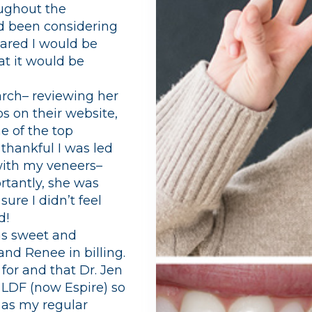
oughout the
ad been considering
cared I would be
at it would be
earch– reviewing her
s on their website,
e of the top
thankful I was led
with my veneers–
rtantly, she was
ure I didn’t feel
d!
was sweet and
and Renee in billing.
 for and that Dr. Jen
ve LDF (now Espire) so
 as my regular