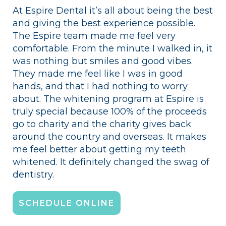
At Espire Dental it’s all about being the best
and giving the best experience possible.
The Espire team made me feel very
comfortable. From the minute I walked in, it
was nothing but smiles and good vibes.
They made me feel like I was in good
hands, and that I had nothing to worry
about. The whitening program at Espire is
truly special because 100% of the proceeds
go to charity and the charity gives back
around the country and overseas. It makes
me feel better about getting my teeth
whitened. It definitely changed the swag of
dentistry.
SCHEDULE ONLINE