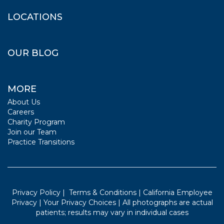
LOCATIONS
OUR BLOG
MORE
About Us
Careers
Charity Program
Join our Team
Practice Transitions
Privacy Policy
|
Terms & Conditions
|
California Employee
Privacy
|
Your Privacy Choices
| All photographs are actual
patients; results may vary in individual cases