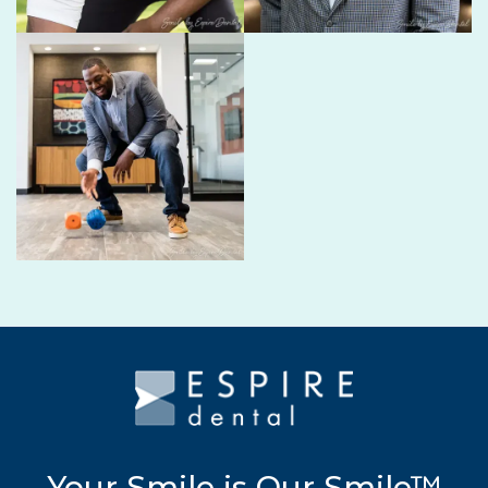
Your Smile is Our Smile™