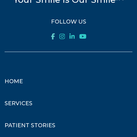
FOLLOW US
HOME
SERVICES
PATIENT STORIES