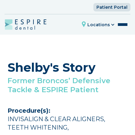
Patient Portal
Locations
Shelby's Story
Former Broncos’ Defensive
Tackle & ESPIRE Patient
Procedure(s):
INVISALIGN & CLEAR ALIGNERS
,
TEETH WHITENING
,