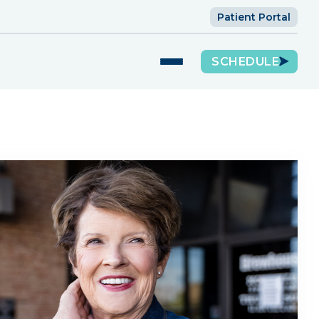
Patient Portal
SCHEDULE