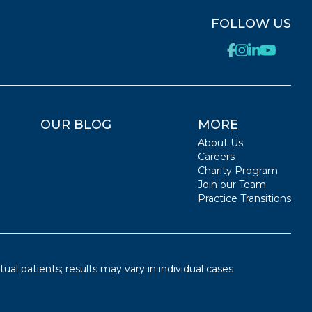
FOLLOW US
OUR BLOG
MORE
About Us
Careers
Charity Program
Join our Team
Practice Transitions
ual patients; results may vary in individual cases