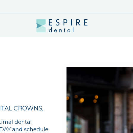
TAL CROWNS
,
timal dental
TODAY and schedule