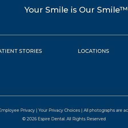
Your Smile is Our Smile™
ATIENT STORIES
LOCATIONS
 Employee Privacy
|
Your Privacy Choices
| All photographs are act
©
2026
Espire Dental. All Rights Reserved