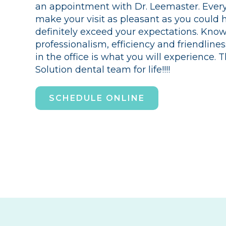
an appointment with Dr. Leemaster. Everyo
make your visit as pleasant as you could 
definitely exceed your expectations. Kno
professionalism, efficiency and friendline
in the office is what you will experience.
Solution dental team for life!!!!
SCHEDULE ONLINE