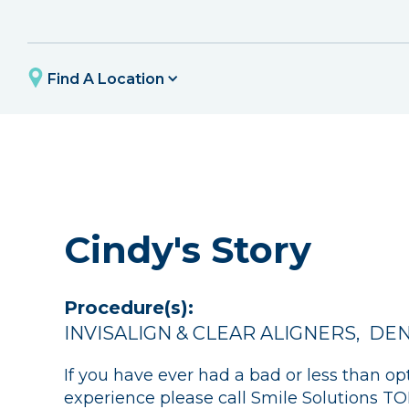
Find A Location
Cindy's Story
Procedure(s):
INVISALIGN & CLEAR ALIGNERS
,
DEN
If you have ever had a bad or less than op
experience please call Smile Solutions 