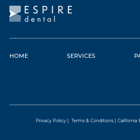
HOME
SERVICES
P
Privacy Policy
|
Terms & Conditions
|
California