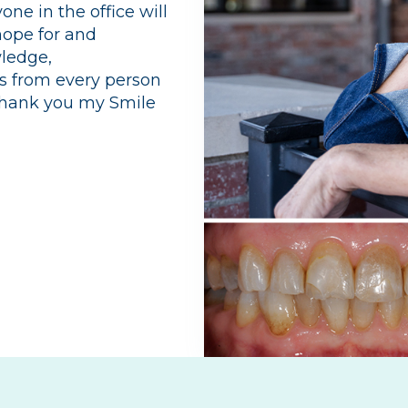
ne in the office will
hope for and
wledge,
ss from every person
 Thank you my Smile