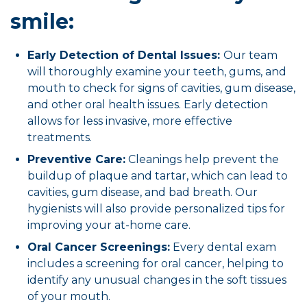
smile:
Early Detection of Dental Issues:
Our team
will thoroughly examine your teeth, gums, and
mouth to check for signs of cavities, gum disease,
and other oral health issues. Early detection
allows for less invasive, more effective
treatments.
Preventive Care:
Cleanings help prevent the
buildup of plaque and tartar, which can lead to
cavities, gum disease, and bad breath. Our
hygienists will also provide personalized tips for
improving your at-home care.
Oral Cancer Screenings:
Every dental exam
includes a screening for oral cancer, helping to
identify any unusual changes in the soft tissues
of your mouth.