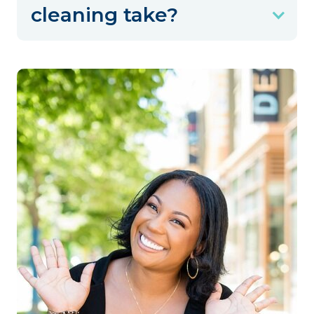
cleaning take?