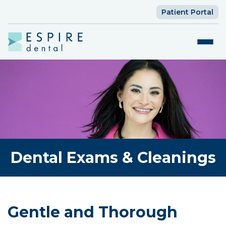
Patient Portal
Dental Exams & Cleanings
Gentle and Thorough