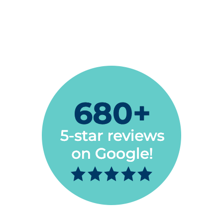
you’re searching for a new Dentist, look no
further.”
Bert Wells