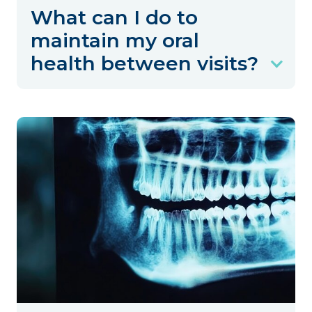
What can I do to
maintain my oral
health between visits?