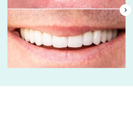
“Best Dental Group I’ve ever been to. Everyone
there is very professional from the dentist to
the receptionist. It’s obvious they care about
the patients, dental health and well-being. If