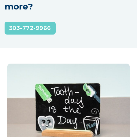
more?
303-772-9966