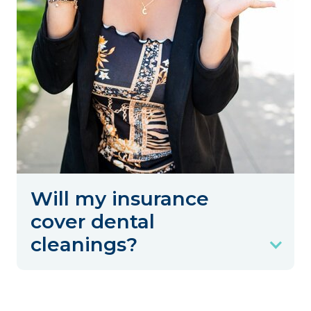
Will my insurance
cover dental
cleanings?