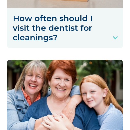
How often should I
visit the dentist for
cleanings?