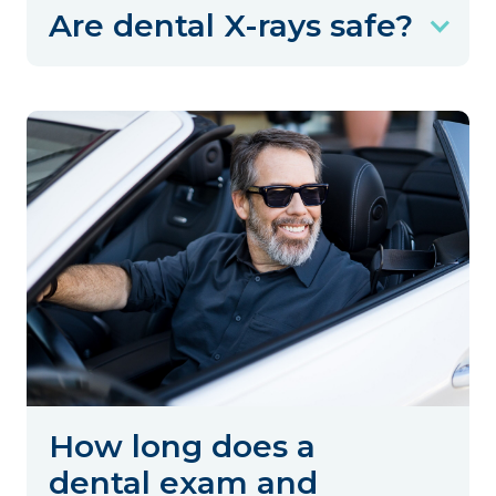
Are dental X-rays safe?
How long does a
dental exam and