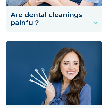
Are dental cleanings
painful?