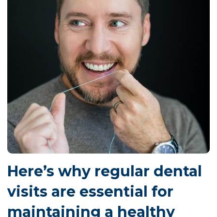
Here’s why regular dental
visits are essential for
maintaining a healthy