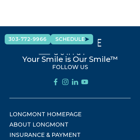
303-772-9966
SCHEDULE
Your Smile is Our Smile™
FOLLOW US
LONGMONT
HOMEPAGE
ABOUT
LONGMONT
INSURANCE & PAYMENT