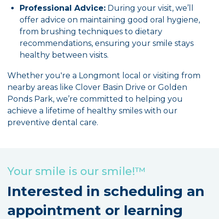
Professional Advice:
During your visit, we’ll
offer advice on maintaining good oral hygiene,
from brushing techniques to dietary
recommendations, ensuring your smile stays
healthy between visits.
Whether you're a Longmont local or visiting from
nearby areas like Clover Basin Drive or Golden
Ponds Park, we’re committed to helping you
achieve a lifetime of healthy smiles with our
preventive dental care.
Your smile is our smile!™
Interested in scheduling an
appointment or learning