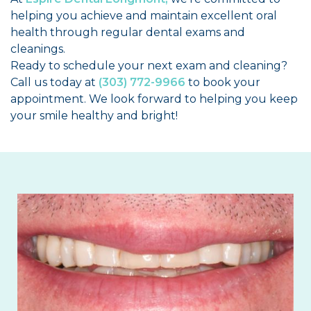
helping you achieve and maintain excellent oral
health through regular dental exams and
cleanings.
Ready to schedule your next exam and cleaning?
Call us today at
(303) 772-9966
to book your
appointment. We look forward to helping you keep
your smile healthy and bright!