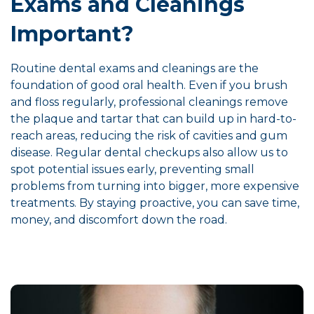
Exams and Cleanings
Important?
Routine dental exams and cleanings are the
foundation of good oral health. Even if you brush
and floss regularly, professional cleanings remove
the plaque and tartar that can build up in hard-to-
reach areas, reducing the risk of cavities and gum
disease. Regular dental checkups also allow us to
spot potential issues early, preventing small
problems from turning into bigger, more expensive
treatments. By staying proactive, you can save time,
money, and discomfort down the road.