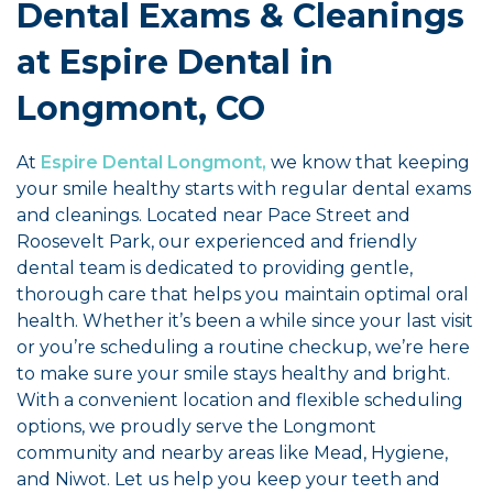
Dental Exams & Cleanings
at Espire Dental in
Longmont, CO
At
Espire Dental Longmont,
we know that keeping
your smile healthy starts with regular dental exams
and cleanings. Located near Pace Street and
Roosevelt Park, our experienced and friendly
dental team is dedicated to providing gentle,
thorough care that helps you maintain optimal oral
health. Whether it’s been a while since your last visit
or you’re scheduling a routine checkup, we’re here
to make sure your smile stays healthy and bright.
With a convenient location and flexible scheduling
options, we proudly serve the Longmont
community and nearby areas like Mead, Hygiene,
and Niwot. Let us help you keep your teeth and