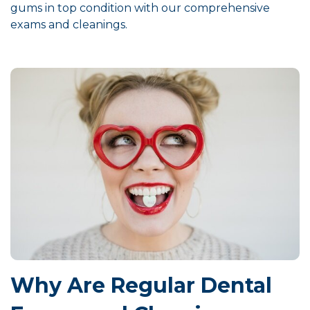
gums in top condition with our comprehensive
exams and cleanings.
Why Are Regular Dental