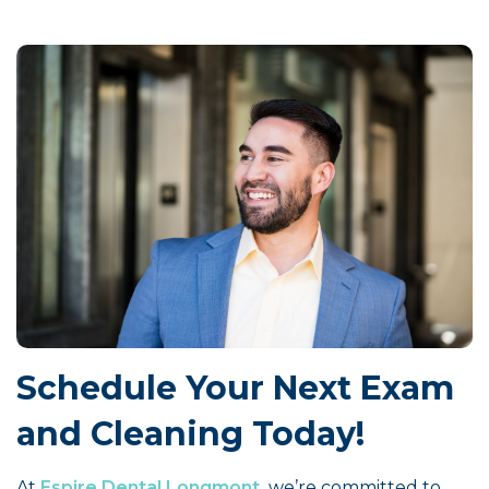
Schedule Your Next Exam
and Cleaning Today!
At
Espire Dental Longmont,
we’re committed to