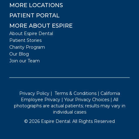
MORE LOCATIONS
PATIENT PORTAL
MORE ABOUT ESPIRE
About Espire Dental
Patient Stories
Charity Program
Our Blog
Join our Team
Privacy Policy
|
Terms & Conditions
|
California
Employee Privacy
|
Your Privacy Choices
| All
photographs are actual patients; results may vary in
individual cases
©
2026
Espire Dental. All Rights Reserved