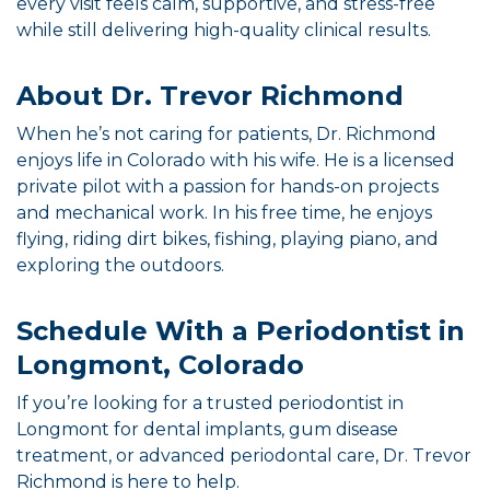
every visit feels calm, supportive, and stress-free
while still delivering high-quality clinical results.
About Dr. Trevor Richmond
When he’s not caring for patients, Dr. Richmond
enjoys life in Colorado with his wife. He is a licensed
private pilot with a passion for hands-on projects
and mechanical work. In his free time, he enjoys
flying, riding dirt bikes, fishing, playing piano, and
exploring the outdoors.
Schedule With a Periodontist in
Longmont, Colorado
If you’re looking for a trusted periodontist in
Longmont for dental implants, gum disease
treatment, or advanced periodontal care, Dr. Trevor
Richmond is here to help.