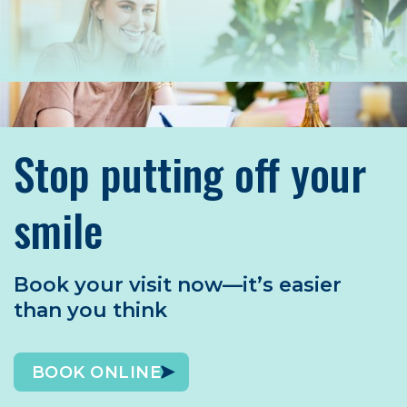
Stop putting off your
smile
Book your visit now—it’s easier
than you think
BOOK ONLINE