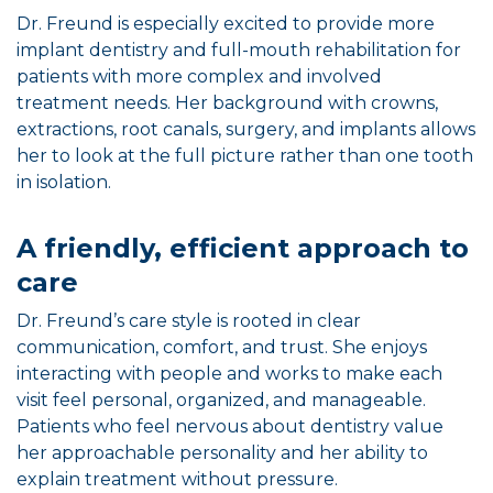
Dr. Freund is especially excited to provide more
implant dentistry and full-mouth rehabilitation for
patients with more complex and involved
treatment needs. Her background with crowns,
extractions, root canals, surgery, and implants allows
her to look at the full picture rather than one tooth
in isolation.
A friendly, efficient approach to
care
Dr. Freund’s care style is rooted in clear
communication, comfort, and trust. She enjoys
interacting with people and works to make each
visit feel personal, organized, and manageable.
Patients who feel nervous about dentistry value
her approachable personality and her ability to
explain treatment without pressure.