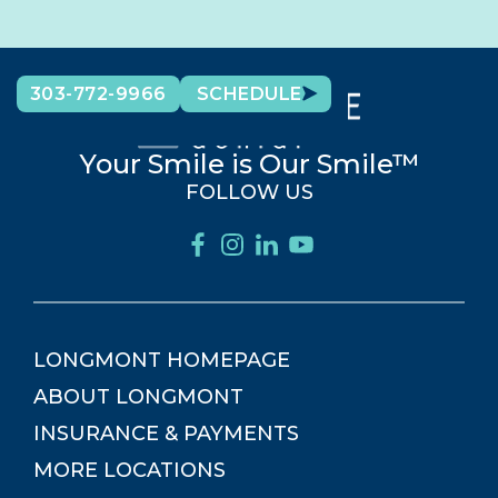
303-772-9966
SCHEDULE
Your Smile is Our Smile™
FOLLOW US
LONGMONT
HOMEPAGE
ABOUT
LONGMONT
INSURANCE & PAYMENTS
MORE LOCATIONS