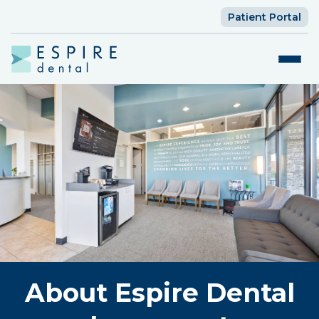
Patient Portal
About Espire Dental