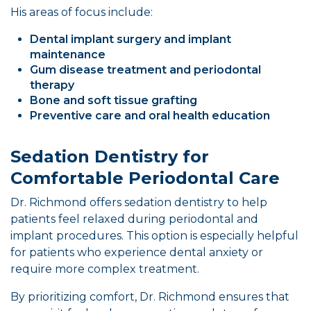
His areas of focus include:
Dental implant surgery and implant
maintenance
Gum disease treatment and periodontal
therapy
Bone and soft tissue grafting
Preventive care and oral health education
Sedation Dentistry for
Comfortable Periodontal Care
Dr. Richmond offers sedation dentistry to help
patients feel relaxed during periodontal and
implant procedures. This option is especially helpful
for patients who experience dental anxiety or
require more complex treatment.
By prioritizing comfort, Dr. Richmond ensures that