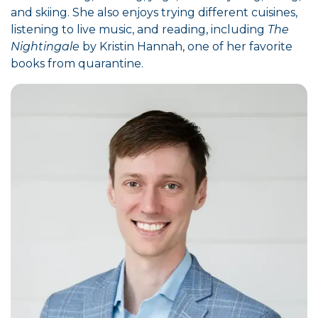
and skiing. She also enjoys trying different cuisines,
listening to live music, and reading, including
The
Nightingale
by Kristin Hannah, one of her favorite
books from quarantine.