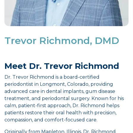
Trevor Richmond, DMD
Meet Dr. Trevor Richmond
Dr. Trevor Richmond is a board-certified
periodontist in Longmont, Colorado, providing
advanced care in dental implants, gum disease
treatment, and periodontal surgery. Known for his
calm, patient-first approach, Dr. Richmond helps
patients restore their oral health with precision,
compassion, and comfort-focused care.
Originally from Mapleton, Illinois, Dr. Richmond