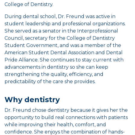
College of Dentistry.
During dental school, Dr. Freund was active in
student leadership and professional organizations.
She served as a senator in the Interprofessional
Council, secretary for the College of Dentistry
Student Government, and was a member of the
American Student Dental Association and Dental
Pride Alliance. She continues to stay current with
advancements in dentistry so she can keep
strengthening the quality, efficiency, and
predictability of the care she provides.
Why dentistry
Dr. Freund chose dentistry because it gives her the
opportunity to build real connections with patients
while improving their health, comfort, and
confidence. She enjoys the combination of hands-