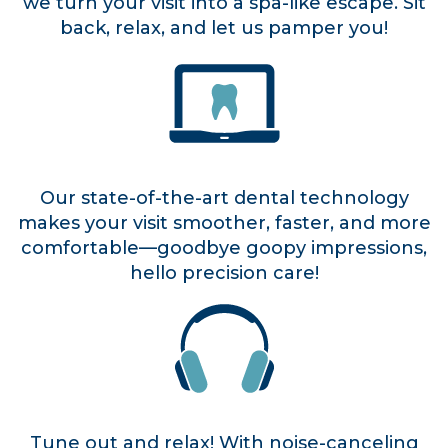
we turn your visit into a spa-like escape. Sit
back, relax, and let us pamper you!
Our state-of-the-art dental technology
makes your visit smoother, faster, and more
comfortable—goodbye goopy impressions,
hello precision care!
Tune out and relax! With noise-canceling