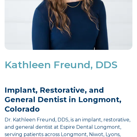
Kathleen Freund, DDS
Implant, Restorative, and
General Dentist in Longmont,
Colorado
Dr. Kathleen Freund, DDS, is an implant, restorative,
and general dentist at Espire Dental Longmont,
serving patients across Longmont, Niwot, Lyons,