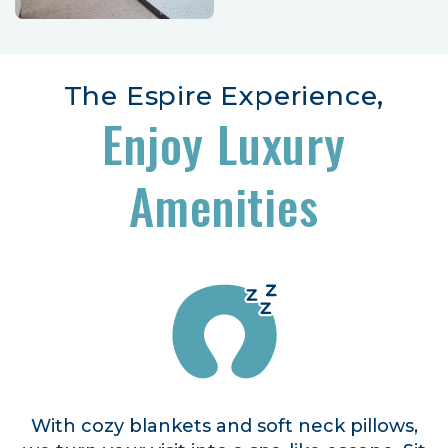
The Espire Experience,
Enjoy Luxury
Amenities
With cozy blankets and soft neck pillows,