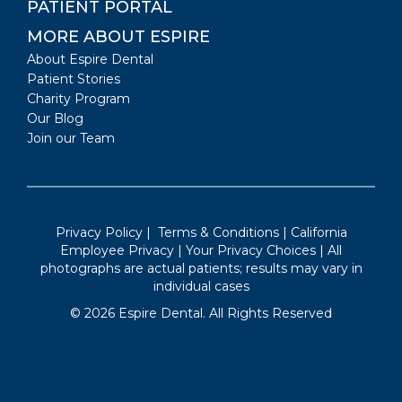
PATIENT PORTAL
MORE ABOUT ESPIRE
About Espire Dental
Patient Stories
Charity Program
Our Blog
Join our Team
Privacy Policy
|
Terms & Conditions
|
California
Employee Privacy
|
Your Privacy Choices
| All
photographs are actual patients; results may vary in
individual cases
©
2026
Espire Dental. All Rights Reserved