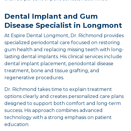
Dental Implant and Gum
Disease Specialist in Longmont
At Espire Dental Longmont, Dr. Richmond provides
specialized periodontal care focused on restoring
gum health and replacing missing teeth with long-
lasting dental implants. His clinical services include
dental implant placement, periodontal disease
treatment, bone and tissue grafting, and
regenerative procedures.
Dr. Richmond takes time to explain treatment
options clearly and creates personalized care plans
designed to support both comfort and long-term
success. His approach combines advanced
technology with a strong emphasis on patient
education.