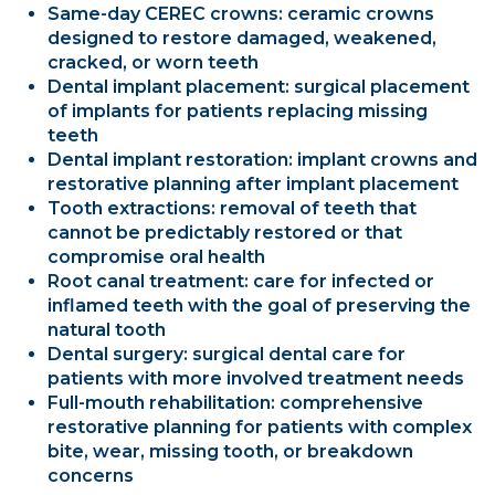
Same-day CEREC crowns: ceramic crowns
designed to restore damaged, weakened,
cracked, or worn teeth
Dental implant placement: surgical placement
of implants for patients replacing missing
teeth
Dental implant restoration: implant crowns and
restorative planning after implant placement
Tooth extractions: removal of teeth that
cannot be predictably restored or that
compromise oral health
Root canal treatment: care for infected or
inflamed teeth with the goal of preserving the
natural tooth
Dental surgery: surgical dental care for
patients with more involved treatment needs
Full-mouth rehabilitation: comprehensive
restorative planning for patients with complex
bite, wear, missing tooth, or breakdown
concerns