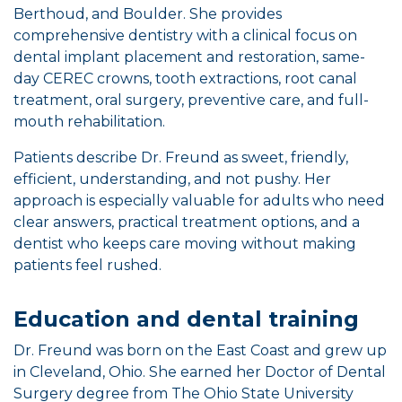
Berthoud, and Boulder. She provides
comprehensive dentistry with a clinical focus on
dental implant placement and restoration, same-
day CEREC crowns, tooth extractions, root canal
treatment, oral surgery, preventive care, and full-
mouth rehabilitation.
Patients describe Dr. Freund as sweet, friendly,
efficient, understanding, and not pushy. Her
approach is especially valuable for adults who need
clear answers, practical treatment options, and a
dentist who keeps care moving without making
patients feel rushed.
Education and dental training
Dr. Freund was born on the East Coast and grew up
in Cleveland, Ohio. She earned her Doctor of Dental
Surgery degree from The Ohio State University