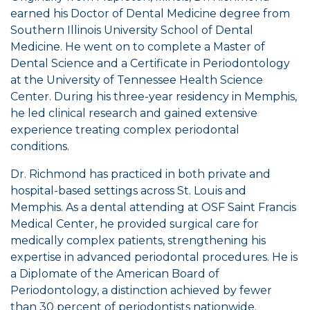
earned his Doctor of Dental Medicine degree from
Southern Illinois University School of Dental
Medicine. He went on to complete a Master of
Dental Science and a Certificate in Periodontology
at the University of Tennessee Health Science
Center. During his three-year residency in Memphis,
he led clinical research and gained extensive
experience treating complex periodontal
conditions.
Dr. Richmond has practiced in both private and
hospital-based settings across St. Louis and
Memphis. As a dental attending at OSF Saint Francis
Medical Center, he provided surgical care for
medically complex patients, strengthening his
expertise in advanced periodontal procedures. He is
a Diplomate of the American Board of
Periodontology, a distinction achieved by fewer
than 30 percent of periodontists nationwide.