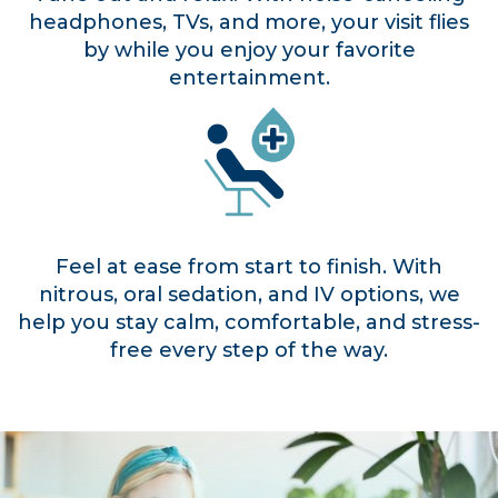
headphones, TVs, and more, your visit flies
by while you enjoy your favorite
entertainment.
Feel at ease from start to finish. With
nitrous, oral sedation, and IV options, we
help you stay calm, comfortable, and stress-
free every step of the way.