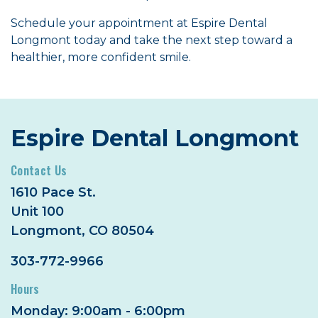
Schedule your appointment at Espire Dental
Longmont today and take the next step toward a
healthier, more confident smile.
Espire Dental Longmont
Contact Us
1610 Pace St.
Unit 100
Longmont, CO 80504
303-772-9966
Hours
Monday: 9:00am - 6:00pm