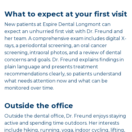
What to expect at your first visit
New patients at Espire Dental Longmont can
expect an unhurried first visit with Dr. Freund and
her team. A comprehensive exam includes digital X-
rays, a periodontal screening, an oral cancer
screening, intraoral photos, and a review of dental
concerns and goals. Dr. Freund explains findings in
plain language and presents treatment
recommendations clearly, so patients understand
what needs attention now and what can be
monitored over time.
Outside the office
Outside the dental office, Dr. Freund enjoys staying
active and spending time outdoors. Her interests
include hiking, running, yoga, indoor cycling, lifting,