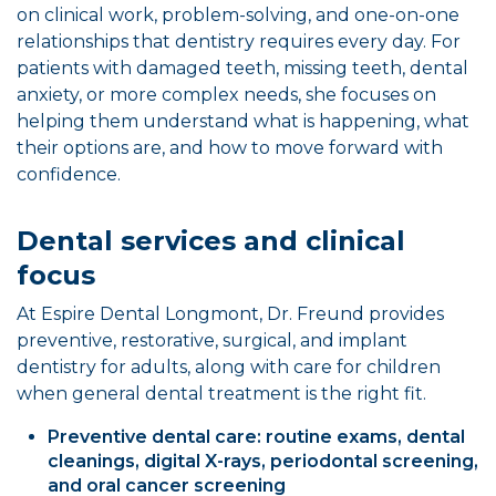
on clinical work, problem-solving, and one-on-one
relationships that dentistry requires every day. For
patients with damaged teeth, missing teeth, dental
anxiety, or more complex needs, she focuses on
helping them understand what is happening, what
their options are, and how to move forward with
confidence.
Dental services and clinical
focus
At Espire Dental Longmont, Dr. Freund provides
preventive, restorative, surgical, and implant
dentistry for adults, along with care for children
when general dental treatment is the right fit.
Preventive dental care: routine exams, dental
cleanings, digital X-rays, periodontal screening,
and oral cancer screening