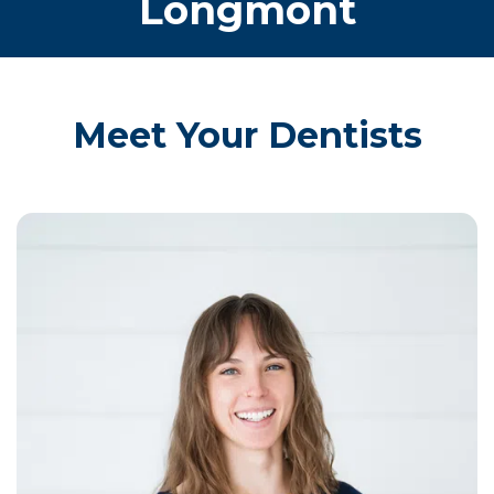
Longmont
Meet Your Dentists