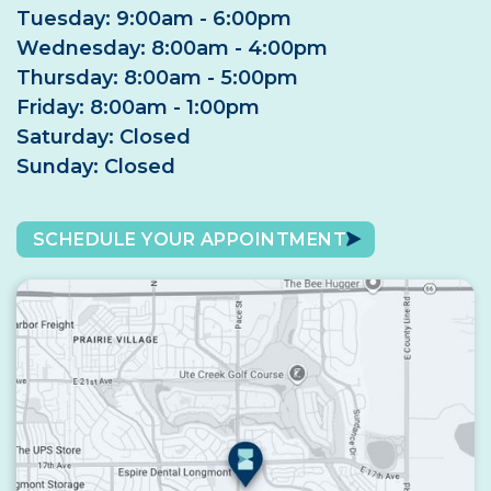
Tuesday: 9:00am - 6:00pm
Wednesday: 8:00am - 4:00pm
Thursday: 8:00am - 5:00pm
Friday: 8:00am - 1:00pm
Saturday: Closed
Sunday: Closed
SCHEDULE YOUR APPOINTMENT