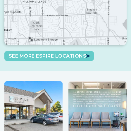
SEE MORE ESPIRE LOCATIONS