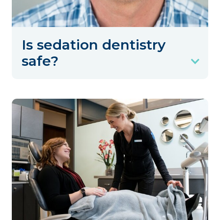
Is sedation dentistry
safe?