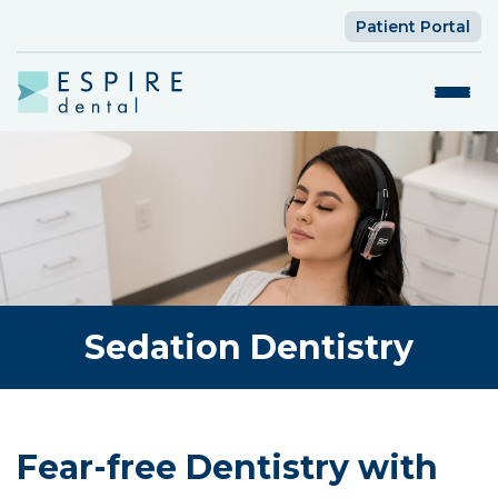
Patient Portal
Sedation Dentistry
Fear-free Dentistry with