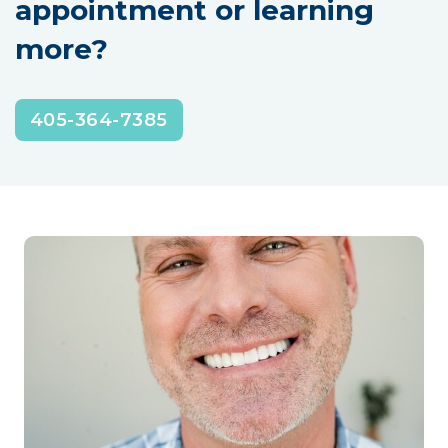
appointment or learning
more?
405-364-7385