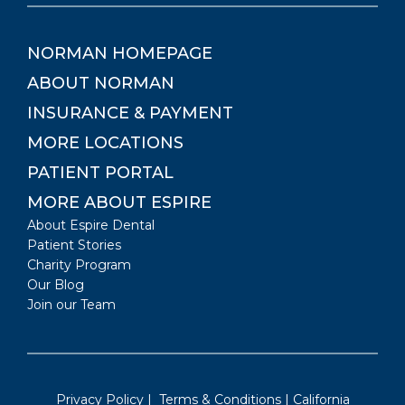
NORMAN
HOMEPAGE
ABOUT
NORMAN
INSURANCE & PAYMENT
MORE LOCATIONS
PATIENT PORTAL
MORE ABOUT ESPIRE
About Espire Dental
Patient Stories
Charity Program
Our Blog
Join our Team
Privacy Policy
|
Terms & Conditions
|
California