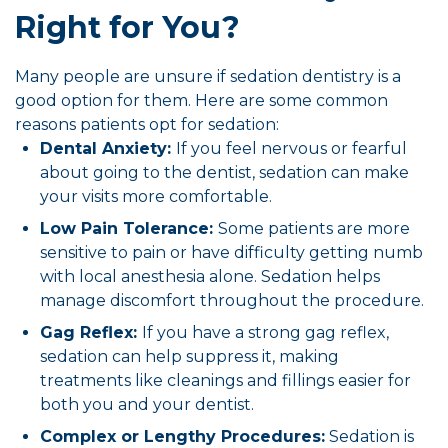
Right for You?
Many people are unsure if sedation dentistry is a
good option for them. Here are some common
reasons patients opt for sedation:
Dental Anxiety:
If you feel nervous or fearful
about going to the dentist, sedation can make
your visits more comfortable.
Low Pain Tolerance:
Some patients are more
sensitive to pain or have difficulty getting numb
with local anesthesia alone. Sedation helps
manage discomfort throughout the procedure.
Gag Reflex:
If you have a strong gag reflex,
sedation can help suppress it, making
treatments like cleanings and fillings easier for
both you and your dentist.
Complex or Lengthy Procedures:
Sedation is