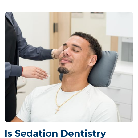
Is Sedation Dentistry