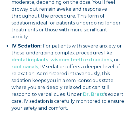
moderate, depending on the dose. You’ll feel
drowsy but remain awake and responsive
throughout the procedure. This form of
sedation is ideal for patients undergoing longer
treatments or those with more significant
anxiety.
IV Sedation:
For patients with severe anxiety or
those undergoing complex procedures like
dental implants
,
wisdom teeth extractions
, or
root canals
, IV sedation offers a deeper level of
relaxation. Administered intravenously, this
sedation keeps you in a semi-conscious state
where you are deeply relaxed but can still
respond to verbal cues. Under
Dr. Brett'
s expert
care, IV sedation is carefully monitored to ensure
your safety and comfort.