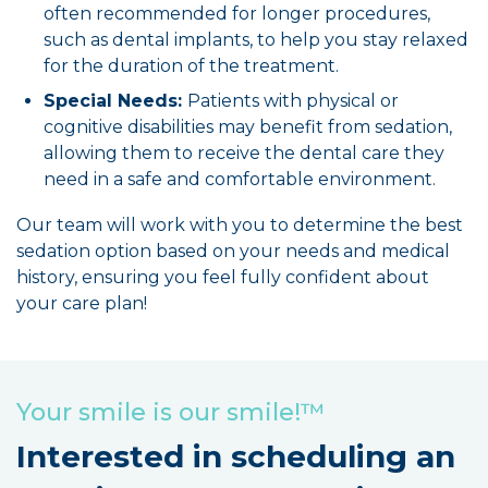
often recommended for longer procedures,
such as dental implants, to help you stay relaxed
for the duration of the treatment.
Special Needs:
Patients with physical or
cognitive disabilities may benefit from sedation,
allowing them to receive the dental care they
need in a safe and comfortable environment.
Our team will work with you to determine the best
sedation option based on your needs and medical
history, ensuring you feel fully confident about
your care plan!
Your smile is our smile!™
Interested in scheduling an