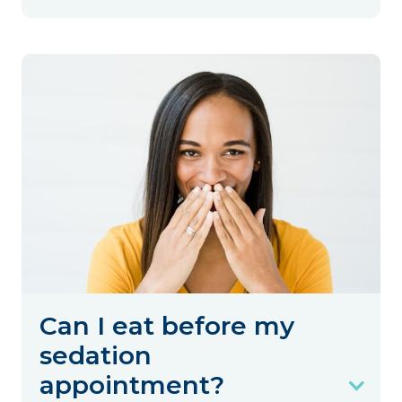
Can I eat before my
sedation
appointment?