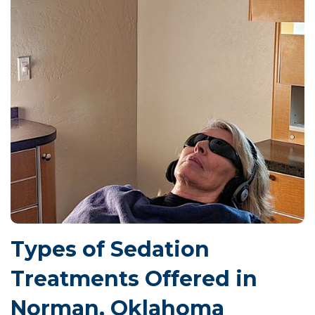
Types of Sedation
Treatments Offered in
Norman, Oklahoma