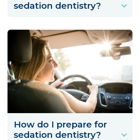
sedation dentistry?
How do I prepare for
sedation dentistry?