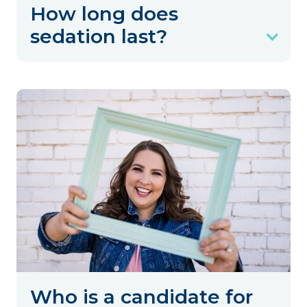
How long does
sedation last?
Who is a candidate for