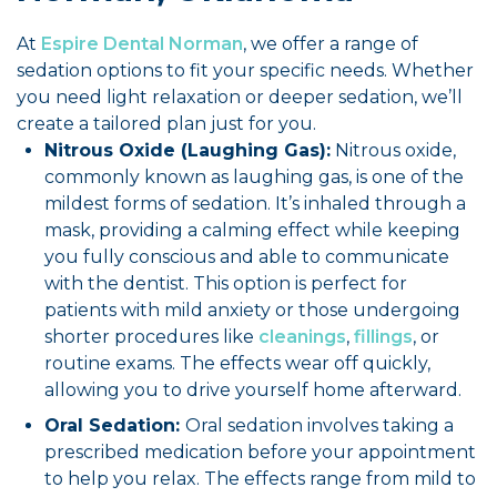
At
Espire Dental Norman
, we offer a range of
sedation options to fit your specific needs. Whether
you need light relaxation or deeper sedation, we’ll
create a tailored plan just for you.
Nitrous Oxide (Laughing Gas):
Nitrous oxide,
commonly known as laughing gas, is one of the
mildest forms of sedation. It’s inhaled through a
mask, providing a calming effect while keeping
you fully conscious and able to communicate
with the dentist. This option is perfect for
patients with mild anxiety or those undergoing
shorter procedures like
cleanings
,
fillings
, or
routine exams. The effects wear off quickly,
allowing you to drive yourself home afterward.
Oral Sedation:
Oral sedation involves taking a
prescribed medication before your appointment
to help you relax. The effects range from mild to