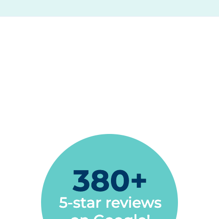
We love Espire Dental! They are so friendly
with our whole family, including our 3 year old
son. They are very good with him and he
enjoys going to the dentist!
Sonjia Rush