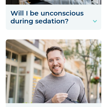
Will I be unconscious
during sedation?