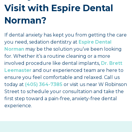
Visit with Espire Dental
Norman?
If dental anxiety has kept you from getting the care
you need, sedation dentistry at
Espire Dental
Norman
may be the solution you’ve been looking
for. Whether it’s a routine cleaning or a more
involved procedure like dental implants,
Dr. Brett
Leemaster
and our experienced team are here to
ensure you feel comfortable and relaxed. Call us
today at
(405) 364-7385
or visit us near W Robinson
Street to schedule your consultation and take the
first step toward a pain-free, anxiety-free dental
experience.