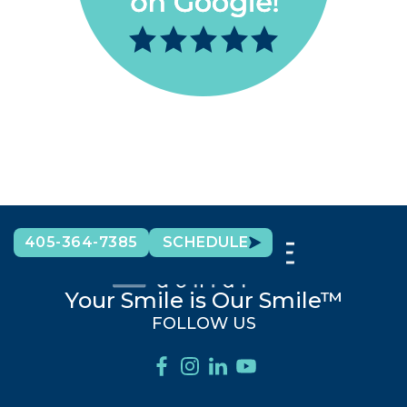
405-364-7385
SCHEDULE
Your Smile is Our Smile™
FOLLOW US