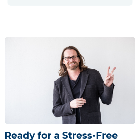
Ready for a Stress-Free