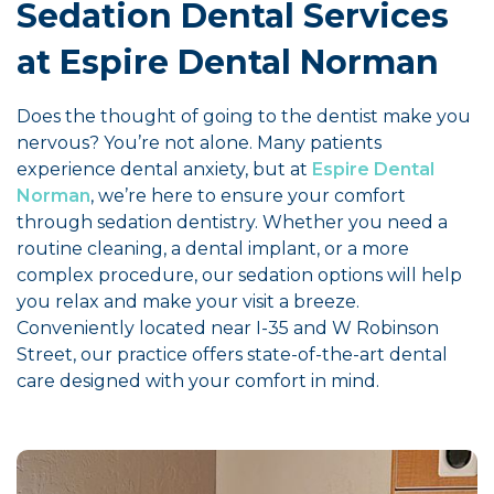
Sedation Dental Services
at Espire Dental Norman
Does the thought of going to the dentist make you
nervous? You’re not alone. Many patients
experience dental anxiety, but at
Espire Dental
Norman
, we’re here to ensure your comfort
through sedation dentistry. Whether you need a
routine cleaning, a dental implant, or a more
complex procedure, our sedation options will help
you relax and make your visit a breeze.
Conveniently located near I-35 and W Robinson
Street, our practice offers state-of-the-art dental
care designed with your comfort in mind.