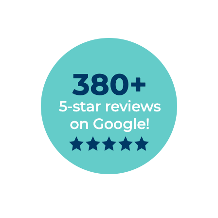
Megan Makelky