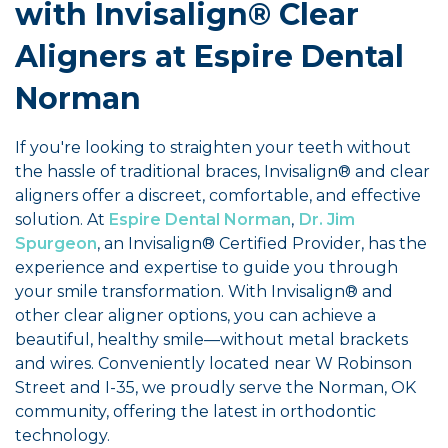
with Invisalign® Clear
Aligners at Espire Dental
Norman
If you're looking to straighten your teeth without
the hassle of traditional braces, Invisalign® and clear
aligners offer a discreet, comfortable, and effective
solution. At
Espire Dental Norman
,
Dr. Jim
Spurgeon
, an Invisalign® Certified Provider, has the
experience and expertise to guide you through
your smile transformation. With Invisalign® and
other clear aligner options, you can achieve a
beautiful, healthy smile—without metal brackets
and wires. Conveniently located near W Robinson
Street and I-35, we proudly serve the Norman, OK
community, offering the latest in orthodontic
technology.