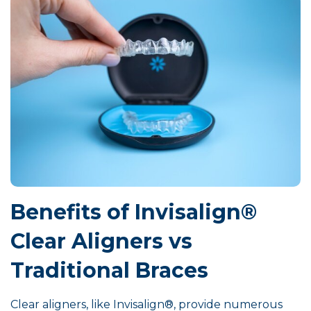
Benefits of Invisalign®
Clear Aligners vs
Traditional Braces
Clear aligners, like Invisalign®, provide numerous