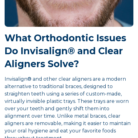
What Orthodontic Issues
Do Invisalign® and Clear
Aligners Solve?
Invisalign® and other clear aligners are a modern
alternative to traditional braces, designed to
straighten teeth using a series of custom-made,
virtually invisible plastic trays. These trays are worn
over your teeth and gently shift them into
alignment over time. Unlike metal braces, clear
aligners are removable, making it easier to maintain
your oral hygiene and eat your favorite foods