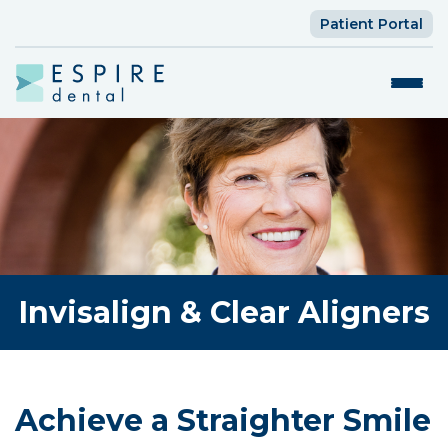
Patient Portal
Invisalign & Clear Aligners
Achieve a Straighter Smile