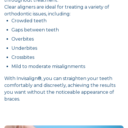
throughout treatment.
Clear aligners are ideal for treating a variety of
orthodontic issues, including:
Crowded teeth
Gaps between teeth
Overbites
Underbites
Crossbites
Mild to moderate misalignments
With Invisalign®, you can straighten your teeth
comfortably and discreetly, achieving the results
you want without the noticeable appearance of
braces.