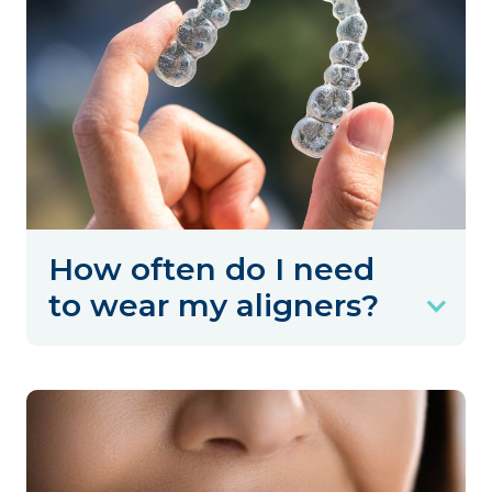
How often do I need
to wear my aligners?