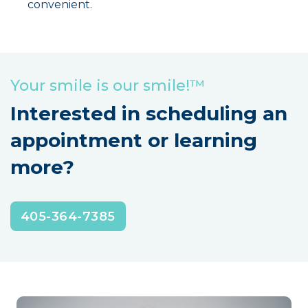
convenient.
Your smile is our smile!™
Interested in scheduling an
appointment or learning
more?
405-364-7385