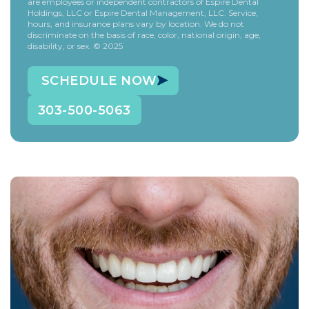
are employees or independent contractors of Espire Dental
Holdings, LLC or Espire Dental Management, LLC. Service,
hours, and insurance plans vary by location. We do not
discriminate on the basis of race, color, national origin, age,
disability, or sex. © 2025
SCHEDULE NOW
303-500-5063