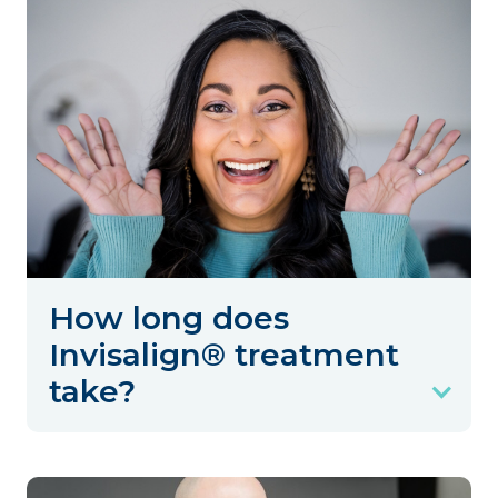
How long does
Invisalign® treatment
take?