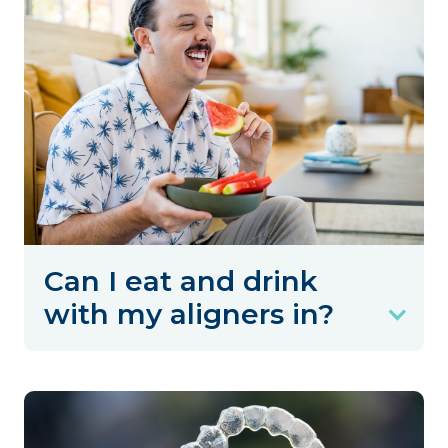
Can I eat and drink
with my aligners in?