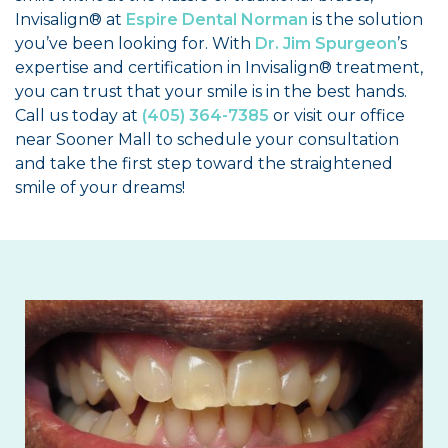
Invisalign® at
Espire Dental Norman
is the solution
you’ve been looking for. With
Dr. Jim Spurgeon
’s
expertise and certification in Invisalign® treatment,
you can trust that your smile is in the best hands.
Call us today at
(405) 364-7385
or visit our office
near Sooner Mall to schedule your consultation
and take the first step toward the straightened
smile of your dreams!