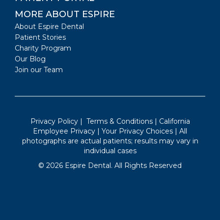
MORE ABOUT ESPIRE
About Espire Dental
Patient Stories
Charity Program
Our Blog
Join our Team
Privacy Policy
|
Terms & Conditions
|
California
Employee Privacy
|
Your Privacy Choices
| All
photographs are actual patients; results may vary in
individual cases
©
2026
Espire Dental. All Rights Reserved