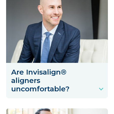
Are Invisalign®
aligners
uncomfortable?