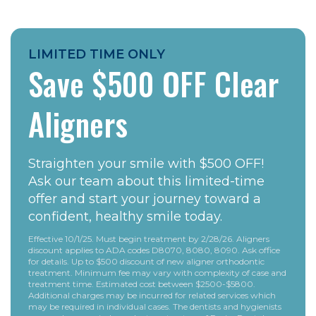
LIMITED TIME ONLY
Save $500 OFF Clear
Aligners
Straighten your smile with $500 OFF!
Ask our team about this limited-time
offer and start your journey toward a
confident, healthy smile today.
Effective 10/1/25. Must begin treatment by 2/28/26. Aligners
discount applies to ADA codes D8070, 8080, 8090. Ask office
for details. Up to $500 discount of new aligner orthodontic
treatment. Minimum fee may vary with complexity of case and
treatment time. Estimated cost between $2500-$5800.
Additional charges may be incurred for related services which
may be required in individual cases. The dentists and hygienists