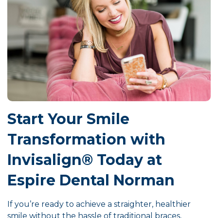
Start Your Smile
Transformation with
Invisalign® Today at
Espire Dental Norman
If you’re ready to achieve a straighter, healthier
smile without the hassle of traditional braces,