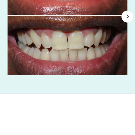
"Best dental office that provides excellent
individual care to patients while providing
excellent customer service! The best place..."