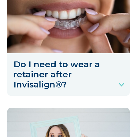
Do I need to wear a
retainer after
Invisalign®?