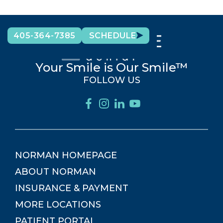
405-364-7385
SCHEDULE
Your Smile is Our Smile™
FOLLOW US
NORMAN
HOMEPAGE
ABOUT
NORMAN
INSURANCE & PAYMENT
MORE LOCATIONS
PATIENT PORTAL