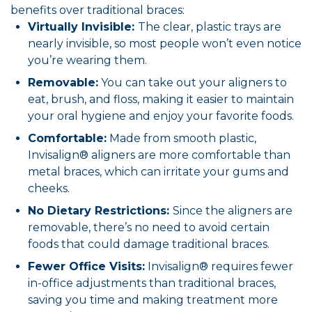
benefits over traditional braces:
Virtually Invisible:
The clear, plastic trays are
nearly invisible, so most people won’t even notice
you’re wearing them.
Removable:
You can take out your aligners to
eat, brush, and floss, making it easier to maintain
your oral hygiene and enjoy your favorite foods.
Comfortable:
Made from smooth plastic,
Invisalign® aligners are more comfortable than
metal braces, which can irritate your gums and
cheeks.
No Dietary Restrictions:
Since the aligners are
removable, there’s no need to avoid certain
foods that could damage traditional braces.
Fewer Office Visits:
Invisalign® requires fewer
in-office adjustments than traditional braces,
saving you time and making treatment more