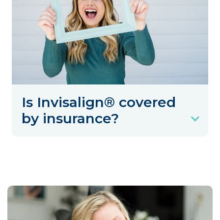
Is Invisalign® covered
by insurance?