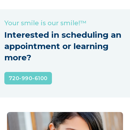
Your smile is our smile!™
Interested in scheduling an
appointment or learning
more?
720-990-6100