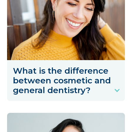
What is the difference
between cosmetic and
general dentistry?