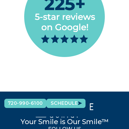
720-990-6100
SCHEDULE
Your Smile is Our Smile™