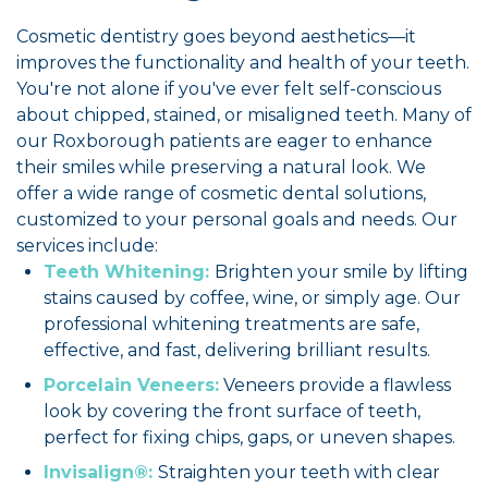
Cosmetic dentistry goes beyond aesthetics—it
improves the functionality and health of your teeth.
You're not alone if you've ever felt self-conscious
about chipped, stained, or misaligned teeth. Many of
our Roxborough patients are eager to enhance
their smiles while preserving a natural look. We
offer a wide range of cosmetic dental solutions,
customized to your personal goals and needs. Our
services include:
Teeth Whitening:
Brighten your smile by lifting
stains caused by coffee, wine, or simply age. Our
professional whitening treatments are safe,
effective, and fast, delivering brilliant results.
Porcelain Veneers:
Veneers provide a flawless
look by covering the front surface of teeth,
perfect for fixing chips, gaps, or uneven shapes.
Invisalign®:
Straighten your teeth with clear