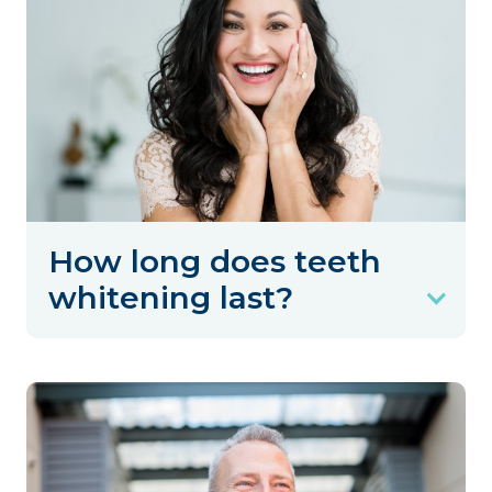
How long does teeth
whitening last?