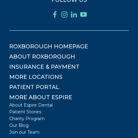
FOLLOW US
ROXBOROUGH
HOMEPAGE
ABOUT
ROXBOROUGH
INSURANCE & PAYMENT
MORE LOCATIONS
PATIENT PORTAL
MORE ABOUT ESPIRE
About Espire Dental
Patient Stories
Charity Program
Our Blog
Join our Team