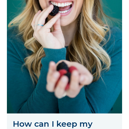
How can I keep my