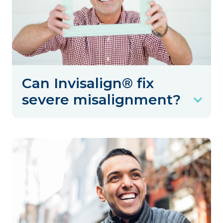
Can Invisalign® fix
severe misalignment?