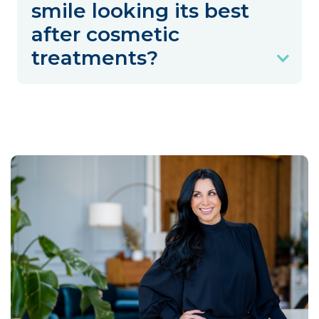
smile looking its best
after cosmetic
treatments?