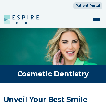
Patient Portal
Cosmetic Dentistry
Unveil Your Best Smile