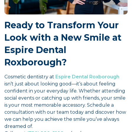
Ready to Transform Your
Look with a New Smile at
Espire Dental
Roxborough?
Cosmetic dentistry at
Espire Dental Roxborough
isn’t just about looking good—it’s about feeling
confident in your everyday life. Whether attending
social events or catching up with friends, your smile
is your most memorable accessory. Schedule a
consultation with our team today and discover how
we can help you achieve the smile you’ve always
dreamed of.