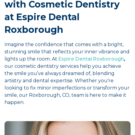
with Cosmetic Dentistry
at Espire Dental
Roxborough
Imagine the confidence that comes with a bright,
stunning smile that reflects your inner vibrance and
lights up the room. At
Espire Dental Roxborough
,
our cosmetic dentistry services help you achieve
the smile you’ve always dreamed of, blending
artistry and dental expertise. Whether you're
looking to fix minor imperfections or transform your
smile, our Roxborough, CO, team is here to make it
happen.