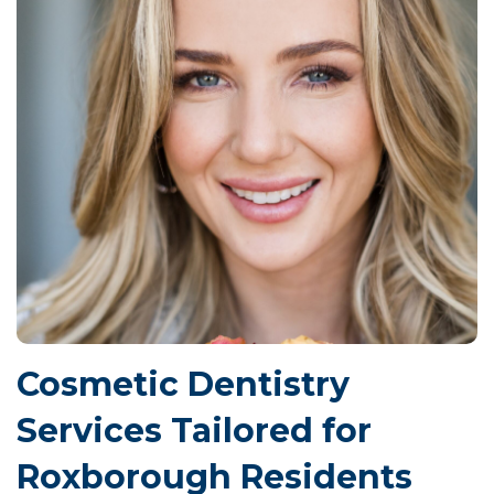
Cosmetic Dentistry
Services Tailored for
Roxborough Residents