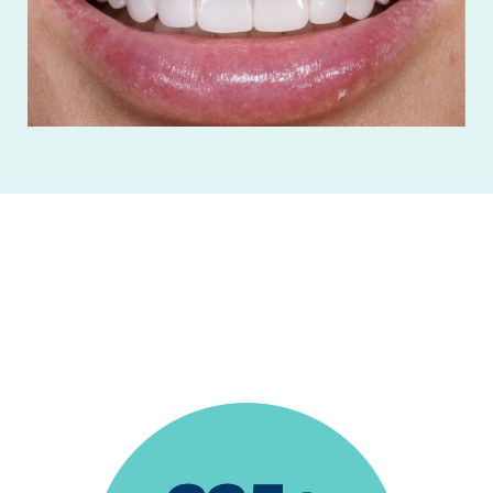
"I absolutely love this office! The entire staff is
wonderful!”
Trevor Valdez