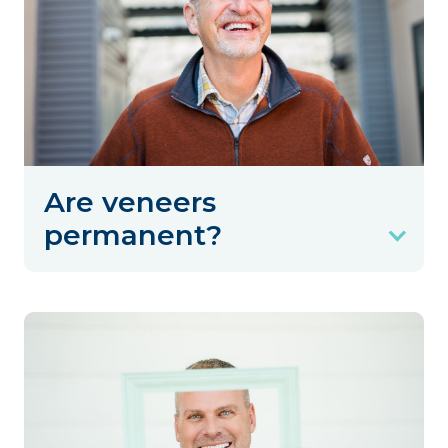
Are veneers
permanent?