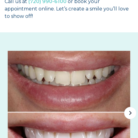
Call us at
(720) 990-6100
or book your
appointment online. Let’s create a smile you’ll love
to show off!