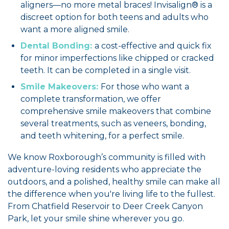
aligners—no more metal braces! Invisalign® is a
discreet option for both teens and adults who
want a more aligned smile.
Dental Bonding:
a cost-effective and quick fix
for minor imperfections like chipped or cracked
teeth. It can be completed in a single visit.
Smile Makeovers:
For those who want a
complete transformation, we offer
comprehensive smile makeovers that combine
several treatments, such as veneers, bonding,
and teeth whitening, for a perfect smile.
We know Roxborough’s community is filled with
adventure-loving residents who appreciate the
outdoors, and a polished, healthy smile can make all
the difference when you're living life to the fullest.
From Chatfield Reservoir to Deer Creek Canyon
Park, let your smile shine wherever you go.