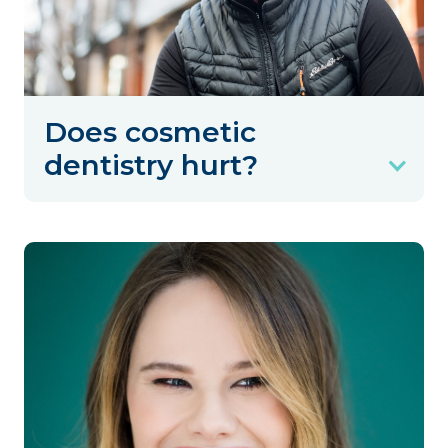
Does cosmetic
dentistry hurt?