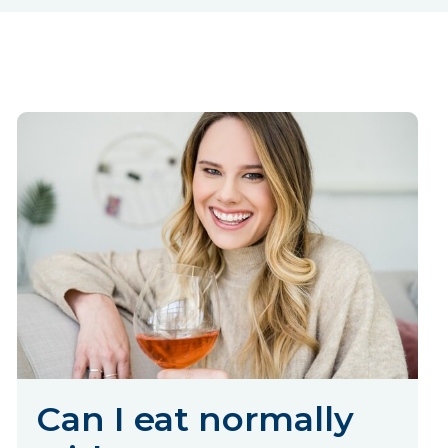
Can I eat normally