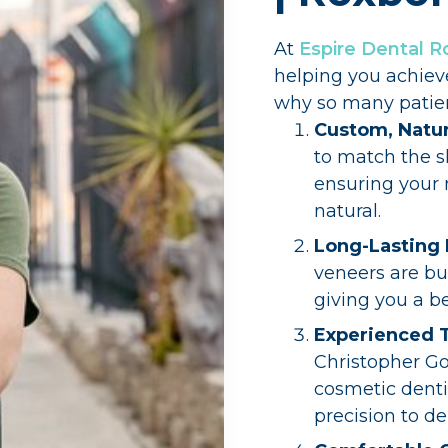
At
Espire Dental 
helping you achiev
why so many patient
Custom, Natur
to match the sh
ensuring your 
natural.
Long-Lasting 
veneers are bui
giving you a be
Experienced
Christopher Go
cosmetic dentis
precision to de