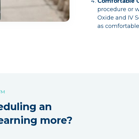
Comfortable 
procedure or w
Oxide and IV 
as comfortable
!™
eduling an
earning more?