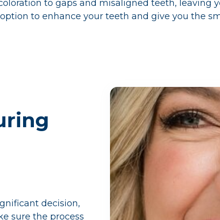
oloration to gaps and misaligned teeth, leaving yo
 option to enhance your teeth and give you the sm
uring
gnificant decision,
e sure the process