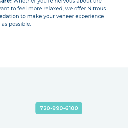
Care:
Whether you’re nervous about the
ant to feel more relaxed, we offer Nitrous
Sedation to make your veneer experience
 as possible.
720-990-6100