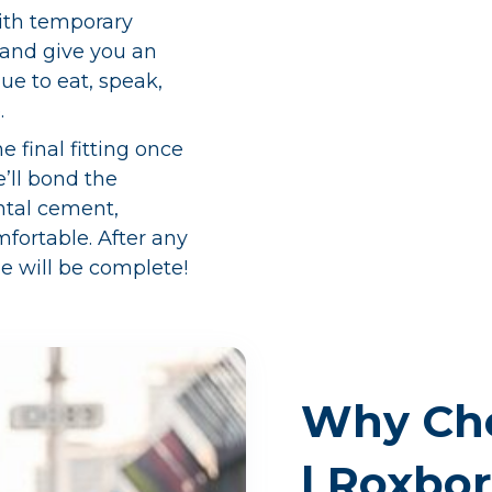
 with temporary
 and give you an
nue to eat, speak,
.
he final fitting once
’ll bond the
ntal cement,
mfortable. After any
e will be complete!
Why Cho
| Roxbo