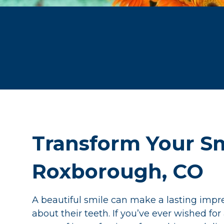
Transform Your Sm
Roxborough, CO
A beautiful smile can make a lasting impr
about their teeth. If you’ve ever wished fo