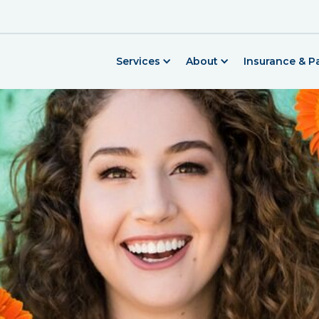
Services
About
Insurance & 