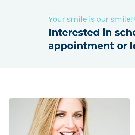
Your smile is our smile
Interested in sch
appointment or l