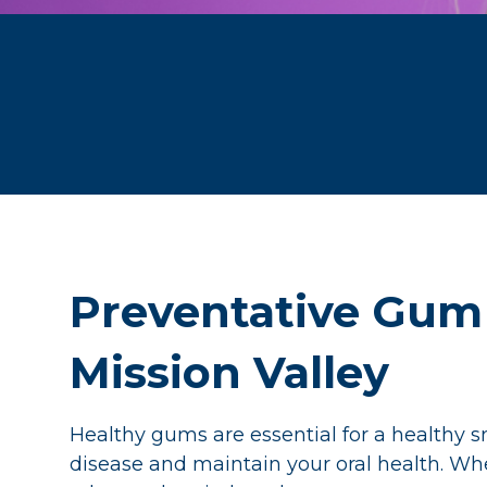
Preventative Gum 
Mission Valley
Healthy gums are essential for a healthy s
disease and maintain your oral health. Wh