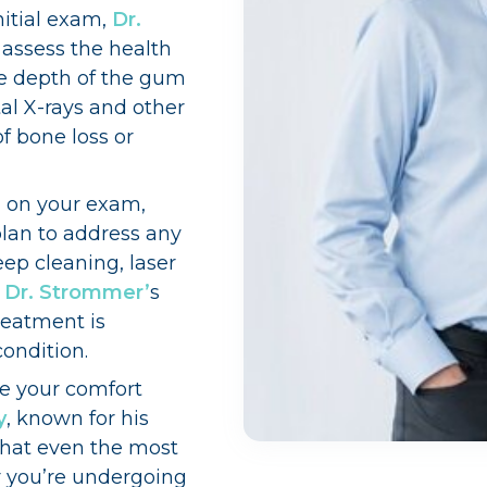
nitial exam,
Dr.
 assess the health
e depth of the gum
al X-rays and other
of bone loss or
 on your exam,
lan to address any
ep cleaning, laser
,
Dr. Strommer’
s
reatment is
condition.
ze your comfort
y
, known for his
that even the most
r you’re undergoing