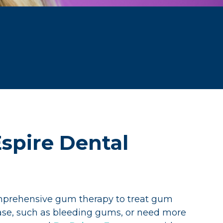
spire Dental
omprehensive gum therapy to treat gum
ease, such as bleeding gums, or need more