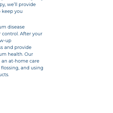
py, we’ll provide
o keep you
um disease
 control. After your
ow-up
ss and provide
um health. Our
sh an at-home care
 flossing, and using
cts.