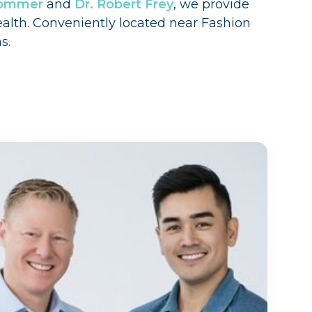
trommer
and
Dr. Robert Frey
, we provide
ealth. Conveniently located near Fashion
s.