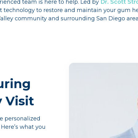
ienced team is here to help. Led by
Dr. Scott S
est technology to restore and maintain your gum h
 Valley community and surrounding San Diego area
uring
Visit
de personalized
 Here’s what you