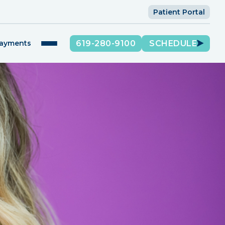
Patient Portal
619-280-9100
SCHEDULE
Payments