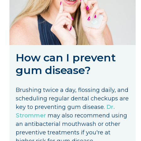
How can I prevent
gum disease?
Brushing twice a day, flossing daily, and
scheduling regular dental checkups are
key to preventing gum disease.
Dr.
Strommer
may also recommend using
an antibacterial mouthwash or other
preventive treatments if you're at