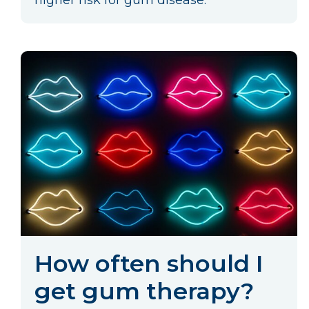
higher risk for gum disease.
How often should I
get gum therapy?