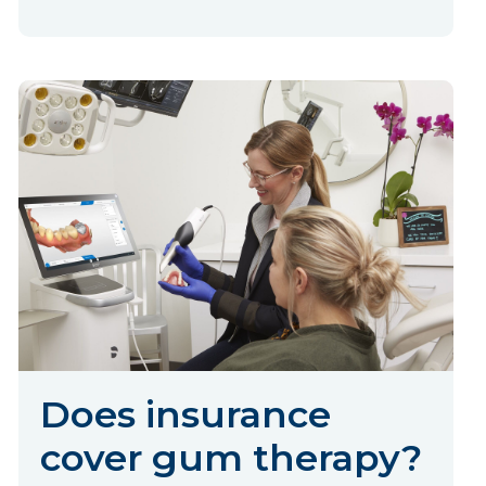
Does insurance
cover gum therapy?