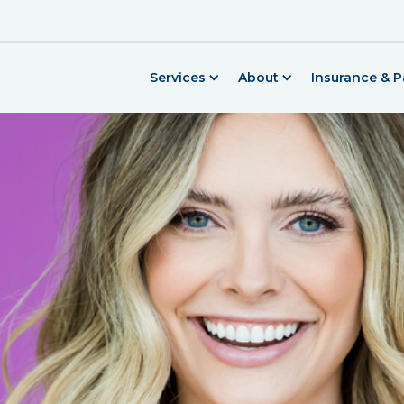
Services
About
Insurance & 