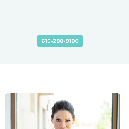
619-280-9100