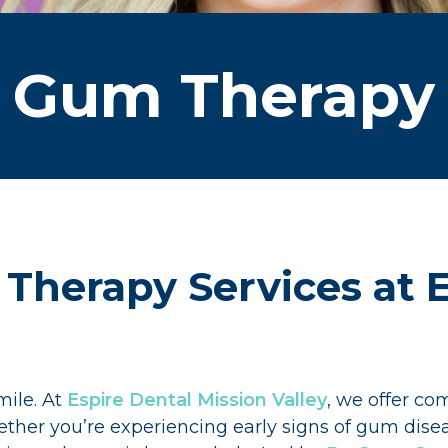
Gum Therapy
Therapy Services at E
mile. At
Espire Dental Mission Valley
, we offer c
ether you’re experiencing early signs of gum dis