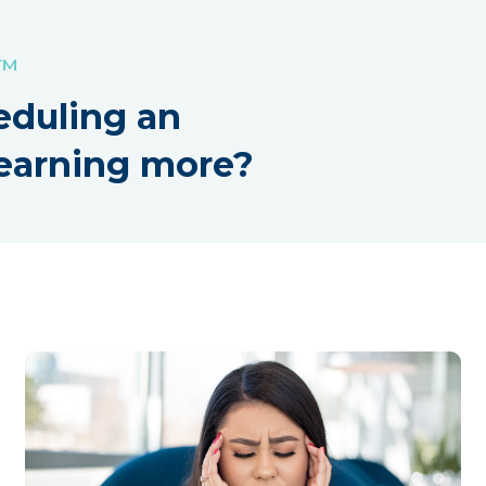
!™
eduling an
earning more?