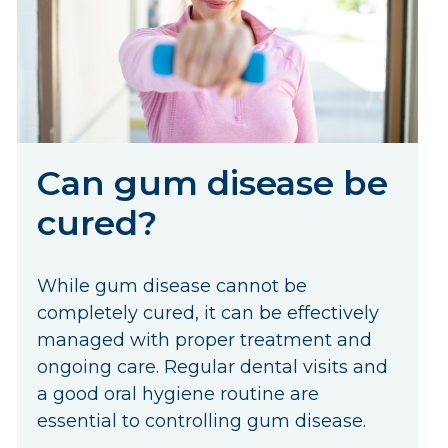
Can gum disease be
cured?
While gum disease cannot be
completely cured, it can be effectively
managed with proper treatment and
ongoing care. Regular dental visits and
a good oral hygiene routine are
essential to controlling gum disease.