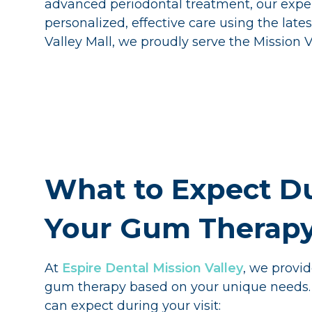
advanced periodontal treatment, our exper
personalized, effective care using the lat
Valley Mall, we proudly serve the Mission
What to Expect D
Your Gum Therapy 
At
Espire Dental Mission Valley
, we provi
gum therapy based on your unique needs.
can expect during your visit: