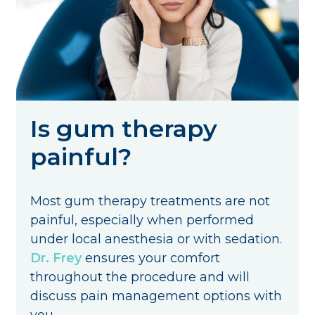
Is gum therapy
painful?
Most gum therapy treatments are not
painful, especially when performed
under local anesthesia or with sedation.
Dr. Frey
ensures your comfort
throughout the procedure and will
discuss pain management options with