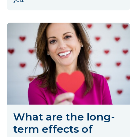
you.
What are the long-
term effects of