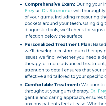
Comprehensive Exam:
During your i
Frey
or·
Dr. Strommer
will thoroughly
of your gums, including measuring th
pockets around your teeth. Using digit
diagnostic tools, we’ll check for signs 
infection below the surface.
Personalized Treatment Plan:
Based
we’ll develop a custom gum therapy p
issues we find. Whether you need a de
therapy, or more advanced treatment
attention to detail ensures that your t
effective and tailored to your specific 
Comfortable Treatment:
We prioriti
throughout your gum therapy.
Dr. Fre
gentle and caring approach, ensures 
anxious patients feel at ease. Whethe