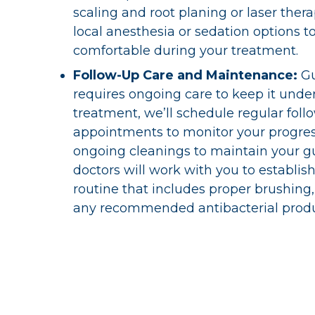
scaling and root planing or laser thera
local anesthesia or sedation options t
comfortable during your treatment.
Follow-Up Care and Maintenance:
G
requires ongoing care to keep it under
treatment, we’ll schedule regular foll
appointments to monitor your progre
ongoing cleanings to maintain your g
doctors will work with you to establi
routine that includes proper brushing,
any recommended antibacterial produ