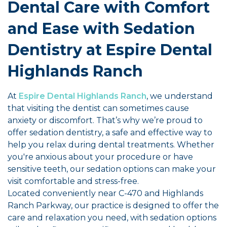
Dental Care with Comfort
and Ease with Sedation
Dentistry at Espire Dental
Highlands Ranch
At
Espire Dental Highlands Ranch
, we understand
that visiting the dentist can sometimes cause
anxiety or discomfort. That’s why we’re proud to
offer sedation dentistry, a safe and effective way to
help you relax during dental treatments. Whether
you're anxious about your procedure or have
sensitive teeth, our sedation options can make your
visit comfortable and stress-free.
Located conveniently near C-470 and Highlands
Ranch Parkway, our practice is designed to offer the
care and relaxation you need, with sedation options