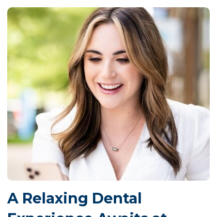
A Relaxing Dental