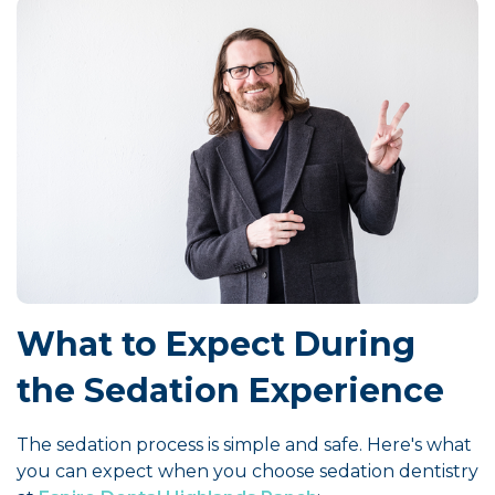
What to Expect During
the Sedation Experience
The sedation process is simple and safe. Here's what
you can expect when you choose sedation dentistry