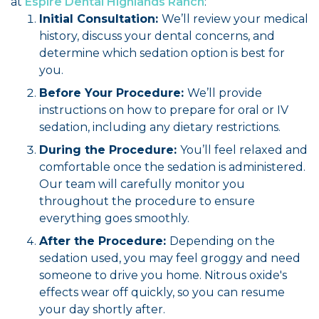
at
Espire Dental Highlands Ranch
:
Initial Consultation:
We’ll review your medical
history, discuss your dental concerns, and
determine which sedation option is best for
you.
Before Your Procedure:
We’ll provide
instructions on how to prepare for oral or IV
sedation, including any dietary restrictions.
During the Procedure:
You’ll feel relaxed and
comfortable once the sedation is administered.
Our team will carefully monitor you
throughout the procedure to ensure
everything goes smoothly.
After the Procedure:
Depending on the
sedation used, you may feel groggy and need
someone to drive you home. Nitrous oxide's
effects wear off quickly, so you can resume
your day shortly after.