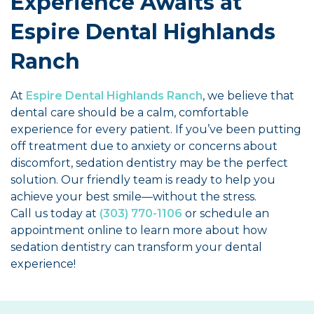
Experience Awaits at
Espire Dental Highlands
Ranch
At
Espire Dental Highlands Ranch
, we believe that
dental care should be a calm, comfortable
experience for every patient. If you’ve been putting
off treatment due to anxiety or concerns about
discomfort, sedation dentistry may be the perfect
solution. Our friendly team is ready to help you
achieve your best smile—without the stress.
Call us today at
(303) 770-1106
or schedule an
appointment online to learn more about how
sedation dentistry can transform your dental
experience!