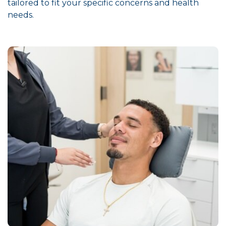
tailored to fit your specific concerns and health
needs.