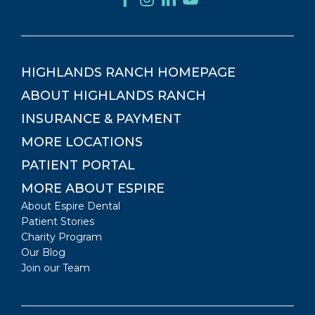
HIGHLANDS RANCH
HOMEPAGE
ABOUT
HIGHLANDS RANCH
INSURANCE & PAYMENT
MORE LOCATIONS
PATIENT PORTAL
MORE ABOUT ESPIRE
About Espire Dental
Patient Stories
Charity Program
Our Blog
Join our Team