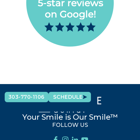
303-770-1106
SCHEDULE
Your Smile is Our Smile™
FOLLOW US