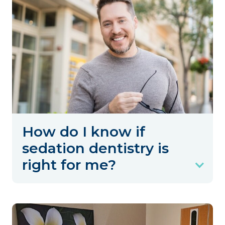
How do I know if
sedation dentistry is
right for me?