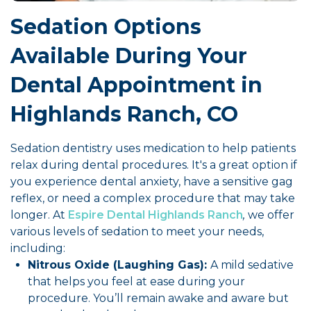
Sedation Options
Available During Your
Dental Appointment in
Highlands Ranch, CO
Sedation dentistry uses medication to help patients
relax during dental procedures. It's a great option if
you experience dental anxiety, have a sensitive gag
reflex, or need a complex procedure that may take
longer. At
Espire Dental Highlands Ranch
,
we offer
various levels of sedation to meet your needs,
including:
Nitrous Oxide (Laughing Gas):
A mild sedative
that helps you feel at ease during your
procedure. You’ll remain awake and aware but