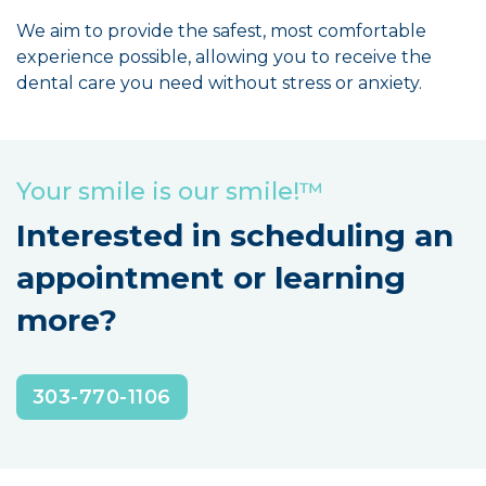
We aim to provide the safest, most comfortable
experience possible, allowing you to receive the
dental care you need without stress or anxiety.
Your smile is our smile!™
Interested in scheduling an
appointment or learning
more?
303-770-1106