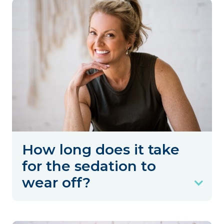
How long does it take
for the sedation to
wear off?