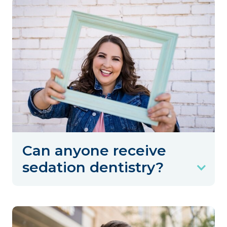
Can anyone receive
sedation dentistry?