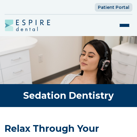
Patient Portal
Sedation Dentistry
Relax Through Your