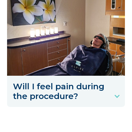
Will I feel pain during
the procedure?