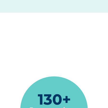
"Exceptional dental care is the best way to
describe Espire Dental... In every appointment
I have received compassionate care with
excellent results. Every team member is
friendly, kind and highly skilled..."
Sandra Calhoun