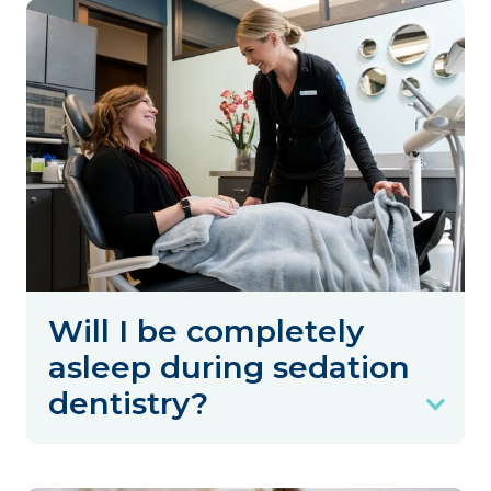
Will I be completely
asleep during sedation
dentistry?