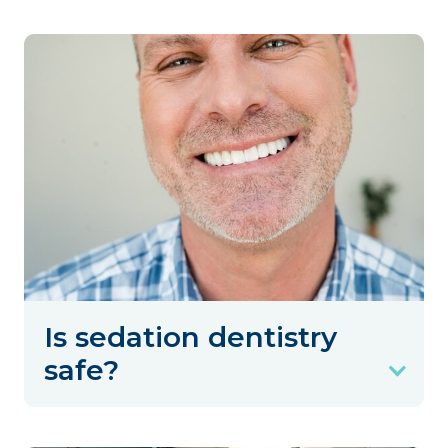
Is sedation dentistry
safe?