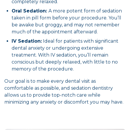
completely relaxed.
Oral Sedation:
A more potent form of sedation
taken in pill form before your procedure. You’ll
be awake but groggy, and may not remember
much of the appointment afterward.
IV Sedation:
Ideal for patients with significant
dental anxiety or undergoing extensive
treatment. With IV sedation, you’ll remain
conscious but deeply relaxed, with little to no
memory of the procedure.
Our goal is to make every dental visit as
comfortable as possible, and sedation dentistry
allows us to provide top-notch care while
minimizing any anxiety or discomfort you may have.