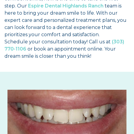
step. Our
Espire Dental Highlands Ranch
team is
here to bring your dream smile to life. With our
expert care and personalized treatment plans, you
can look forward to a dental experience that
prioritizes your comfort and satisfaction.
Schedule your consultation today! Call us at
(303)
770-1106
or book an appointment online. Your
dream smile is closer than you think!