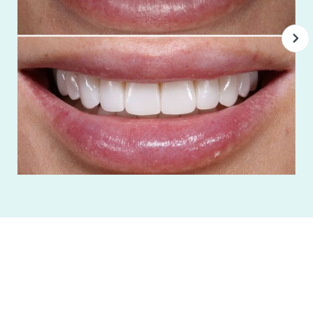
Everyone I've interacted with at Espire has
always been so nice and professional. These
people know their stuff. I feel cared for here.