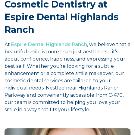
Cosmetic Dentistry at
Espire Dental Highlands
Ranch
At
Espire Dental Highlands Ranch
, we believe that a
beautiful smile is more than just aesthetics—it’s
about confidence, happiness, and expressing your
best self. Whether you’re looking for a subtle
enhancement or a complete smile makeover, our
cosmetic dental services are tailored to your
individual needs. Nestled near Highlands Ranch
Parkway and conveniently accessible from C-470,
our team is committed to helping you love your
smile in a way that fits your lifestyle.