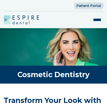
Patient Portal
Cosmetic Dentistry
Transform Your Look with