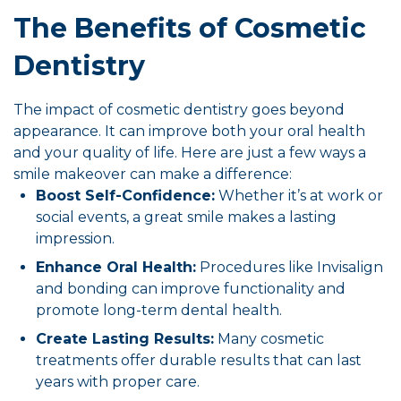
The Benefits of Cosmetic
Dentistry
The impact of cosmetic dentistry goes beyond
appearance. It can improve both your oral health
and your quality of life. Here are just a few ways a
smile makeover can make a difference:
Boost Self-Confidence:
Whether it’s at work or
social events, a great smile makes a lasting
impression.
Enhance Oral Health:
Procedures like Invisalign
and bonding can improve functionality and
promote long-term dental health.
Create Lasting Results:
Many cosmetic
treatments offer durable results that can last
years with proper care.