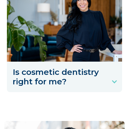
Is cosmetic dentistry
right for me?