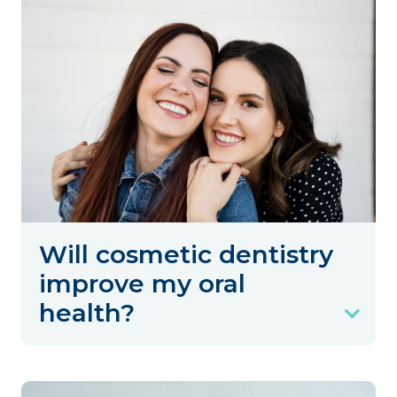
Will cosmetic dentistry
improve my oral
health?