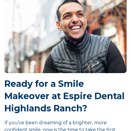
Ready for a Smile
Makeover at Espire Dental
Highlands Ranch?
If you’ve been dreaming of a brighter, more
confident smile, now is the time to take the first