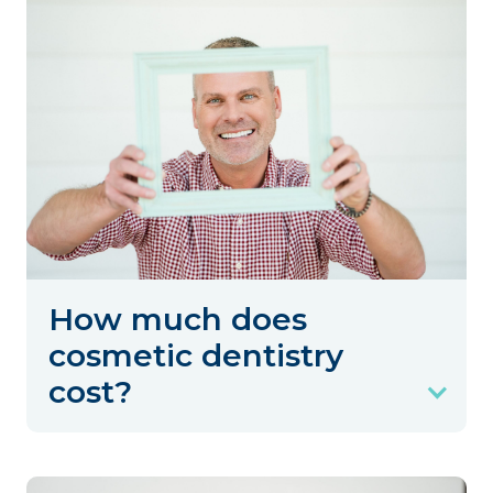
How much does
cosmetic dentistry
cost?