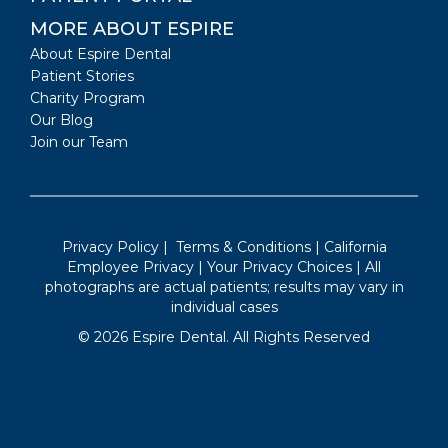
MORE ABOUT ESPIRE
About Espire Dental
Patient Stories
Charity Program
Our Blog
Join our Team
Privacy Policy
|
Terms & Conditions
|
California
Employee Privacy
|
Your Privacy Choices
| All
photographs are actual patients; results may vary in
individual cases
©
2026
Espire Dental. All Rights Reserved