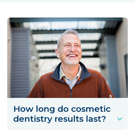
How long do cosmetic
dentistry results last?