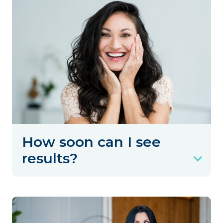
How soon can I see
results?