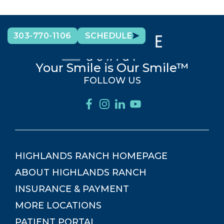
303-770-1106
SCHEDULE
Your Smile is Our Smile™
FOLLOW US
HIGHLANDS RANCH
HOMEPAGE
ABOUT
HIGHLANDS RANCH
INSURANCE & PAYMENT
MORE LOCATIONS
PATIENT PORTAL