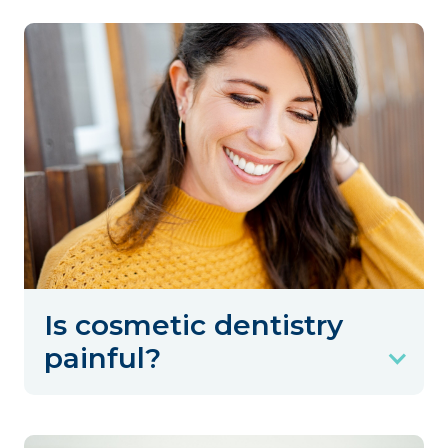
Is cosmetic dentistry
painful?