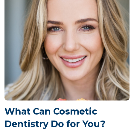
What Can Cosmetic
Dentistry Do for You?