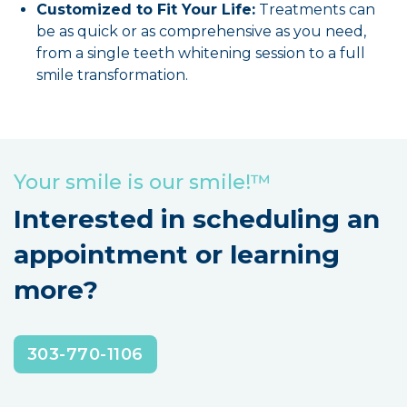
Customized to Fit Your Life:
Treatments can
be as quick or as comprehensive as you need,
from a single teeth whitening session to a full
smile transformation.
Your smile is our smile!™
Interested in scheduling an
appointment or learning
more?
303-770-1106