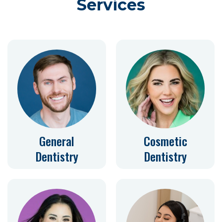
Services
General
Cosmetic
Dentistry
Dentistry