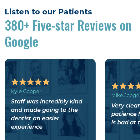
Listen to our Patients
380+
Five-star Reviews on
Google
Kyle Cooper
Mike Jaege
Staff was incredibly kind
Very clean
and made going to the
patience 
dentist an easier
is bad at 
experience