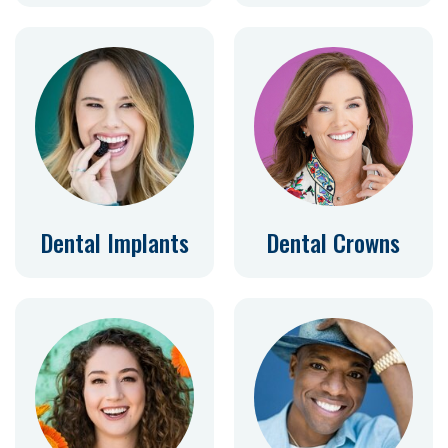
Dental Implants
Dental Crowns