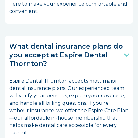
here to make your experience comfortable and
convenient.
What dental insurance plans do
you accept at Espire Dental
Thornton?
Espire Dental Thornton accepts most major
dental insurance plans. Our experienced team
will verify your benefits, explain your coverage,
and handle all billing questions. If you’re
without insurance, we offer the Espire Care Plan
—our affordable in-house membership that
helps make dental care accessible for every
patient.