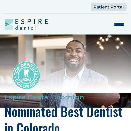
Patient Portal
Espire Dental Thornton
Nominated Best Dentist
in Colorado