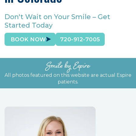
Don't Wait on Your Smile – Get
Started Today
BOOK NOW
720-912-7005
Smile by Espire
All photos featured on this website are actual Espire
patients.