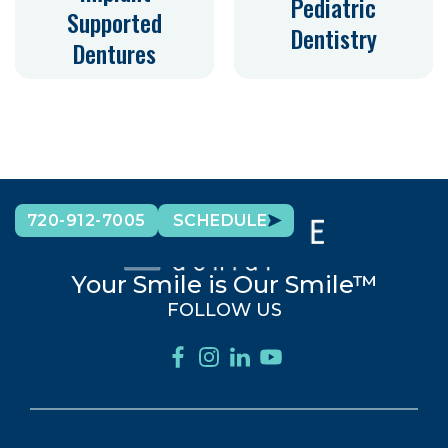
Pediatric
Supported
Dentistry
Dentures
720-912-7005
SCHEDULE
Your Smile is Our Smile™
FOLLOW US