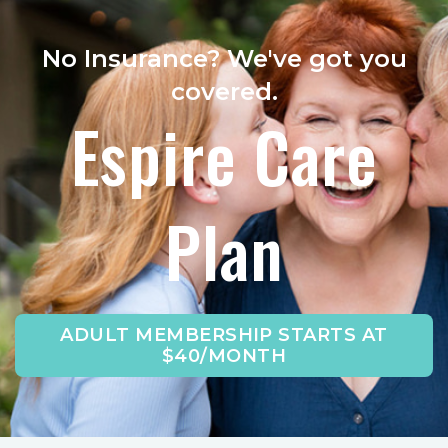
No Insurance? We've got you
covered.
Espire Care
Plan
ADULT MEMBERSHIP STARTS AT
$40/MONTH