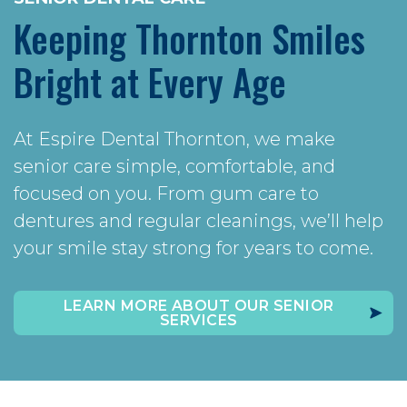
Keeping Thornton Smiles
Bright at Every Age
At Espire Dental Thornton, we make
senior care simple, comfortable, and
focused on you. From gum care to
dentures and regular cleanings, we’ll help
your smile stay strong for years to come.
LEARN MORE ABOUT OUR SENIOR
SERVICES