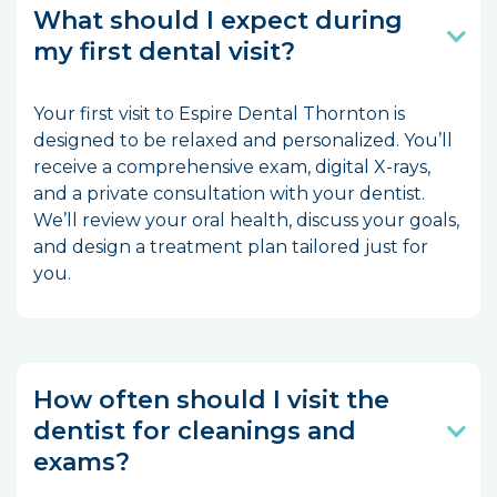
What should I expect during
my first dental visit?
Your first visit to Espire Dental Thornton is
designed to be relaxed and personalized. You’ll
receive a comprehensive exam, digital X-rays,
and a private consultation with your dentist.
We’ll review your oral health, discuss your goals,
and design a treatment plan tailored just for
you.
How often should I visit the
dentist for cleanings and
exams?