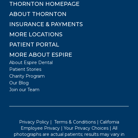
THORNTON
HOMEPAGE
ABOUT
THORNTON
INSURANCE & PAYMENTS
MORE LOCATIONS
PATIENT PORTAL
MORE ABOUT ESPIRE
About Espire Dental
Patient Stories
Charity Program
Our Blog
Join our Team
Privacy Policy
|
Terms & Conditions
|
California
Employee Privacy
|
Your Privacy Choices
| All
photographs are actual patients; results may vary in