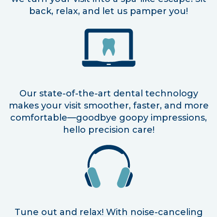
back, relax, and let us pamper you!
Our state-of-the-art dental technology
makes your visit smoother, faster, and more
comfortable—goodbye goopy impressions,
hello precision care!
Tune out and relax! With noise-canceling