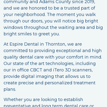
community and Adams County since 2019,
and we are honored to be a trusted part of
your neighborhood. The moment you walk
through our doors, you will notice big bright
windows throughout the waiting area and big
bright smiles to greet you.
At Espire Dental in Thornton, we are
committed to providing exceptional and high
quality dental care with your comfort in mind.
Our state of the art technologies, including
our in office CBCT and iTero 3D scanners,
provide digital imaging that allows us to
create precise and personalized treatment
plans.
Whether you are looking to establish
preventative and long term dental care or