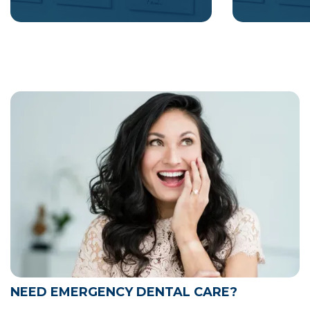
NEED EMERGENCY DENTAL CARE?