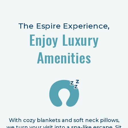
The Espire Experience,
Enjoy Luxury
Amenities
With cozy blankets and soft neck pillows,
we turn your visit into a spa-like escape. Sit