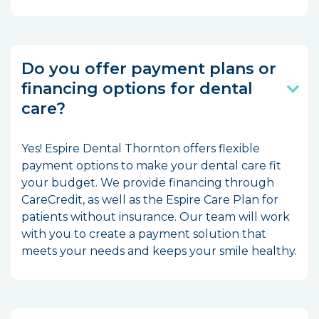
Do you offer payment plans or
financing options for dental
care?
Yes! Espire Dental Thornton offers flexible
payment options to make your dental care fit
your budget. We provide financing through
CareCredit, as well as the Espire Care Plan for
patients without insurance. Our team will work
with you to create a payment solution that
meets your needs and keeps your smile healthy.