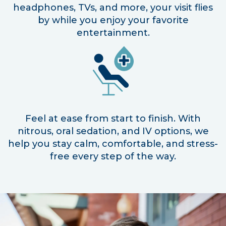
headphones, TVs, and more, your visit flies
by while you enjoy your favorite
entertainment.
Feel at ease from start to finish. With
nitrous, oral sedation, and IV options, we
help you stay calm, comfortable, and stress-
free every step of the way.