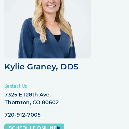
Kylie Graney, DDS
Contact Us
7325 E 128th Ave.
Thornton, CO 80602
720-912-7005
SCHEDULE ONLINE