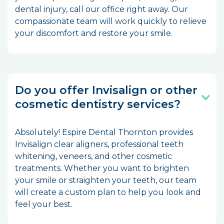
dental injury, call our office right away. Our
compassionate team will work quickly to relieve
your discomfort and restore your smile.
Do you offer Invisalign or other
cosmetic dentistry services?
Absolutely! Espire Dental Thornton provides
Invisalign clear aligners, professional teeth
whitening, veneers, and other cosmetic
treatments. Whether you want to brighten
your smile or straighten your teeth, our team
will create a custom plan to help you look and
feel your best.