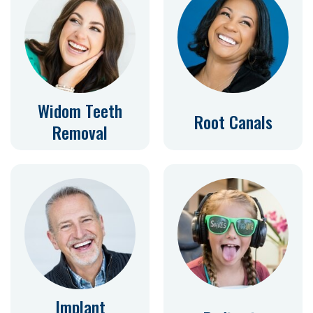
Widom Teeth
Root Canals
Removal
Implant