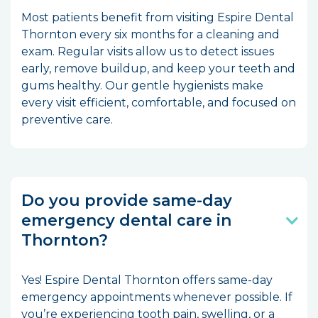
Most patients benefit from visiting Espire Dental
Thornton every six months for a cleaning and
exam. Regular visits allow us to detect issues
early, remove buildup, and keep your teeth and
gums healthy. Our gentle hygienists make
every visit efficient, comfortable, and focused on
preventive care.
Do you provide same-day
emergency dental care in
Thornton?
Yes! Espire Dental Thornton offers same-day
emergency appointments whenever possible. If
you’re experiencing tooth pain, swelling, or a