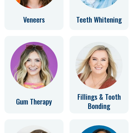
Veneers
Teeth Whitening
Fillings & Tooth
Gum Therapy
Bonding