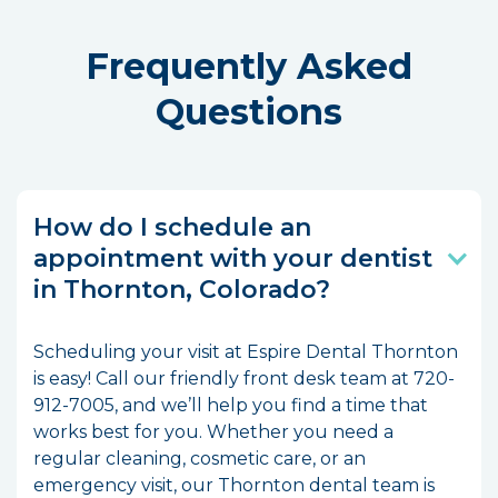
Frequently Asked
Questions
How do I schedule an
appointment with your dentist
in Thornton, Colorado?
Scheduling your visit at Espire Dental Thornton
is easy! Call our friendly front desk team at 720-
912-7005, and we’ll help you find a time that
works best for you. Whether you need a
regular cleaning, cosmetic care, or an
emergency visit, our Thornton dental team is