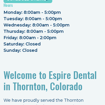
Hours
Monday: 8:00am - 5:00pm
Tuesday: 8:00am - 5:00pm
Wednesday: 8:00am - 5:00pm
Thursday: 8:00am - 5:00pm
Friday: 8:00am - 2:00pm
Saturday: Closed
Sunday: Closed
Welcome to Espire Dental
in Thornton, Colorado
We have proudly served the Thornton