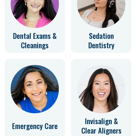
Dental Exams &
Sedation
Cleanings
Dentistry
Invisalign &
Emergency Care
Clear Aligners