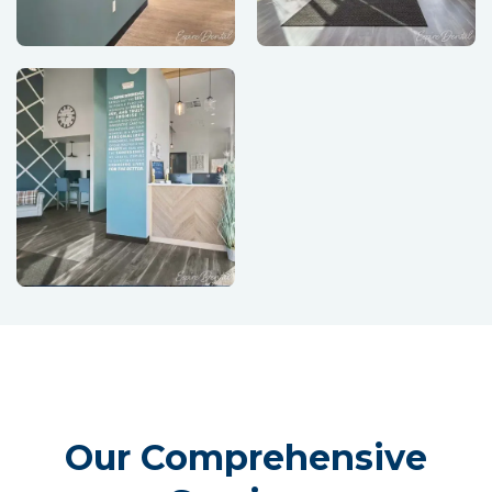
Our Comprehensive