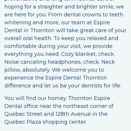
hoping for a straighter and brighter smile, we
are here for you. From dental crowns to teeth
whitening and more, our team at Espire
Dental in Thornton will take great care of your
overall oral health. To keep you relaxed and
comfortable during your visit, we provide
everything you need. Cozy blanket, check.
Noise canceling headphones, check. Neck
pillow, absolutely. We welcome you to
experience the Espire Dental Thornton
difference and let us be your dentists for life.
You will find our homey Thornton Espire
Dental office near the northeast corner of
Quebec Street and 128th Avenue in the
Quebec Plaza shopping center.