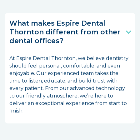
What makes Espire Dental
Thornton different from other
dental offices?
At Espire Dental Thornton, we believe dentistry
should feel personal, comfortable, and even
enjoyable. Our experienced team takes the
time to listen, educate, and build trust with
every patient. From our advanced technology
to our friendly atmosphere, we’re here to
deliver an exceptional experience from start to
finish.