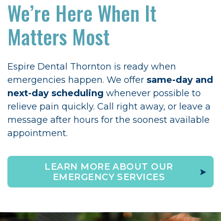
We’re Here When It
Matters Most
Espire Dental Thornton is ready when
emergencies happen. We offer
same-day and
next-day scheduling
whenever possible to
relieve pain quickly. Call right away, or leave a
message after hours for the soonest available
appointment.
LEARN MORE ABOUT OUR
EMERGENCY SERVICES