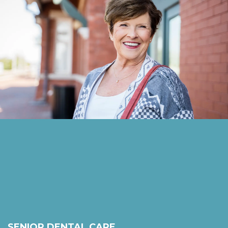
SENIOR DENTAL CARE