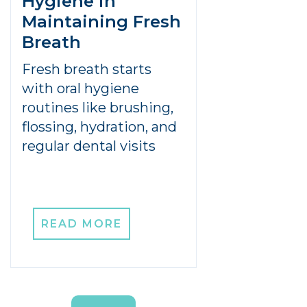
Hygiene in
Maintaining Fresh
Breath
Fresh breath starts
with oral hygiene
routines like brushing,
flossing, hydration, and
regular dental visits
READ MORE