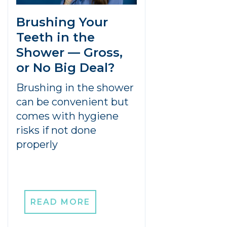
Brushing Your
Teeth in the
Shower — Gross,
or No Big Deal?
Brushing in the shower
can be convenient but
comes with hygiene
risks if not done
properly
READ MORE