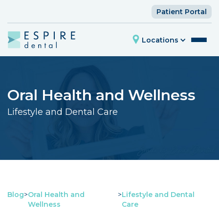
Patient Portal
Locations
Oral Health and Wellness
Lifestyle and Dental Care
Blog
>
Oral Health and
>
Lifestyle and Dental
Wellness
Care