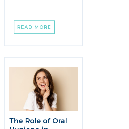
READ MORE
The Role of Oral