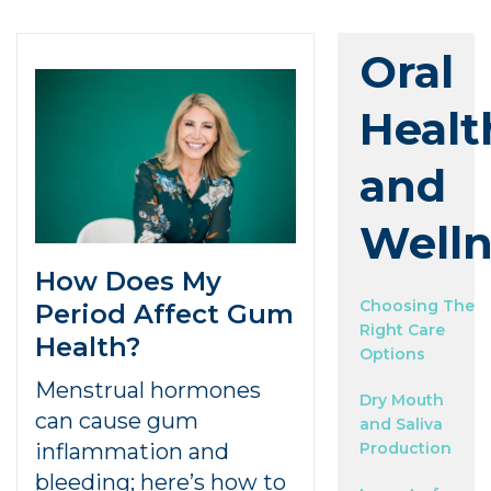
Oral
Healt
and
Welln
How Does My
Choosing The
Period Affect Gum
Right Care
Health?
Options
Menstrual hormones
Dry Mouth
can cause gum
and Saliva
inflammation and
Production
bleeding; here’s how to