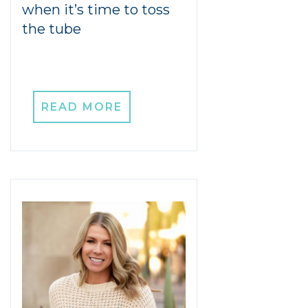
when it’s time to toss
the tube
READ MORE