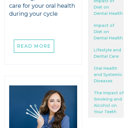
Impact of
care for your oral health
Diet on
during your cycle
Dental Health
Impact of
Diet on
Dental Health
READ MORE
Lifestyle and
Dental Care
Oral Health
and Systemic
Diseases
The Impact of
Smoking and
Alcohol on
Your Teeth