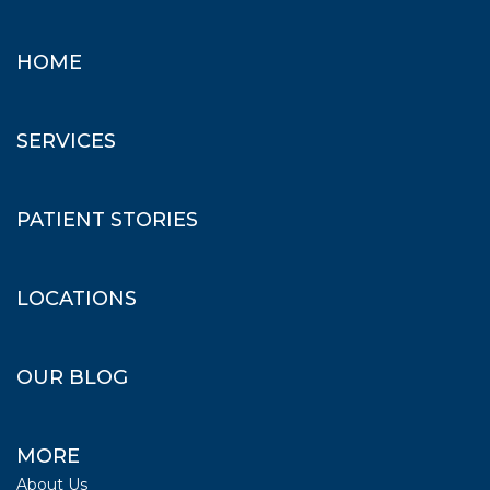
HOME
SERVICES
PATIENT STORIES
LOCATIONS
OUR BLOG
MORE
About Us