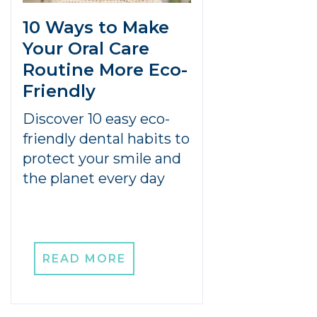
10 Ways to Make
Your Oral Care
Routine More Eco-
Friendly
Discover 10 easy eco-
friendly dental habits to
protect your smile and
the planet every day
READ MORE