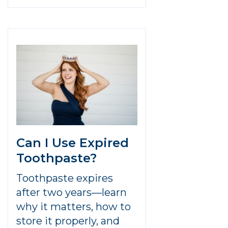
Can I Use Expired
Toothpaste?
Toothpaste expires
after two years—learn
why it matters, how to
store it properly, and