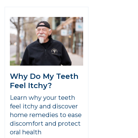
Why Do My Teeth
Feel Itchy?
Learn why your teeth
feel itchy and discover
home remedies to ease
discomfort and protect
oral health