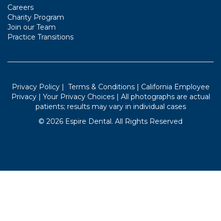
Careers
Charity Program
Join our Team
Practice Transitions
Privacy Policy
|
Terms & Conditions
|
California Employee
Privacy
|
Your Privacy Choices
| All photographs are actual
patients; results may vary in individual cases
©
2026
Espire Dental. All Rights Reserved