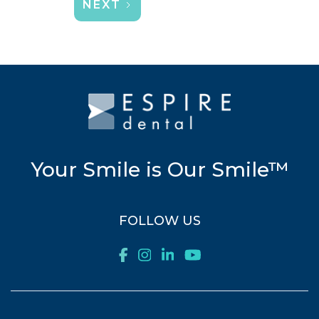
NEXT
Your Smile is Our Smile™
FOLLOW US