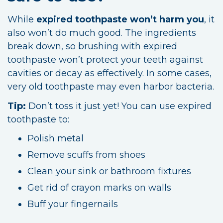
While
expired toothpaste won’t harm you
, it
also won’t do much good. The ingredients
break down, so brushing with expired
toothpaste won’t protect your teeth against
cavities or decay as effectively. In some cases,
very old toothpaste may even harbor bacteria.
Tip:
Don’t toss it just yet! You can use expired
toothpaste to:
Polish metal
Remove scuffs from shoes
Clean your sink or bathroom fixtures
Get rid of crayon marks on walls
Buff your fingernails