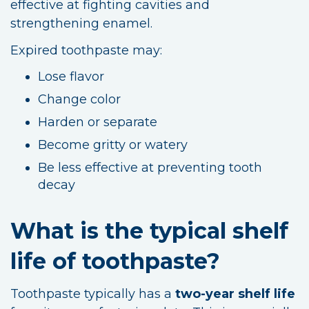
effective at fighting cavities and
strengthening enamel.
Expired toothpaste may:
Lose flavor
Change color
Harden or separate
Become gritty or watery
Be less effective at preventing tooth
decay
What is the typical shelf
life of toothpaste?
Toothpaste typically has a
two-year shelf life