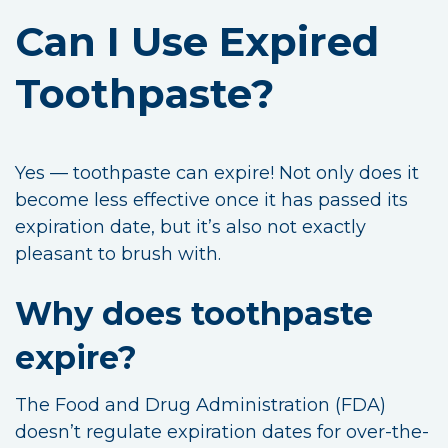
Can I Use Expired
Toothpaste?
Yes — toothpaste can expire! Not only does it
become less effective once it has passed its
expiration date, but it’s also not exactly
pleasant to brush with.
Why does toothpaste
expire?
The Food and Drug Administration (FDA)
doesn’t regulate expiration dates for over-the-