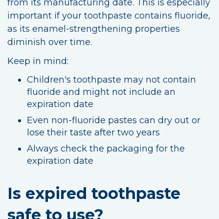
from its manufacturing date. This is especially
important if your toothpaste contains fluoride,
as its enamel-strengthening properties
diminish over time.
Keep in mind:
Children's toothpaste may not contain
fluoride and might not include an
expiration date
Even non-fluoride pastes can dry out or
lose their taste after two years
Always check the packaging for the
expiration date
Is expired toothpaste
safe to use?