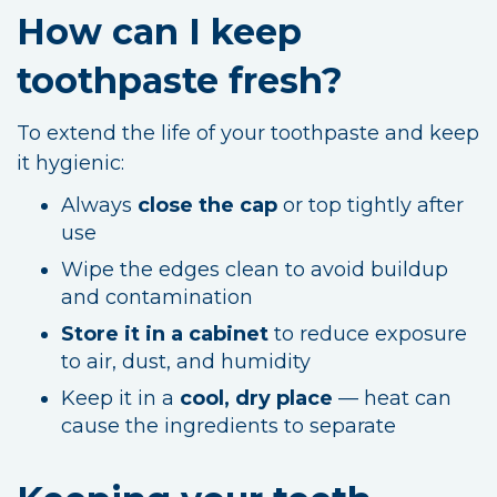
How can I keep
toothpaste fresh?
To extend the life of your toothpaste and keep
it hygienic:
Always
close the cap
or top tightly after
use
Wipe the edges clean to avoid buildup
and contamination
Store it in a cabinet
to reduce exposure
to air, dust, and humidity
Keep it in a
cool, dry place
— heat can
cause the ingredients to separate