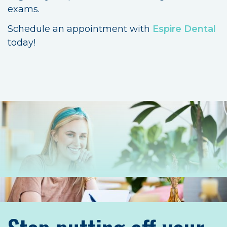
exams.
Schedule an appointment with
Espire Dental
today!