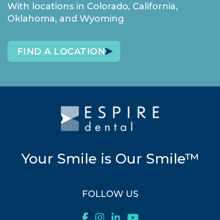
With locations in Colorado, California,
Oklahoma, and Wyoming
FIND A LOCATION
Your Smile is Our Smile™
FOLLOW US