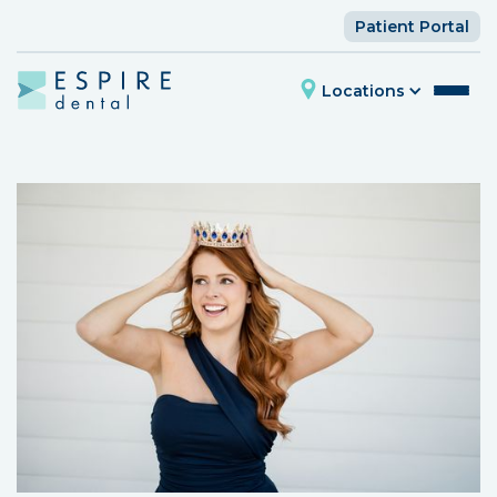
Patient Portal
Locations