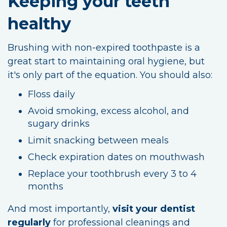
Keeping your teeth
healthy
Brushing with non-expired toothpaste is a
great start to maintaining oral hygiene, but
it's only part of the equation. You should also:
Floss daily
Avoid smoking, excess alcohol, and
sugary drinks
Limit snacking between meals
Check expiration dates on mouthwash
Replace your toothbrush every 3 to 4
months
And most importantly,
visit your dentist
regularly
for professional cleanings and