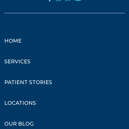
HOME
SERVICES
PATIENT STORIES
LOCATIONS
OUR BLOG