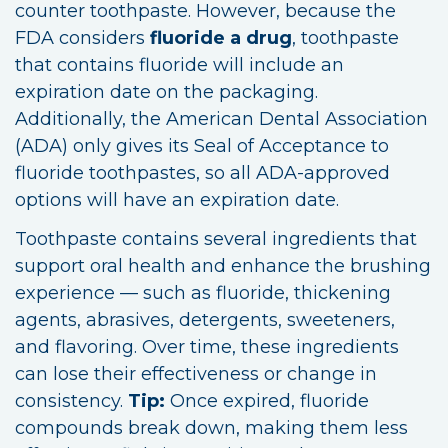
counter toothpaste. However, because the
FDA considers
fluoride a drug
, toothpaste
that contains fluoride will include an
expiration date on the packaging.
Additionally, the American Dental Association
(ADA) only gives its Seal of Acceptance to
fluoride toothpastes, so all ADA-approved
options will have an expiration date.
Toothpaste contains several ingredients that
support oral health and enhance the brushing
experience — such as fluoride, thickening
agents, abrasives, detergents, sweeteners,
and flavoring. Over time, these ingredients
can lose their effectiveness or change in
consistency.
Tip:
Once expired, fluoride
compounds break down, making them less