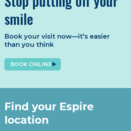
Stop putting off your
smile
Book your visit now—it’s easier
than you think
BOOK ONLINE
Find your Espire
location