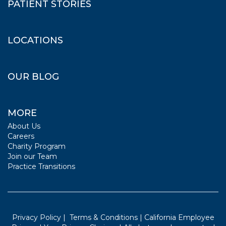
PATIENT STORIES
LOCATIONS
OUR BLOG
MORE
About Us
Careers
Charity Program
Join our Team
Practice Transitions
Privacy Policy
|
Terms & Conditions
|
California Employee