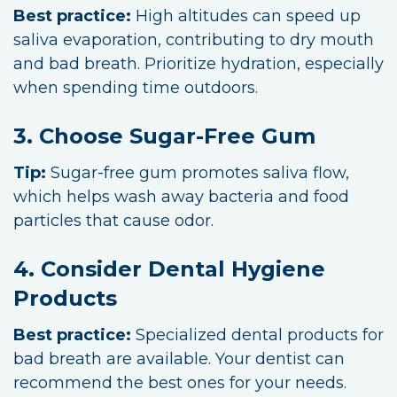
Best practice:
High altitudes can speed up
saliva evaporation, contributing to dry mouth
and bad breath. Prioritize hydration, especially
when spending time outdoors.
3. Choose Sugar-Free Gum
Tip:
Sugar-free gum promotes saliva flow,
which helps wash away bacteria and food
particles that cause odor.
4. Consider Dental Hygiene
Products
Best practice:
Specialized dental products for
bad breath are available. Your dentist can
recommend the best ones for your needs.