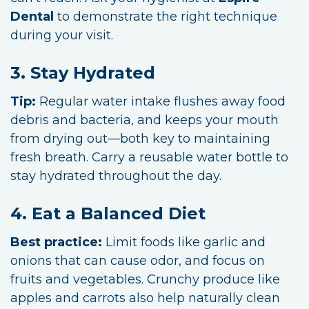
Dental
to demonstrate the right technique
during your visit.
3. Stay Hydrated
Tip:
Regular water intake flushes away food
debris and bacteria, and keeps your mouth
from drying out—both key to maintaining
fresh breath. Carry a reusable water bottle to
stay hydrated throughout the day.
4. Eat a Balanced Diet
Best practice:
Limit foods like garlic and
onions that can cause odor, and focus on
fruits and vegetables. Crunchy produce like
apples and carrots also help naturally clean