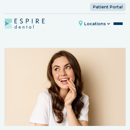
Patient Portal
Locations