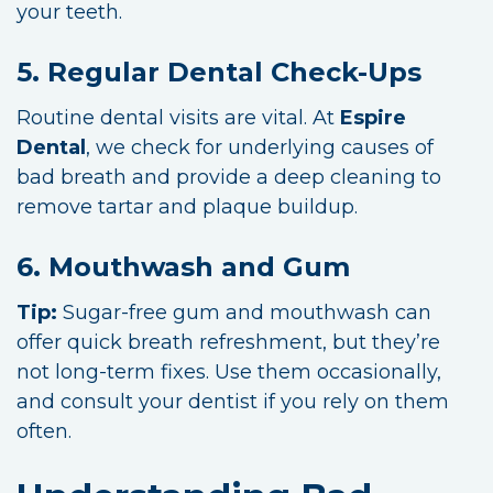
your teeth.
5. Regular Dental Check-Ups
Routine dental visits are vital. At
Espire
Dental
, we check for underlying causes of
bad breath and provide a deep cleaning to
remove tartar and plaque buildup.
6. Mouthwash and Gum
Tip:
Sugar-free gum and mouthwash can
offer quick breath refreshment, but they’re
not long-term fixes. Use them occasionally,
and consult your dentist if you rely on them
often.