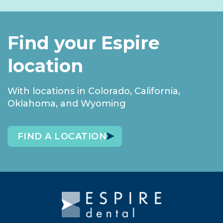
Find your Espire
location
With locations in Colorado, California,
Oklahoma, and Wyoming
FIND A LOCATION