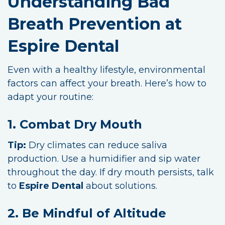
Understanding Bad
Breath Prevention at
Espire Dental
Even with a healthy lifestyle, environmental
factors can affect your breath. Here’s how to
adapt your routine:
1. Combat Dry Mouth
Tip:
Dry climates can reduce saliva
production. Use a humidifier and sip water
throughout the day. If dry mouth persists, talk
to
Espire Dental
about solutions.
2. Be Mindful of Altitude