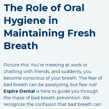
The Role of Oral
Hygiene in
Maintaining Fresh
Breath
Picture this: You’re meeting at work or
chatting with friends, and suddenly, you
become conscious of your breath. The fear of
bad breath can be paralyzing, but fear not!
Espire Dental
is here to guide you through
the maze of bad breath prevention. We
recognize the confusion that bad breath can