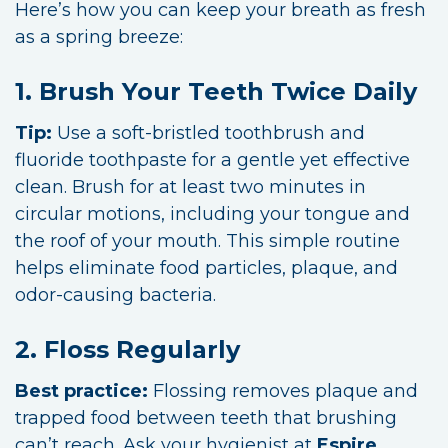
Here’s how you can keep your breath as fresh
as a spring breeze:
1. Brush Your Teeth Twice Daily
Tip:
Use a soft-bristled toothbrush and
fluoride toothpaste for a gentle yet effective
clean. Brush for at least two minutes in
circular motions, including your tongue and
the roof of your mouth. This simple routine
helps eliminate food particles, plaque, and
odor-causing bacteria.
2. Floss Regularly
Best practice:
Flossing removes plaque and
trapped food between teeth that brushing
can’t reach. Ask your hygienist at
Espire