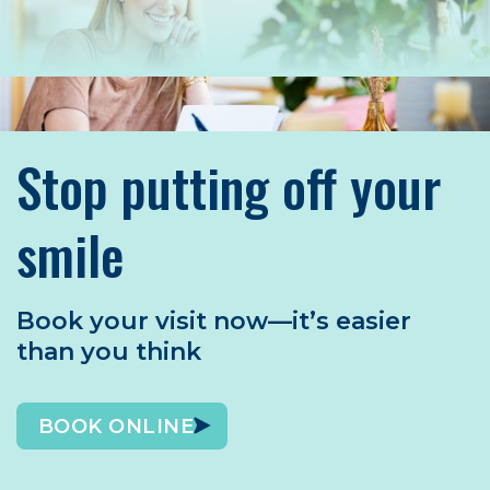
Stop putting off your
smile
Book your visit now—it’s easier
than you think
BOOK ONLINE