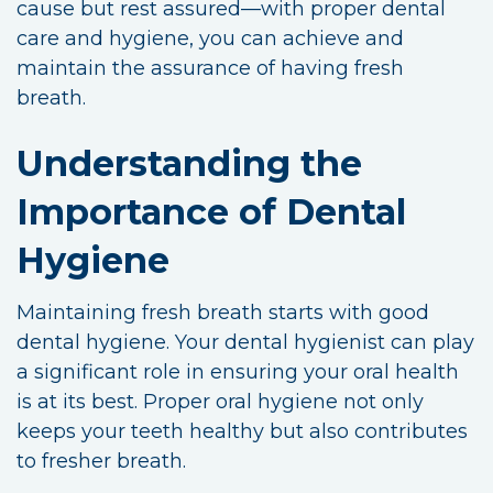
cause but rest assured—with proper dental
care and hygiene, you can achieve and
maintain the assurance of having fresh
breath.
Understanding the
Importance of Dental
Hygiene
Maintaining fresh breath starts with good
dental hygiene. Your dental hygienist can play
a significant role in ensuring your oral health
is at its best. Proper oral hygiene not only
keeps your teeth healthy but also contributes
to fresher breath.