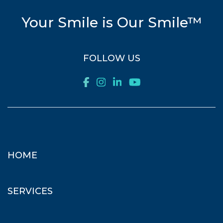
Your Smile is Our Smile™
FOLLOW US
HOME
SERVICES