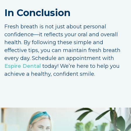
In Conclusion
Fresh breath is not just about personal
confidence—it reflects your oral and overall
health. By following these simple and
effective tips, you can maintain fresh breath
every day. Schedule an appointment with
Espire Dental
today! We’re here to help you
achieve a healthy, confident smile.