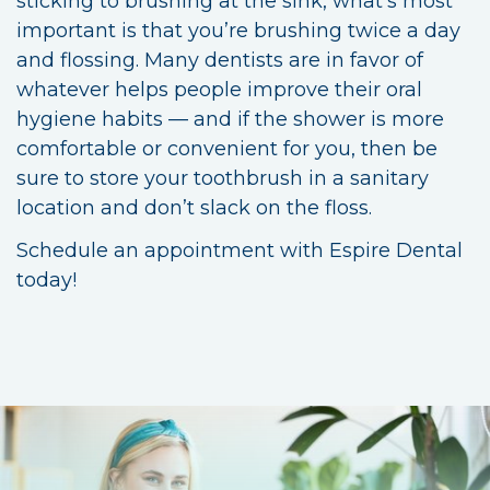
sticking to brushing at the sink, what’s most
important is that you’re brushing twice a day
and flossing. Many dentists are in favor of
whatever helps people improve their oral
hygiene habits — and if the shower is more
comfortable or convenient for you, then be
sure to store your toothbrush in a sanitary
location and don’t slack on the floss.
Schedule an appointment with Espire Dental
today!