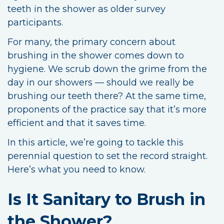
teeth in the shower as older survey
participants.
For many, the primary concern about
brushing in the shower comes down to
hygiene. We scrub down the grime from the
day in our showers — should we really be
brushing our teeth there? At the same time,
proponents of the practice say that it’s more
efficient and that it saves time.
In this article, we’re going to tackle this
perennial question to set the record straight.
Here’s what you need to know.
Is It Sanitary to Brush in
the Shower?