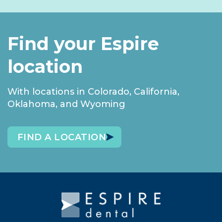
Find your Espire
location
With locations in Colorado, California,
Oklahoma, and Wyoming
FIND A LOCATION