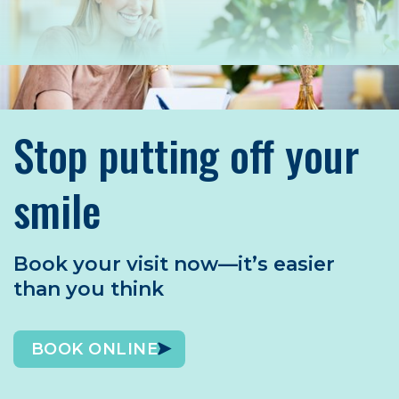
Stop putting off your
smile
Book your visit now—it’s easier
than you think
BOOK ONLINE