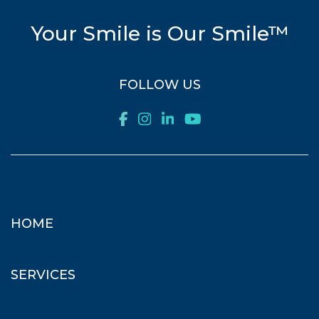
Your Smile is Our Smile™
FOLLOW US
HOME
SERVICES