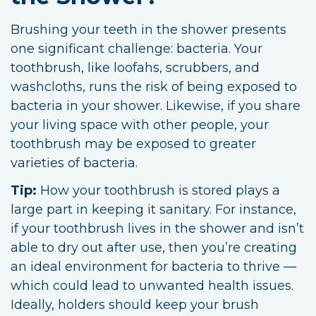
Brushing your teeth in the shower presents
one significant challenge: bacteria. Your
toothbrush, like loofahs, scrubbers, and
washcloths, runs the risk of being exposed to
bacteria in your shower. Likewise, if you share
your living space with other people, your
toothbrush may be exposed to greater
varieties of bacteria.
Tip:
How your toothbrush is stored plays a
large part in keeping it sanitary. For instance,
if your toothbrush lives in the shower and isn’t
able to dry out after use, then you’re creating
an ideal environment for bacteria to thrive —
which could lead to unwanted health issues.
Ideally, holders should keep your brush