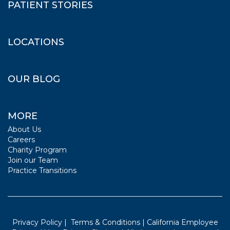
PATIENT STORIES
LOCATIONS
OUR BLOG
MORE
About Us
Careers
Charity Program
Join our Team
Practice Transitions
Privacy Policy
|
Terms & Conditions
|
California Employee