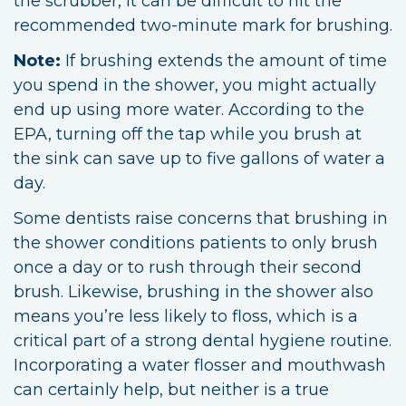
the scrubber, it can be difficult to hit the
recommended two-minute mark for brushing.
Note:
If brushing extends the amount of time
you spend in the shower, you might actually
end up using more water. According to the
EPA, turning off the tap while you brush at
the sink can save up to five gallons of water a
day.
Some dentists raise concerns that brushing in
the shower conditions patients to only brush
once a day or to rush through their second
brush. Likewise, brushing in the shower also
means you’re less likely to floss, which is a
critical part of a strong dental hygiene routine.
Incorporating a water flosser and mouthwash
can certainly help, but neither is a true