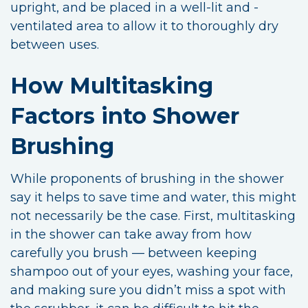
upright, and be placed in a well-lit and -
ventilated area to allow it to thoroughly dry
between uses.
How Multitasking
Factors into Shower
Brushing
While proponents of brushing in the shower
say it helps to save time and water, this might
not necessarily be the case. First, multitasking
in the shower can take away from how
carefully you brush — between keeping
shampoo out of your eyes, washing your face,
and making sure you didn’t miss a spot with