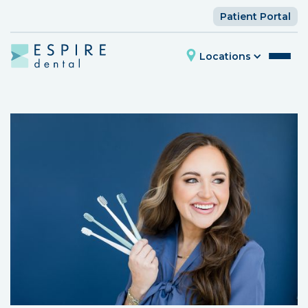
Patient Portal
Locations