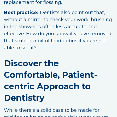
replacement for flossing.
Best practice:
Dentists also point out that,
without a mirror to check your work, brushing
in the shower is often less accurate and
effective. How do you know if you’ve removed
that stubborn bit of food debris if you’re not
able to see it?
Discover the
Comfortable, Patient-
centric Approach to
Dentistry
While there’s a solid case to be made for