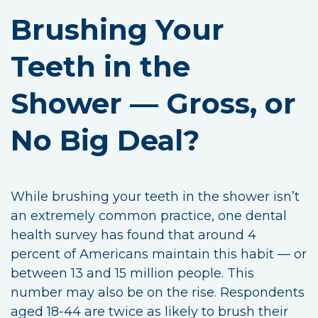
Brushing Your
Teeth in the
Shower — Gross, or
No Big Deal?
While brushing your teeth in the shower isn’t
an extremely common practice, one dental
health survey has found that around 4
percent of Americans maintain this habit — or
between 13 and 15 million people. This
number may also be on the rise. Respondents
aged 18-44 are twice as likely to brush their