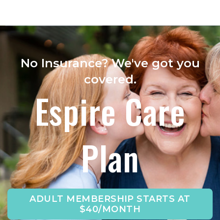
No Insurance? We've got you
covered.
Espire Care
Plan
ADULT MEMBERSHIP STARTS AT
$40/MONTH