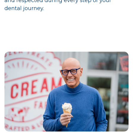
and respected during every step of your
dental journey.