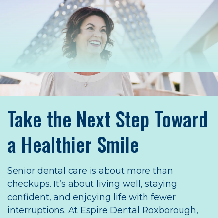
Take the Next Step Toward
a Healthier Smile
Senior dental care is about more than
checkups. It’s about living well, staying
confident, and enjoying life with fewer
interruptions. At Espire Dental Roxborough,