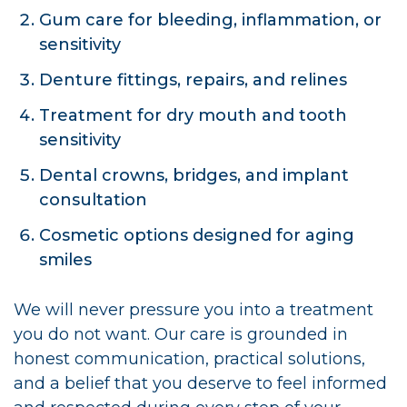
Gum care for bleeding, inflammation, or
sensitivity
Denture fittings, repairs, and relines
Treatment for dry mouth and tooth
sensitivity
Dental crowns, bridges, and implant
consultation
Cosmetic options designed for aging
smiles
We will never pressure you into a treatment
you do not want. Our care is grounded in
honest communication, practical solutions,
and a belief that you deserve to feel informed