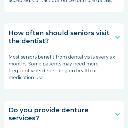
accepted. Contact our office for more details.
How often should seniors visit
the dentist?
Most seniors benefit from dental visits every six
months. Some patients may need more
frequent visits depending on health or
medication use.
Do you provide denture
services?