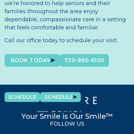
we’re honored to help seniors and their
families throughout the area enjoy
dependable, compassionate care in a setting
that feels comfortable and familiar.
Call our office today to schedule your visit.
BOOK TODAY
720-990-6100
SCHEDULE
SCHEDULE
Your Smile is Our Smile™
FOLLOW US