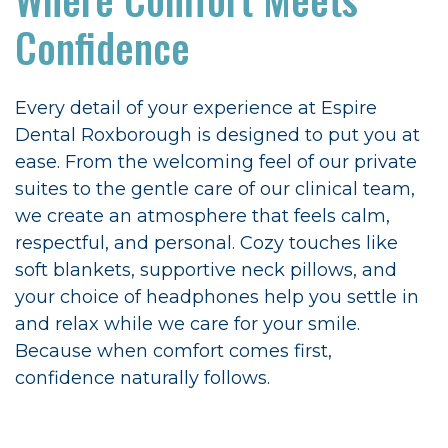
Confidence
Every detail of your experience at Espire
Dental Roxborough is designed to put you at
ease. From the welcoming feel of our private
suites to the gentle care of our clinical team,
we create an atmosphere that feels calm,
respectful, and personal. Cozy touches like
soft blankets, supportive neck pillows, and
your choice of headphones help you settle in
and relax while we care for your smile.
Because when comfort comes first,
confidence naturally follows.