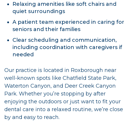
Relaxing amenities like soft chairs and
quiet surroundings
A patient team experienced in caring for
seniors and their families
Clear scheduling and communication,
including coordination with caregivers if
needed
Our practice is located in Roxborough near
well-known spots like Chatfield State Park,
Waterton Canyon, and Deer Creek Canyon
Park. Whether you’re stopping by after
enjoying the outdoors or just want to fit your
dental care into a relaxed routine, we’re close
by and easy to reach.