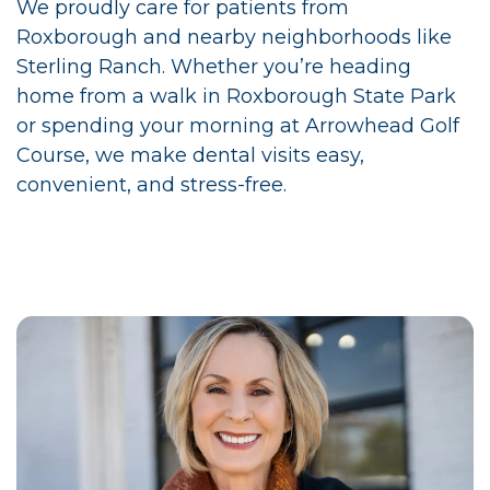
We proudly care for patients from
Roxborough and nearby neighborhoods like
Sterling Ranch. Whether you’re heading
home from a walk in Roxborough State Park
or spending your morning at Arrowhead Golf
Course, we make dental visits easy,
convenient, and stress-free.