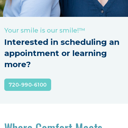
Your smile is our smile!™
Interested in scheduling an
appointment or learning
more?
720-990-6100
‍Where Comfort Meets