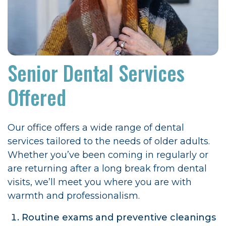
Senior Dental Services
Offered
Our office offers a wide range of dental
services tailored to the needs of older adults.
Whether you’ve been coming in regularly or
are returning after a long break from dental
visits, we’ll meet you where you are with
warmth and professionalism.
Routine exams and preventive cleanings