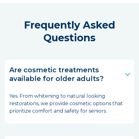
Frequently Asked
Questions
Are cosmetic treatments
available for older adults?
Yes. From whitening to natural looking
restorations, we provide cosmetic options that
prioritize comfort and safety for seniors.