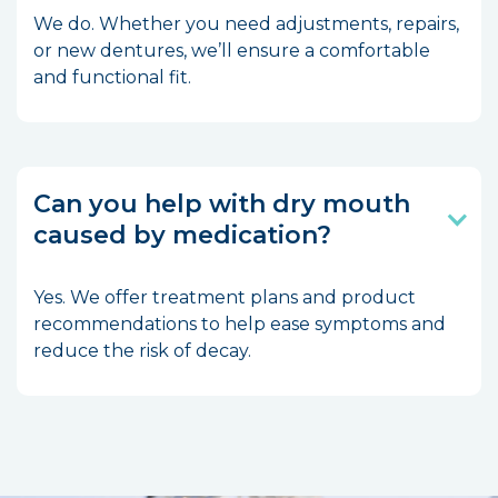
We do. Whether you need adjustments, repairs,
or new dentures, we’ll ensure a comfortable
and functional fit.
Can you help with dry mouth
caused by medication?
Yes. We offer treatment plans and product
recommendations to help ease symptoms and
reduce the risk of decay.