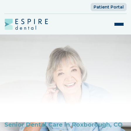
Patient Portal
Senior Dental Care in Roxborough, CO