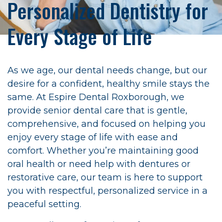
Personalized Dentistry for
Every Stage of Life
As we age, our dental needs change, but our
desire for a confident, healthy smile stays the
same. At Espire Dental Roxborough, we
provide senior dental care that is gentle,
comprehensive, and focused on helping you
enjoy every stage of life with ease and
comfort. Whether you’re maintaining good
oral health or need help with dentures or
restorative care, our team is here to support
you with respectful, personalized service in a
peaceful setting.