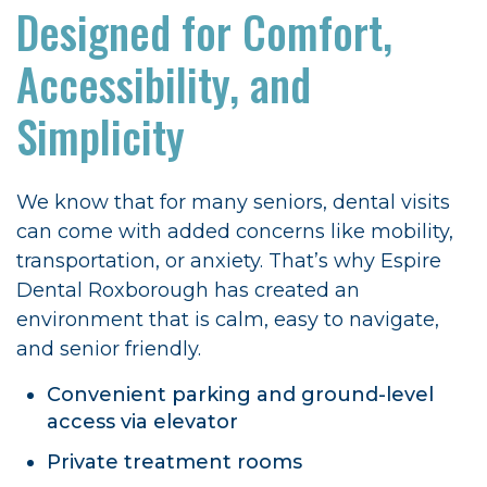
Designed for Comfort,
Accessibility, and
Simplicity
We know that for many seniors, dental visits
can come with added concerns like mobility,
transportation, or anxiety. That’s why Espire
Dental Roxborough has created an
environment that is calm, easy to navigate,
and senior friendly.
Convenient parking and ground-level
access via elevator
Private treatment rooms