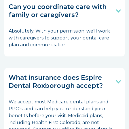
Can you coordinate care with
family or caregivers?
Absolutely. With your permission, we’ll work
with caregivers to support your dental care
plan and communication.
What insurance does Espire
Dental Roxborough accept?
We accept most Medicare dental plans and
PPO's, and can help you understand your
benefits before your visit. Medicaid plans,
including Health First Colorado, are not