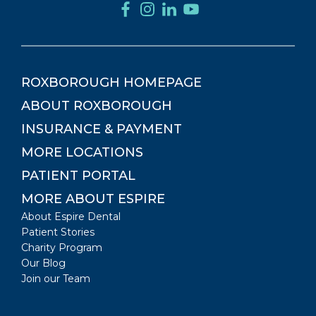
ROXBOROUGH
HOMEPAGE
ABOUT
ROXBOROUGH
INSURANCE & PAYMENT
MORE LOCATIONS
PATIENT PORTAL
MORE ABOUT ESPIRE
About Espire Dental
Patient Stories
Charity Program
Our Blog
Join our Team