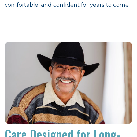
comfortable, and confident for years to come.
Care Designed for Long-