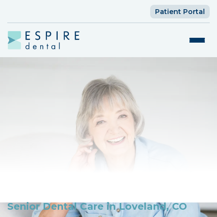
Patient Portal
Senior Dental Care in Loveland, CO