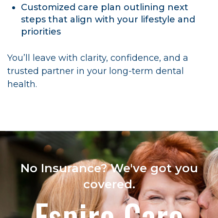
Customized care plan outlining next
steps that align with your lifestyle and
priorities
You’ll leave with clarity, confidence, and a
trusted partner in your long-term dental
health.
No Insurance? We've got you
covered.
Espire Care