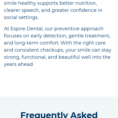
smile healthy supports better nutrition,
clearer speech, and greater confidence in
social settings.
At Espire Dental, our preventive approach
focuses on early detection, gentle treatment,
and long-term comfort. With the right care
and consistent checkups, your smile can stay
strong, functional, and beautiful well into the
years ahead.
Frequently Asked