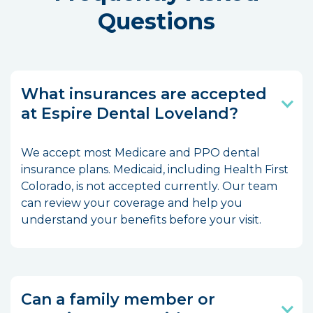
Questions
What insurances are accepted
at Espire Dental Loveland?
We accept most Medicare and PPO dental
insurance plans. Medicaid, including Health First
Colorado, is not accepted currently. Our team
can review your coverage and help you
understand your benefits before your visit.
Can a family member or