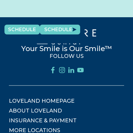
SCHEDULE
SCHEDULE
Your Smile is Our Smile™
FOLLOW US
LOVELAND
HOMEPAGE
ABOUT
LOVELAND
INSURANCE & PAYMENT
MORE LOCATIONS