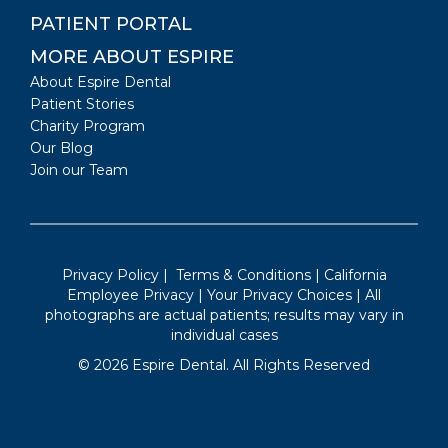
PATIENT PORTAL
MORE ABOUT ESPIRE
About Espire Dental
Patient Stories
Charity Program
Our Blog
Join our Team
Privacy Policy
|
Terms & Conditions
|
California
Employee Privacy
|
Your Privacy Choices
| All
photographs are actual patients; results may vary in
individual cases
©
2026
Espire Dental. All Rights Reserved