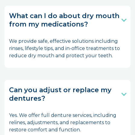
What can I do about dry mouth
from my medications?
We provide safe, effective solutions including
rinses, lifestyle tips, and in-office treatments to
reduce dry mouth and protect your teeth.
Can you adjust or replace my
dentures?
Yes. We offer full denture services, including
relines, adjustments, and replacements to
restore comfort and function.