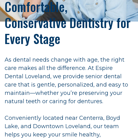
Comfortable,
Conservative Dentistry for
Every Stage
As dental needs change with age, the right
care makes all the difference. At Espire
Dental Loveland, we provide senior dental
care that is gentle, personalized, and easy to
maintain—whether you’re preserving your
natural teeth or caring for dentures.
Conveniently located near Centerra, Boyd
Lake, and Downtown Loveland, our team
helps you keep your smile healthy,