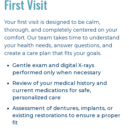
First Visit
Your first visit is designed to be calm,
thorough, and completely centered on your
comfort. Our team takes time to understand
your health needs, answer questions, and
create a care plan that fits your goals.
Gentle exam and digital X-rays
performed only when necessary
Review of your medical history and
current medications for safe,
personalized care
Assessment of dentures, implants, or
existing restorations to ensure a proper
fit