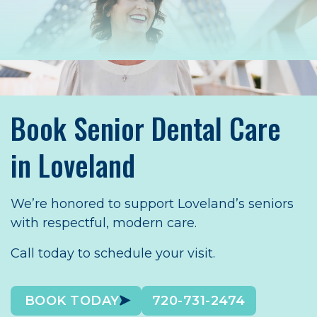
Book Senior Dental Care
in Loveland
We’re honored to support Loveland’s seniors
with respectful, modern care.
Call today to schedule your visit.
BOOK TODAY
720-731-2474