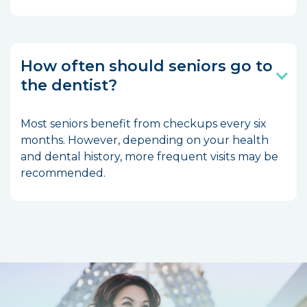
How often should seniors go to
the dentist?
Most seniors benefit from checkups every six
months. However, depending on your health
and dental history, more frequent visits may be
recommended.