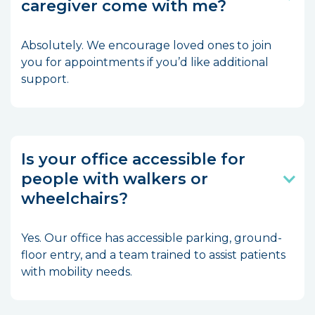
caregiver come with me?
Absolutely. We encourage loved ones to join
you for appointments if you’d like additional
support.
Is your office accessible for
people with walkers or
wheelchairs?
Yes. Our office has accessible parking, ground-
floor entry, and a team trained to assist patients
with mobility needs.