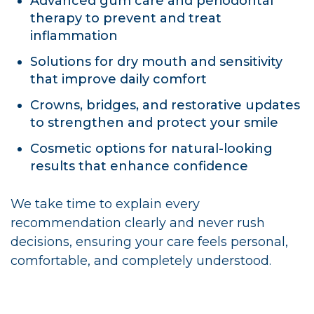
Advanced gum care and periodontal
therapy to prevent and treat
inflammation
Solutions for dry mouth and sensitivity
that improve daily comfort
Crowns, bridges, and restorative updates
to strengthen and protect your smile
Cosmetic options for natural-looking
results that enhance confidence
We take time to explain every
recommendation clearly and never rush
decisions, ensuring your care feels personal,
comfortable, and completely understood.