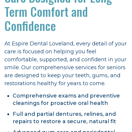
Term Comfort and
Confidence
At Espire Dental Loveland, every detail of your
care is focused on helping you feel
comfortable, supported, and confident in your
smile. Our comprehensive services for seniors
are designed to keep your teeth, gums, and
restorations healthy for years to come.
Comprehensive exams and preventive
cleanings for proactive oral health
Full and partial dentures, relines, and
repairs to restore a secure, natural fit