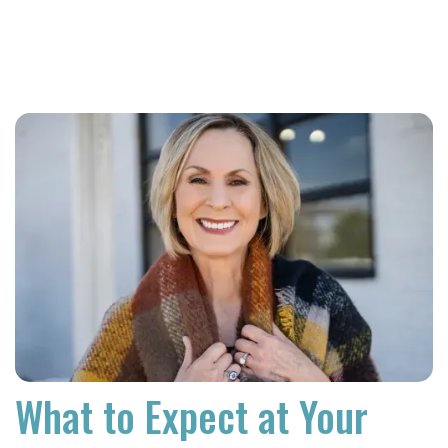
What to Expect at Your