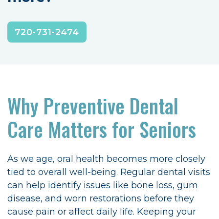
720-731-2474
Why Preventive Dental
Care Matters for Seniors
As we age, oral health becomes more closely
tied to overall well-being. Regular dental visits
can help identify issues like bone loss, gum
disease, and worn restorations before they
cause pain or affect daily life. Keeping your