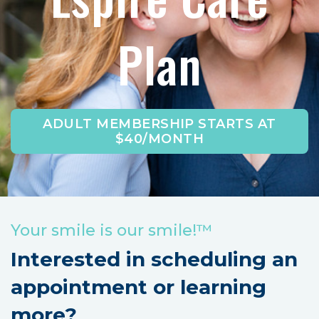
Plan
ADULT MEMBERSHIP STARTS AT
$40/MONTH
Your smile is our smile!™
Interested in scheduling an
appointment or learning
more?