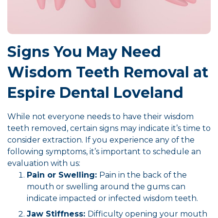
Signs You May Need
Wisdom Teeth Removal at
Espire Dental Loveland
While not everyone needs to have their wisdom
teeth removed, certain signs may indicate it’s time to
consider extraction. If you experience any of the
following symptoms, it’s important to schedule an
evaluation with us:
Pain or Swelling:
Pain in the back of the
mouth or swelling around the gums can
indicate impacted or infected wisdom teeth.
Jaw Stiffness:
Difficulty opening your mouth