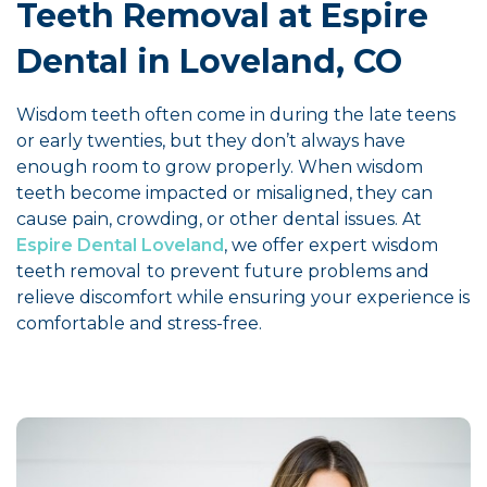
Teeth Removal at Espire
Dental in Loveland, CO
Wisdom teeth often come in during the late teens
or early twenties, but they don’t always have
enough room to grow properly. When wisdom
teeth become impacted or misaligned, they can
cause pain, crowding, or other dental issues. At
Espire Dental Loveland
, we offer expert wisdom
teeth removal
to prevent future problems and
relieve discomfort while ensuring your experience is
comfortable and stress-free.