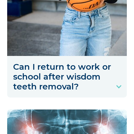
Can I return to work or
school after wisdom
teeth removal?