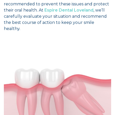
recommended to prevent these issues and protect
their oral health. At
Espire Dental Loveland
, we’ll
carefully evaluate your situation and recommend
the best course of action to keep your smile
healthy.