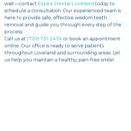
wait—contact
Espire Dental Loveland
today to
schedule a consultation. Our experienced team is
here to provide safe, effective wisdom teeth
removal and guide you through every step of the
process.
Call us at
(720) 731-2474
or book an appointment
online. Our office is ready to serve patients
throughout Loveland and surrounding areas. Let
us help you maintain a healthy, pain-free smile!
"Best people period. Great office, fantastic
care, transparent billing, and the nicest
people from the front desk to Dr. Allen. I
highly recommend!”