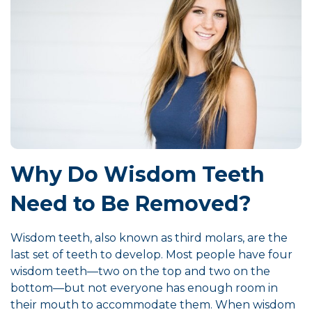
Why Do Wisdom Teeth
Need to Be Removed?
Wisdom teeth, also known as third molars, are the
last set of teeth to develop. Most people have four
wisdom teeth—two on the top and two on the
bottom—but not everyone has enough room in
their mouth to accommodate them. When wisdom