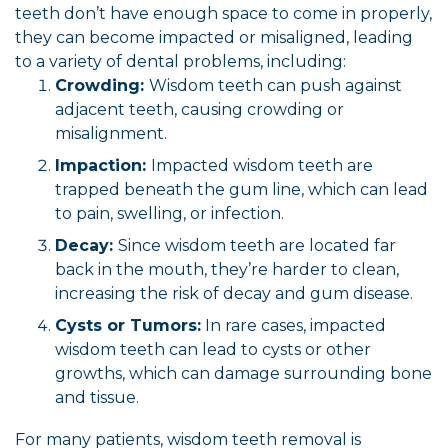
teeth don’t have enough space to come in properly,
they can become impacted or misaligned, leading
to a variety of dental problems, including:
Crowding:
Wisdom teeth can push against
adjacent teeth, causing crowding or
misalignment.
Impaction:
Impacted wisdom teeth are
trapped beneath the gum line, which can lead
to pain, swelling, or infection.
Decay:
Since wisdom teeth are located far
back in the mouth, they’re harder to clean,
increasing the risk of decay and gum disease.
Cysts or Tumors:
In rare cases, impacted
wisdom teeth can lead to cysts or other
growths, which can damage surrounding bone
and tissue.
For many patients, wisdom teeth removal is