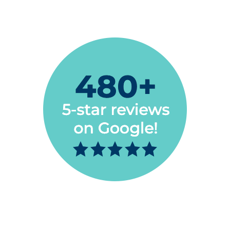
Jon Paul Burden