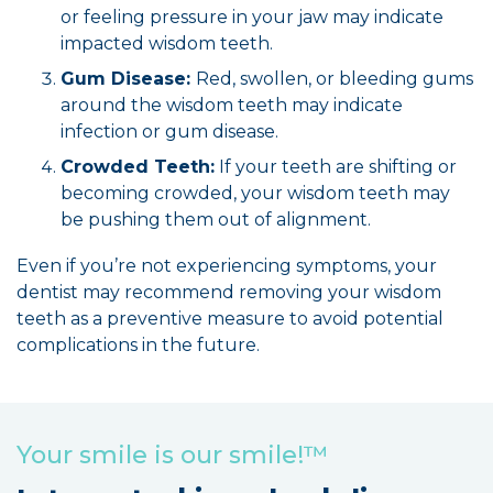
or feeling pressure in your jaw may indicate
impacted wisdom teeth.
Gum Disease:
Red, swollen, or bleeding gums
around the wisdom teeth may indicate
infection or gum disease.
Crowded Teeth:
If your teeth are shifting or
becoming crowded, your wisdom teeth may
be pushing them out of alignment.
Even if you’re not experiencing symptoms, your
dentist may recommend removing your wisdom
teeth as a preventive measure to avoid potential
complications in the future.
Your smile is our smile!™