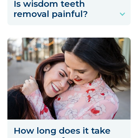
Is wisdom teeth
removal painful?
How long does it take