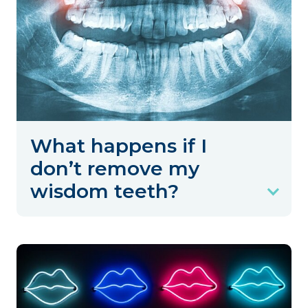
What happens if I
don’t remove my
wisdom teeth?