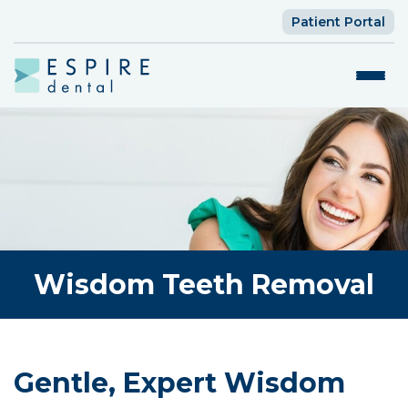
Patient Portal
Wisdom Teeth Removal
Gentle, Expert Wisdom