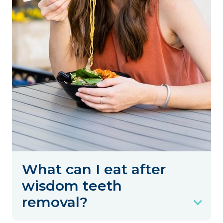
What can I eat after
wisdom teeth
removal?