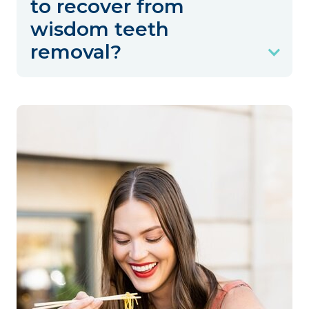
to recover from
wisdom teeth
removal?