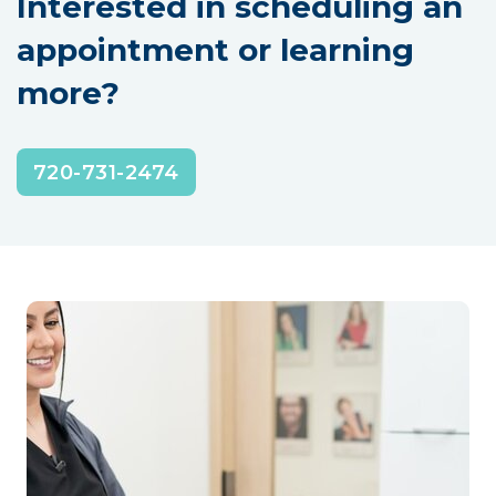
Interested in scheduling an
appointment or learning
more?
720-731-2474