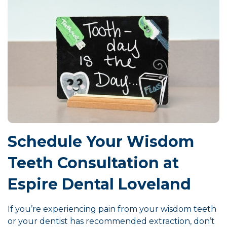
Schedule Your Wisdom
Teeth Consultation at
Espire Dental Loveland
If you’re experiencing pain from your wisdom teeth
or your dentist has recommended extraction, don’t