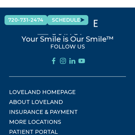
720-731-2474
SCHEDULE
Your Smile is Our Smile™
FOLLOW US
LOVELAND
HOMEPAGE
ABOUT
LOVELAND
INSURANCE & PAYMENT
MORE LOCATIONS
PATIENT PORTAL