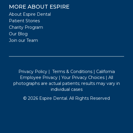
MORE ABOUT ESPIRE
About Espire Dental
Patient Stories
Charity Program
Our Blog
Join our Team
Privacy Policy
|
Terms & Conditions
|
California
Employee Privacy
|
Your Privacy Choices
| All
photographs are actual patients; results may vary in
individual cases
©
2026
Espire Dental. All Rights Reserved