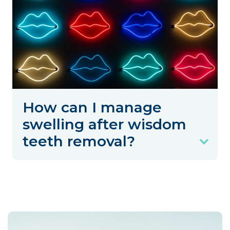
How can I manage
swelling after wisdom
teeth removal?