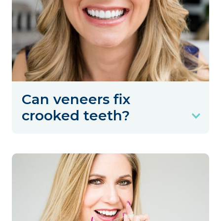
Can veneers fix
crooked teeth?