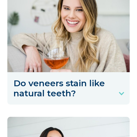
Do veneers stain like
natural teeth?