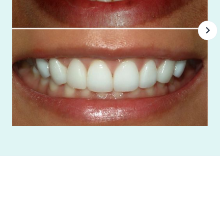
"I absolutely love this office! The entire staff is
wonderful!”
Trevor Valdez