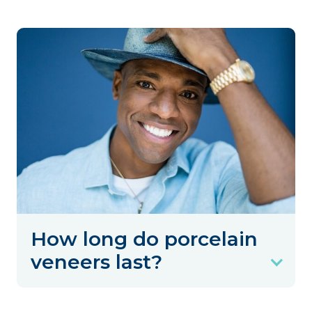
How long do porcelain
veneers last?