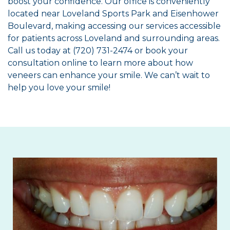
boost your confidence. Our office is conveniently
located near Loveland Sports Park and Eisenhower
Boulevard, making accessing our services accessible
for patients across Loveland and surrounding areas.
Call us today at (720) 731-2474 or book your
consultation online to learn more about how
veneers can enhance your smile. We can’t wait to
help you love your smile!