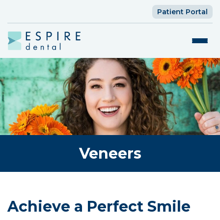
Patient Portal
Veneers
Achieve a Perfect Smile