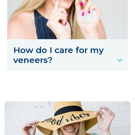
How do I care for my
veneers?