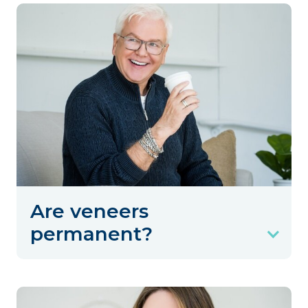
Are veneers
permanent?