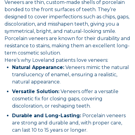
Veneers are thin, custom-made shells of porcelain
bonded to the front surfaces of teeth. They’re
designed to cover imperfections such as chips, gaps,
discoloration, and misshapen teeth, giving you a
symmetrical, bright, and natural-looking smile.
Porcelain veneers are known for their durability and
resistance to stains, making them an excellent long-
term cosmetic solution.
Here’s why Loveland patients love veneers:
Natural Appearance:
Veneers mimic the natural
translucency of enamel, ensuring a realistic,
natural appearance.
Versatile Solution:
Veneers offer a versatile
cosmetic fix for closing gaps, covering
discoloration, or reshaping teeth.
Durable and Long-Lasting:
Porcelain veneers
are strong and durable and, with proper care,
can last 10 to 15 years or longer.