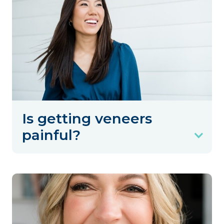
Is getting veneers
painful?