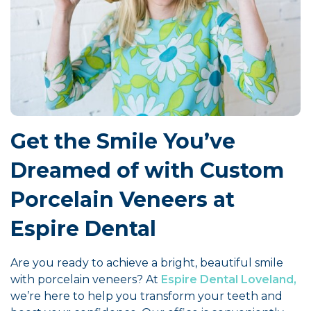
Get the Smile You’ve
Dreamed of with Custom
Porcelain Veneers at
Espire Dental
Are you ready to achieve a bright, beautiful smile
with porcelain veneers? At
Espire Dental Loveland,
we’re here to help you transform your teeth and