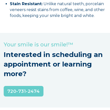
Stain Resistant:
Unlike natural teeth, porcelain
veneers resist stains from coffee, wine, and other
foods, keeping your smile bright and white.
Your smile is our smile!™
Interested in scheduling an
appointment or learning
more?
720-731-2474