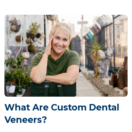
What Are Custom Dental
Veneers?