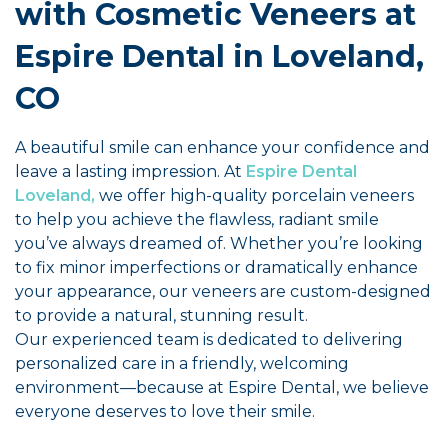
with Cosmetic Veneers at
Espire Dental in Loveland,
CO
A beautiful smile can enhance your confidence and
leave a lasting impression. At
Espire Dental
Loveland,
we offer high-quality porcelain veneers
to help you achieve the flawless, radiant smile
you’ve always dreamed of. Whether you’re looking
to fix minor imperfections or dramatically enhance
your appearance, our veneers are custom-designed
to provide a natural, stunning result.
Our experienced team is dedicated to delivering
personalized care in a friendly, welcoming
environment—because at Espire Dental, we believe
everyone deserves to love their smile.