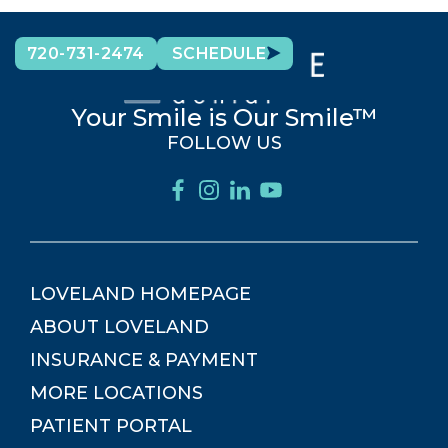
720-731-2474
SCHEDULE
Your Smile is Our Smile™
FOLLOW US
LOVELAND
HOMEPAGE
ABOUT
LOVELAND
INSURANCE & PAYMENT
MORE LOCATIONS
PATIENT PORTAL