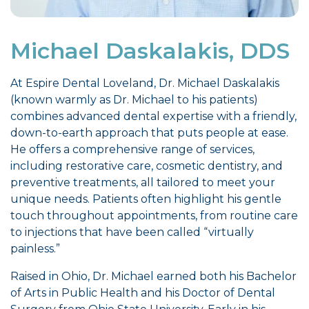
Michael Daskalakis, DDS
At Espire Dental Loveland, Dr. Michael Daskalakis
(known warmly as Dr. Michael to his patients)
combines advanced dental expertise with a friendly,
down-to-earth approach that puts people at ease.
He offers a comprehensive range of services,
including restorative care, cosmetic dentistry, and
preventive treatments, all tailored to meet your
unique needs. Patients often highlight his gentle
touch throughout appointments, from routine care
to injections that have been called “virtually
painless.”
Raised in Ohio, Dr. Michael earned both his Bachelor
of Arts in Public Health and his Doctor of Dental