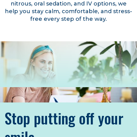
nitrous, oral sedation, and IV options, we
help you stay calm, comfortable, and stress-
free every step of the way.
Stop putting off your
smile