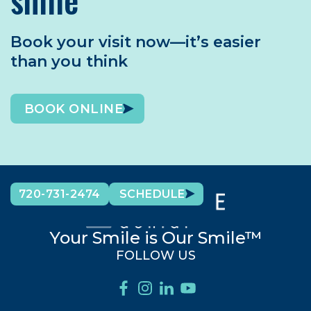
Book your visit now—it’s easier
than you think
BOOK ONLINE
720-731-2474
SCHEDULE
Your Smile is Our Smile™
FOLLOW US