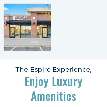
The Espire Experience,
Enjoy Luxury
Amenities