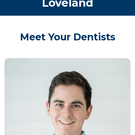
Loveland
Meet Your Dentists