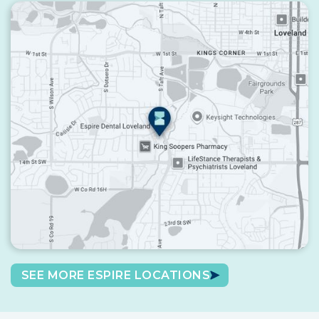
SEE MORE ESPIRE LOCATIONS