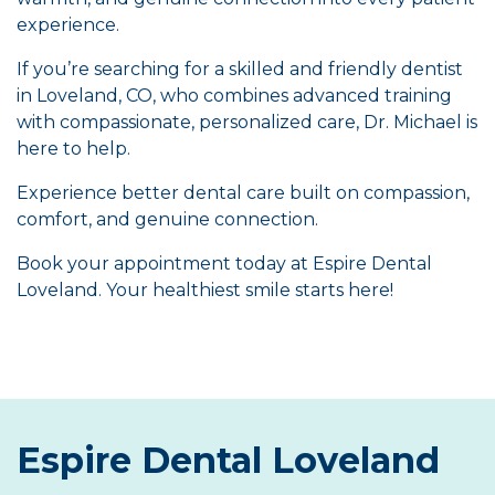
experience.
If you’re searching for a skilled and friendly dentist
in Loveland, CO, who combines advanced training
with compassionate, personalized care, Dr. Michael is
here to help.
Experience better dental care built on compassion,
comfort, and genuine connection.
Book your appointment today at Espire Dental
Loveland. Your healthiest smile starts here!
Espire Dental Loveland