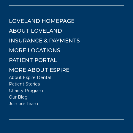
LOVELAND
HOMEPAGE
ABOUT
LOVELAND
INSURANCE & PAYMENTS
MORE LOCATIONS
PATIENT PORTAL
MORE ABOUT ESPIRE
About Espire Dental
Patient Stories
Charity Program
Our Blog
Join our Team