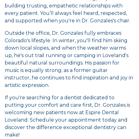
building trusting, empathetic relationships with
every patient. You’ll always feel heard, respected,
and supported when you're in Dr. Gonzales's chair.
Outside the office, Dr. Gonzales fully embraces
Colorado's lifestyle. In winter, you'll find him skiing
down local slopes, and when the weather warms
up, he's out trail running or camping in Loveland's
beautiful natural surroundings. His passion for
music is equally strong; as a former guitar
instructor, he continues to find inspiration and joy in
artistic expression.
If you're searching for a dentist dedicated to
putting your comfort and care first, Dr. Gonzales is
welcoming new patients now at Espire Dental
Loveland. Schedule your appointment today and
discover the difference exceptional dentistry can
make!