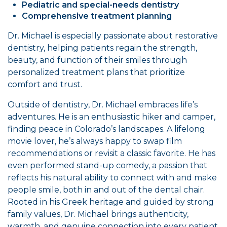
Pediatric and special-needs dentistry
Comprehensive treatment planning
Dr. Michael is especially passionate about restorative
dentistry, helping patients regain the strength,
beauty, and function of their smiles through
personalized treatment plans that prioritize
comfort and trust.
Outside of dentistry, Dr. Michael embraces life’s
adventures. He is an enthusiastic hiker and camper,
finding peace in Colorado’s landscapes. A lifelong
movie lover, he’s always happy to swap film
recommendations or revisit a classic favorite. He has
even performed stand-up comedy, a passion that
reflects his natural ability to connect with and make
people smile, both in and out of the dental chair.
Rooted in his Greek heritage and guided by strong
family values, Dr. Michael brings authenticity,
warmth, and genuine connection into every patient