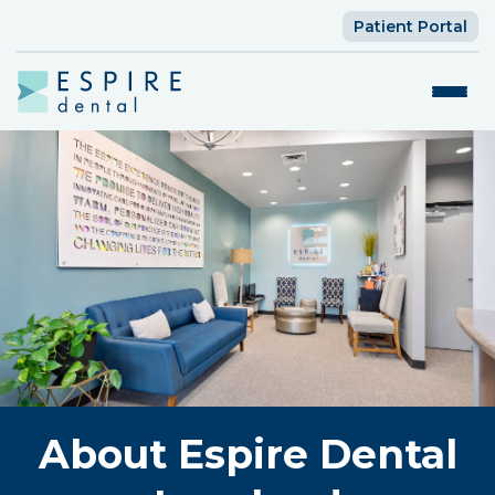
Patient Portal
About Espire Dental