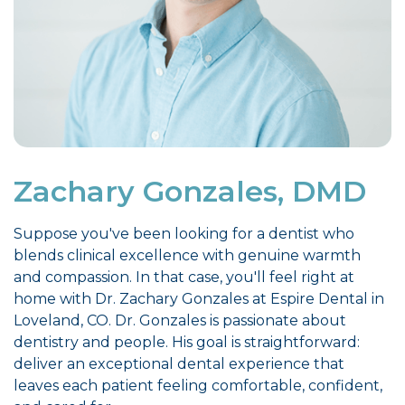
Zachary Gonzales, DMD
Suppose you've been looking for a dentist who
blends clinical excellence with genuine warmth
and compassion. In that case, you'll feel right at
home with Dr. Zachary Gonzales at Espire Dental in
Loveland, CO. Dr. Gonzales is passionate about
dentistry and people. His goal is straightforward:
deliver an exceptional dental experience that
leaves each patient feeling comfortable, confident,