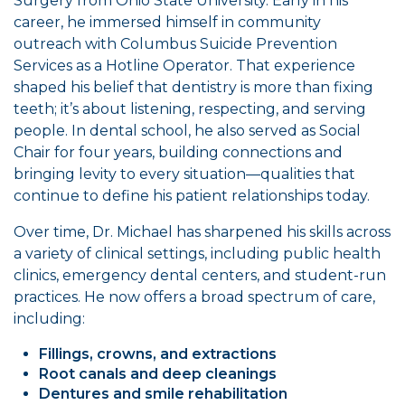
Surgery from Ohio State University. Early in his
career, he immersed himself in community
outreach with Columbus Suicide Prevention
Services as a Hotline Operator. That experience
shaped his belief that dentistry is more than fixing
teeth; it’s about listening, respecting, and serving
people. In dental school, he also served as Social
Chair for four years, building connections and
bringing levity to every situation—qualities that
continue to define his patient relationships today.
Over time, Dr. Michael has sharpened his skills across
a variety of clinical settings, including public health
clinics, emergency dental centers, and student-run
practices. He now offers a broad spectrum of care,
including:
Fillings, crowns, and extractions
Root canals and deep cleanings
Dentures and smile rehabilitation