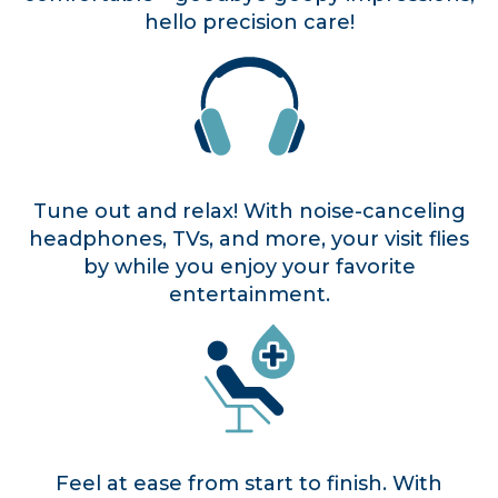
hello precision care!
Tune out and relax! With noise-canceling
headphones, TVs, and more, your visit flies
by while you enjoy your favorite
entertainment.
Feel at ease from start to finish. With