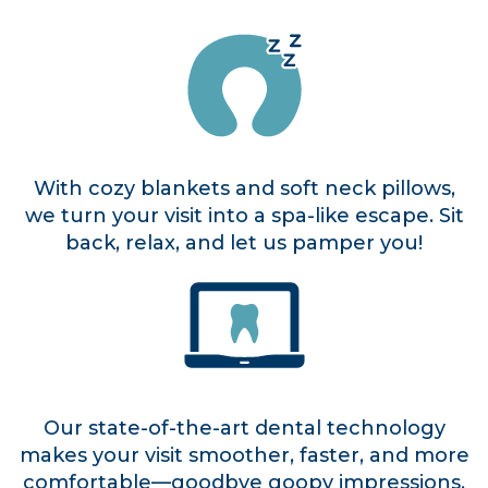
With cozy blankets and soft neck pillows,
we turn your visit into a spa-like escape. Sit
back, relax, and let us pamper you!
Our state-of-the-art dental technology
makes your visit smoother, faster, and more
comfortable—goodbye goopy impressions,