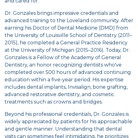
and cared for.
Dr. Gonzales brings impressive credentials and
advanced training to the Loveland community. After
earning his Doctor of Dental Medicine (DMD) from
the University of Louisville School of Dentistry (2011–
2015), he completed a General Practice Residency
at the University of Michigan (2015–2016). Today, Dr.
Gonzales is a Fellow of the Academy of General
Dentistry, an honor recognizing dentists who've
completed over 500 hours of advanced continuing
education within a five-year period. His expertise
includes dental implants, Invisalign, bone grafting,
advanced restorative dentistry, and cosmetic
treatments such as crowns and bridges.
Beyond his professional credentials, Dr. Gonzales is
widely appreciated by patients for his approachable
and gentle manner. Understanding that dental
visits can sometimes feel intimidating, he prioritizes