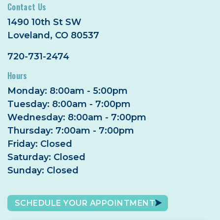
Contact Us
1490 10th St SW
Loveland, CO 80537
720-731-2474
Hours
Monday: 8:00am - 5:00pm
Tuesday: 8:00am - 7:00pm
Wednesday: 8:00am - 7:00pm
Thursday: 7:00am - 7:00pm
Friday: Closed
Saturday: Closed
Sunday: Closed
SCHEDULE YOUR APPOINTMENT