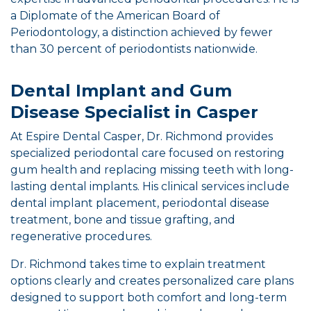
a Diplomate of the American Board of
Periodontology, a distinction achieved by fewer
than 30 percent of periodontists nationwide.
Dental Implant and Gum
Disease Specialist in Casper
At Espire Dental Casper, Dr. Richmond provides
specialized periodontal care focused on restoring
gum health and replacing missing teeth with long-
lasting dental implants. His clinical services include
dental implant placement, periodontal disease
treatment, bone and tissue grafting, and
regenerative procedures.
Dr. Richmond takes time to explain treatment
options clearly and creates personalized care plans
designed to support both comfort and long-term