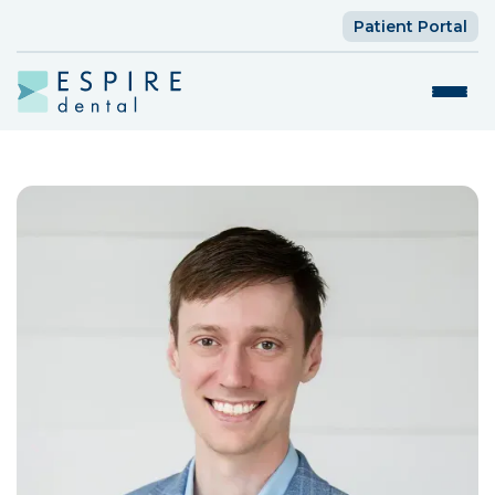
Patient Portal