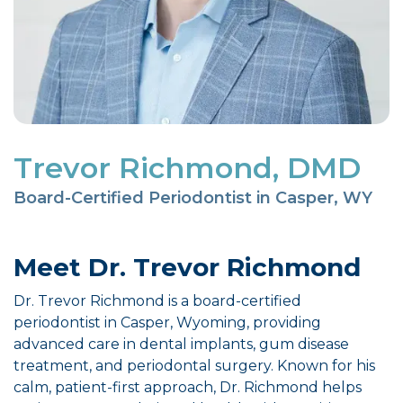
Trevor Richmond, DMD
Board-Certified Periodontist in Casper, WY
Meet Dr. Trevor Richmond
Dr. Trevor Richmond is a board-certified
periodontist in Casper, Wyoming, providing
advanced care in dental implants, gum disease
treatment, and periodontal surgery. Known for his
calm, patient-first approach, Dr. Richmond helps