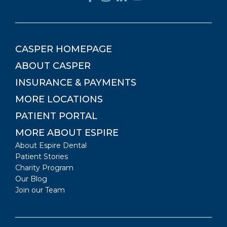
CASPER
HOMEPAGE
ABOUT
CASPER
INSURANCE & PAYMENTS
MORE LOCATIONS
PATIENT PORTAL
MORE ABOUT ESPIRE
About Espire Dental
Patient Stories
Charity Program
Our Blog
Join our Team