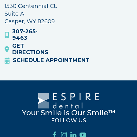
1530 Centennial Ct.
Suite A
Casper, WY 82609
307-265-
9463
GET
DIRECTIONS
SCHEDULE APPOINTMENT
Your Smile is Our Smile™
FOLLOW US