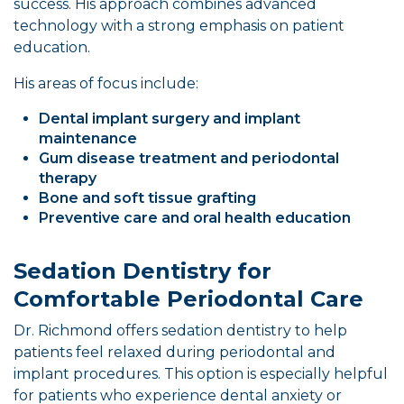
success. His approach combines advanced
technology with a strong emphasis on patient
education.
His areas of focus include:
Dental implant surgery and implant
maintenance
Gum disease treatment and periodontal
therapy
Bone and soft tissue grafting
Preventive care and oral health education
Sedation Dentistry for
Comfortable Periodontal Care
Dr. Richmond offers sedation dentistry to help
patients feel relaxed during periodontal and
implant procedures. This option is especially helpful
for patients who experience dental anxiety or