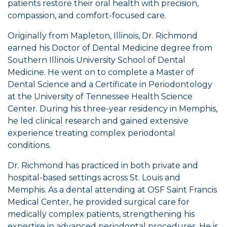
patients restore their oral health with precision,
compassion, and comfort-focused care.
Originally from Mapleton, Illinois, Dr. Richmond
earned his Doctor of Dental Medicine degree from
Southern Illinois University School of Dental
Medicine. He went on to complete a Master of
Dental Science and a Certificate in Periodontology
at the University of Tennessee Health Science
Center. During his three-year residency in Memphis,
he led clinical research and gained extensive
experience treating complex periodontal
conditions.
Dr. Richmond has practiced in both private and
hospital-based settings across St. Louis and
Memphis. As a dental attending at OSF Saint Francis
Medical Center, he provided surgical care for
medically complex patients, strengthening his
expertise in advanced periodontal procedures. He is