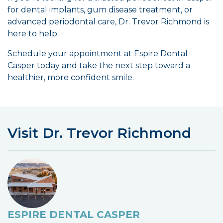
for dental implants, gum disease treatment, or
advanced periodontal care, Dr. Trevor Richmond is
here to help.
Schedule your appointment at Espire Dental
Casper today and take the next step toward a
healthier, more confident smile.
Visit Dr. Trevor Richmond
ESPIRE DENTAL CASPER