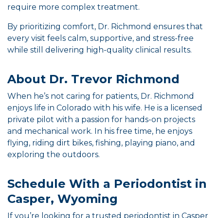
require more complex treatment.
By prioritizing comfort, Dr. Richmond ensures that
every visit feels calm, supportive, and stress-free
while still delivering high-quality clinical results.
About Dr. Trevor Richmond
When he’s not caring for patients, Dr. Richmond
enjoys life in Colorado with his wife. He is a licensed
private pilot with a passion for hands-on projects
and mechanical work. In his free time, he enjoys
flying, riding dirt bikes, fishing, playing piano, and
exploring the outdoors.
Schedule With a Periodontist in
Casper, Wyoming
If you’re looking for a trusted periodontist in Casper