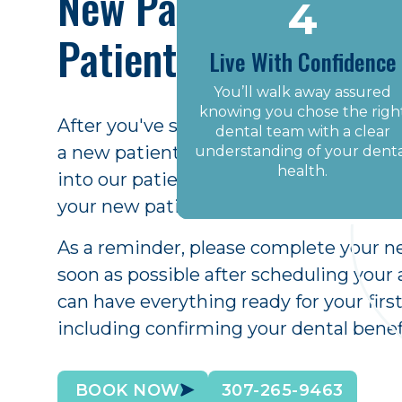
New Patient Welcom
4
2
1
Patient Forms
Meet Your Dental Tea
Live With Confidence
Book Your First Visit
You’ll walk away assured
We love welcoming new
patients to our family practic
knowing you chose the righ
Call us today or schedule
After you've scheduled your first appo
We listen and take great car
online and we’ll find a time
dental team with a clear
a new patient welcome email with inst
understanding of your dent
to provide a wonderful
that works for you.
experience.
health.
into our patient portal. There, you ca
your new patient forms in the comfort
As a reminder, please complete your n
soon as possible after scheduling you
can have everything ready for your fir
including confirming your dental benef
BOOK NOW
307-265-9463