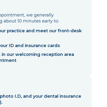
appointment, we generally
about 10 minutes early to:
ur practice and meet our front-desk
your ID and insurance cards
ax in our welcoming reception area
intment
 photo I.D, and your dental insurance
).