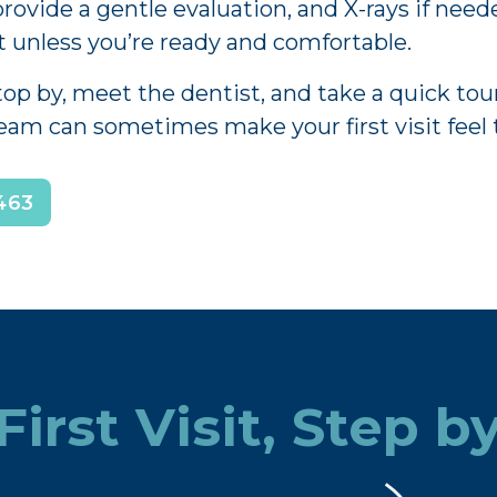
rovide a gentle evaluation, and X-rays if neede
 unless you’re ready and comfortable.
 by, meet the dentist, and take a quick tour 
team can sometimes make your first visit feel 
463
First Visit, Step b