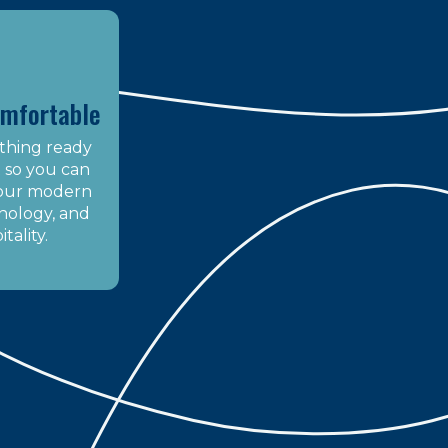
omfortable
thing ready
it so you can
 our modern
nology, and
tality.