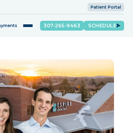
Patient Portal
307-265-9463
SCHEDULE
Payments