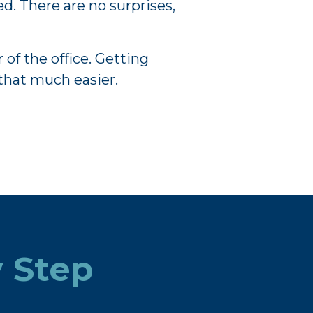
d. There are no surprises,
of the office. Getting
that much easier.
y Step