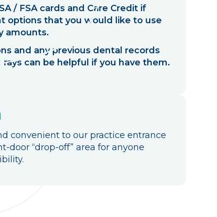
A / FSA cards and Care Credit if
 options that you would like to use
y amounts.
ions and any previous dental records
-rays can be helpful if you have them.
n
nd convenient to our practice entrance
nt-door “drop-off” area for anyone
ility.