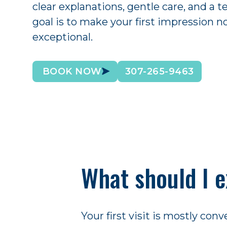
clear explanations, gentle care, and a t
goal is to make your first impression n
exceptional.
BOOK NOW
307-265-9463
What should I e
Your first visit is mostly co