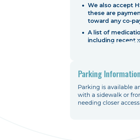
We also accept HS
these are payment
toward any co-pa
A list of medicat
including recent x
Parking Informatio
Parking is available a
with a sidewalk or fro
needing closer accessib