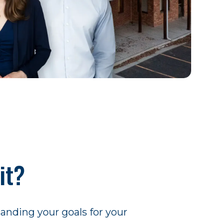
it?
tanding your goals for your