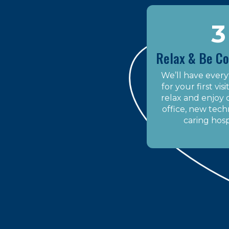
3
Relax & Be C
We’ll have every
for your first vis
relax and enjoy
office, new tech
caring hospi