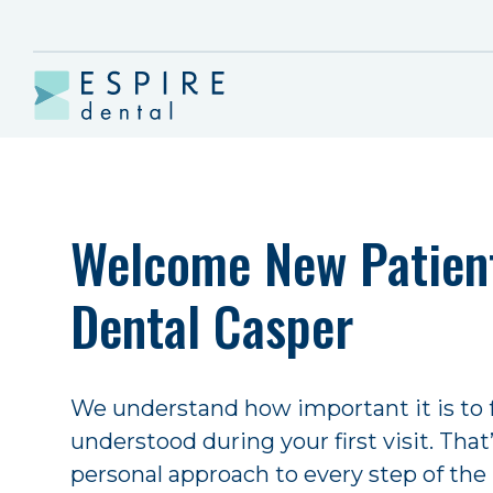
Welcome New Patient
Dental Casper
We understand how important it is to
understood during your first visit. Tha
personal approach to every step of the 