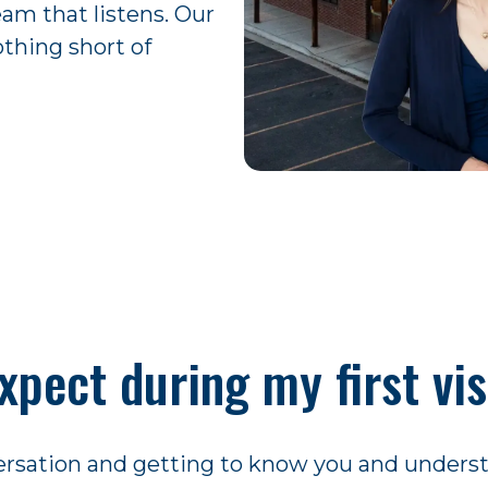
eam that listens. Our
othing short of
xpect during my first vis
nversation and getting to know you and unders