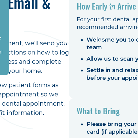
e Email &
How Early to Arrive
m
For your first dental 
recommended arriving 
e.
t
Welcome you to o
intment, we’ll send you
e
team
ructions on how to log
al
Allow us to scan 
n access and complete
Settle in and rel
 of your home.
before your appo
ew patient forms as
r appointment so we
st dental appointment,
What to Bring
it information.
Please bring your
card (if applicable