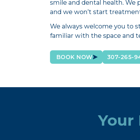
smile and dental health. We p
and we won’t start treatment
We always welcome you to stop
familiar with the space and 
BOOK NOW
307-265-9
Your 