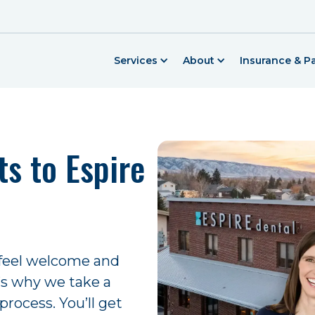
Services
About
Insurance & 
s to Espire
 feel welcome and
t’s why we take a
process. You’ll get