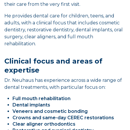
their care from the very first visit.
He provides dental care for children, teens, and
adults, with a clinical focus that includes cosmetic
dentistry, restorative dentistry, dental implants, oral
surgery, clear aligners, and full mouth
rehabilitation.
Clinical focus and areas of
expertise
Dr. Neuhaus has experience across a wide range of
dental treatments, with particular focus on:
Full mouth rehabilitation
Dental implants
Veneers and cosmetic bonding
Crowns and same-day CEREC restorations
Clear aligner orthodontics