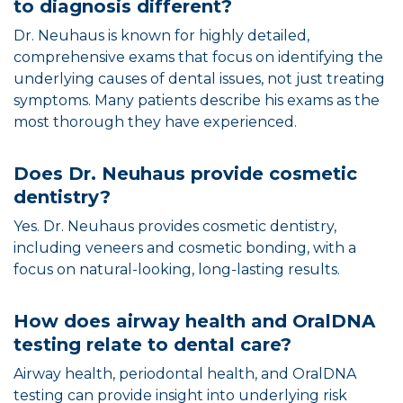
to diagnosis different?
Dr. Neuhaus is known for highly detailed,
comprehensive exams that focus on identifying the
underlying causes of dental issues, not just treating
symptoms. Many patients describe his exams as the
most thorough they have experienced.
Does Dr. Neuhaus provide cosmetic
dentistry?
Yes. Dr. Neuhaus provides cosmetic dentistry,
including veneers and cosmetic bonding, with a
focus on natural-looking, long-lasting results.
How does airway health and OralDNA
testing relate to dental care?
Airway health, periodontal health, and OralDNA
testing can provide insight into underlying risk