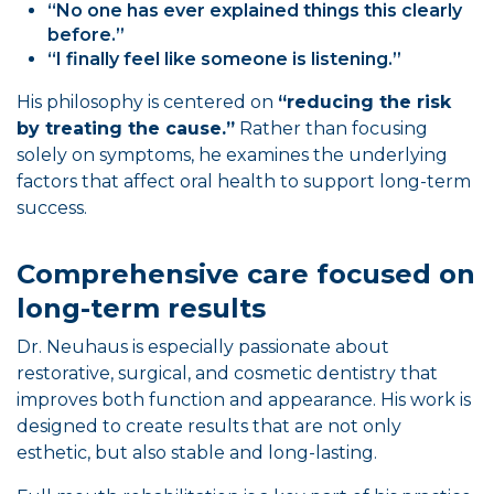
“No one has ever explained things this clearly
before.”
“I finally feel like someone is listening.”
His philosophy is centered on
“reducing the risk
by treating the cause.”
Rather than focusing
solely on symptoms, he examines the underlying
factors that affect oral health to support long-term
success.
Comprehensive care focused on
long-term results
Dr. Neuhaus is especially passionate about
restorative, surgical, and cosmetic dentistry that
improves both function and appearance. His work is
designed to create results that are not only
esthetic, but also stable and long-lasting.