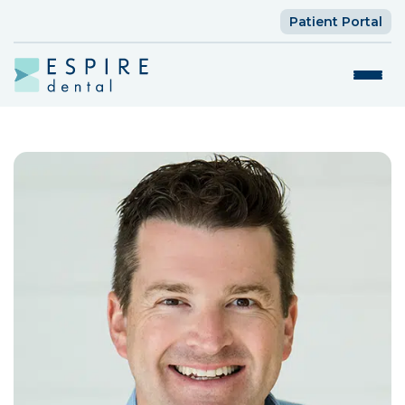
Patient Portal