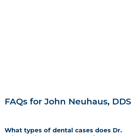
FAQs for John Neuhaus, DDS
What types of dental cases does Dr.