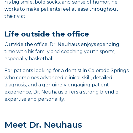
his big smile, bold socks, and sense of humor, he
works to make patients feel at ease throughout
their visit.
Life outside the office
Outside the office, Dr. Neuhaus enjoys spending
time with his family and coaching youth sports,
especially basketball.
For patients looking for a dentist in Colorado Springs
who combines advanced clinical skill, detailed
diagnosis, and a genuinely engaging patient
experience, Dr. Neuhaus offers a strong blend of
expertise and personality.
Meet Dr. Neuhaus