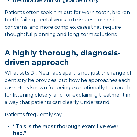
Restorative and surgical dentistry
Patients often seek him out for worn teeth, broken
teeth, failing dental work, bite issues, cosmetic
concerns, and more complex cases that require
thoughtful planning and long-term solutions.
A highly thorough, diagnosis-
driven approach
What sets Dr. Neuhaus apart is not just the range of
dentistry he provides, but how he approaches each
case. He is known for being exceptionally thorough,
for listening closely, and for explaining treatment in
a way that patients can clearly understand.
Patients frequently say:
“This is the most thorough exam I’ve ever
had.”