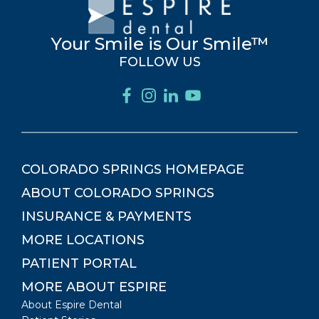
Your Smile is Our Smile™
FOLLOW US
COLORADO SPRINGS
HOMEPAGE
ABOUT
COLORADO SPRINGS
INSURANCE & PAYMENTS
MORE LOCATIONS
PATIENT PORTAL
MORE ABOUT ESPIRE
About Espire Dental