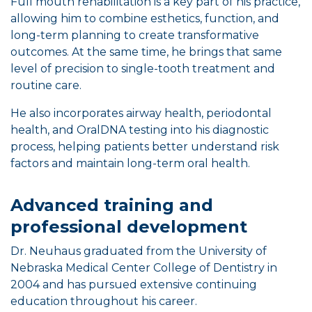
Full mouth rehabilitation is a key part of his practice,
allowing him to combine esthetics, function, and
long-term planning to create transformative
outcomes. At the same time, he brings that same
level of precision to single-tooth treatment and
routine care.
He also incorporates airway health, periodontal
health, and OralDNA testing into his diagnostic
process, helping patients better understand risk
factors and maintain long-term oral health.
Advanced training and
professional development
Dr. Neuhaus graduated from the University of
Nebraska Medical Center College of Dentistry in
2004 and has pursued extensive continuing
education throughout his career.