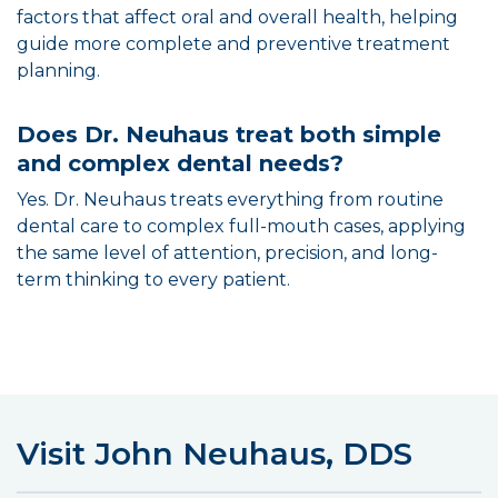
factors that affect oral and overall health, helping
guide more complete and preventive treatment
planning.
Does Dr. Neuhaus treat both simple
and complex dental needs?
Yes. Dr. Neuhaus treats everything from routine
dental care to complex full-mouth cases, applying
the same level of attention, precision, and long-
term thinking to every patient.
Visit John Neuhaus, DDS