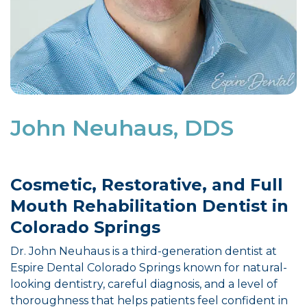
John Neuhaus, DDS
Cosmetic, Restorative, and Full
Mouth Rehabilitation Dentist in
Colorado Springs
Dr. John Neuhaus is a third-generation dentist at
Espire Dental Colorado Springs known for natural-
looking dentistry, careful diagnosis, and a level of
thoroughness that helps patients feel confident in