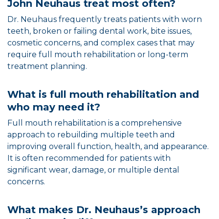
John Neuhaus treat most often?
Dr. Neuhaus frequently treats patients with worn
teeth, broken or failing dental work, bite issues,
cosmetic concerns, and complex cases that may
require full mouth rehabilitation or long-term
treatment planning.
What is full mouth rehabilitation and
who may need it?
Full mouth rehabilitation is a comprehensive
approach to rebuilding multiple teeth and
improving overall function, health, and appearance.
It is often recommended for patients with
significant wear, damage, or multiple dental
concerns.
What makes Dr. Neuhaus’s approach