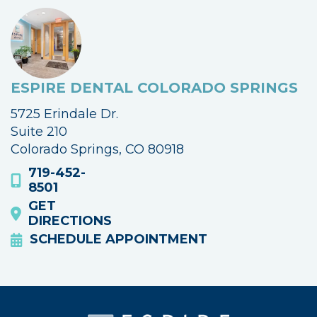
ESPIRE DENTAL COLORADO SPRINGS
5725 Erindale Dr.
Suite 210
Colorado Springs, CO 80918
719-452-
8501
GET
DIRECTIONS
SCHEDULE APPOINTMENT