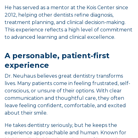
He has served as a mentor at the Kois Center since
2012, helping other dentists refine diagnosis,
treatment planning, and clinical decision-making.
This experience reflects a high level of commitment
to advanced learning and clinical excellence.
A personable, patient-first
experience
Dr. Neuhaus believes great dentistry transforms
lives. Many patients come in feeling frustrated, self-
conscious, or unsure of their options. With clear
communication and thoughtful care, they often
leave feeling confident, comfortable, and excited
about their smile.
He takes dentistry seriously, but he keeps the
experience approachable and human. Known for