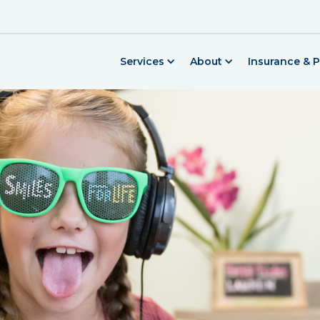
Services
About
Insurance & 