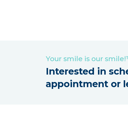
Your smile is our smile
Interested in sch
appointment or l