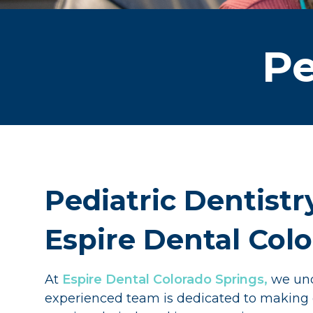
Pe
Pediatric Dentistr
Espire Dental Col
At
Espire Dental Colorado Springs,
we unde
experienced team is dedicated to making den