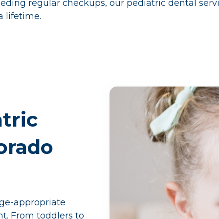
eeding regular checkups, our pediatric dental servi
 lifetime.
tric
lorado
age-appropriate
nt. From toddlers to