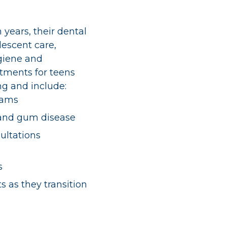
n years, their dental
lescent care,
giene and
tments for teens
ong and include:
xams
 and gum disease
ultations
s
s as they transition