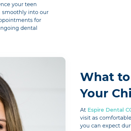
Once your teen
n smoothly into our
appointments for
 ongoing dental
What to
Your Chi
At
Espire Dental C
visit as comfortabl
you can expect duri