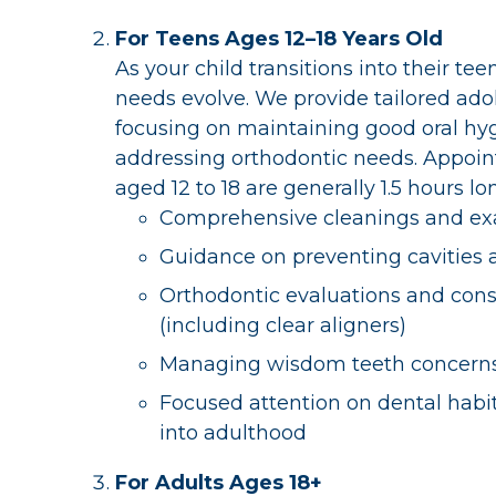
For Teens Ages 12–18 Years Old
As your child transitions into their tee
needs evolve. We provide tailored ado
focusing on maintaining good oral hy
addressing orthodontic needs. Appoin
aged 12 to 18 are generally 1.5 hours l
Comprehensive cleanings and e
Guidance on preventing cavities
Orthodontic evaluations and cons
(including clear aligners)
Managing wisdom teeth concern
Focused attention on dental habit
into adulthood
For Adults Ages 18+