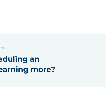
!™
eduling an
earning more?