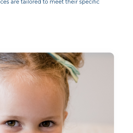
ces are tailored to meet their specific