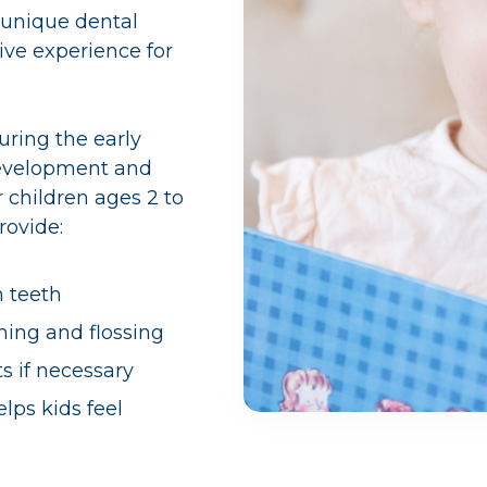
 unique dental
ive experience for
uring the early
 development and
 children ages 2 to
rovide:
n teeth
ing and flossing
s if necessary
ps kids feel