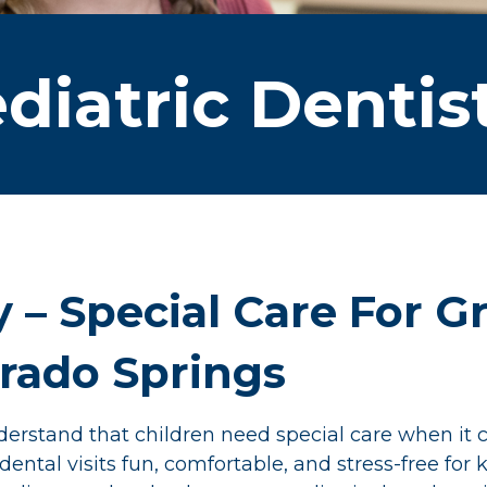
diatric Dentis
y – Special Care For 
orado Springs
rstand that children need special care when it c
tal visits fun, comfortable, and stress-free for ki