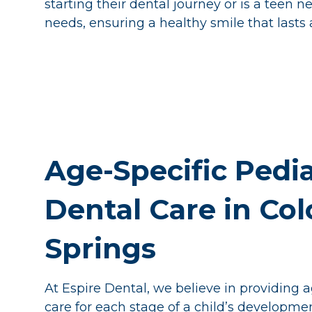
starting their dental journey or is a teen n
needs, ensuring a healthy smile that lasts a
Age-Specific Pedia
Dental Care in Co
Springs
At Espire Dental, we believe in providing 
care for each stage of a child’s developme