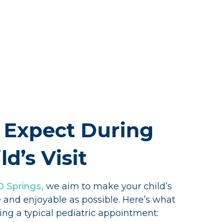
 Expect During
ld’s Visit
O Springs,
we aim to make your child’s
e and enjoyable as possible. Here’s what
ng a typical pediatric appointment: