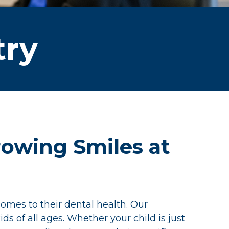
try
Growing Smiles at
omes to their dental health. Our
ds of all ages. Whether your child is just