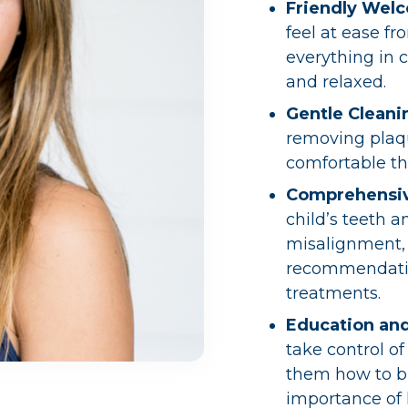
Friendly Wel
feel at ease f
everything in 
and relaxed.
Gentle Cleani
removing plaqu
comfortable th
Comprehensi
child’s teeth a
misalignment, 
recommendatio
treatments.
Education an
take control of
them how to br
importance of 