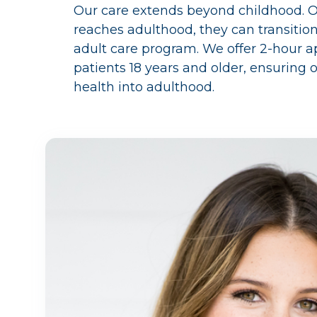
Our care extends beyond childhood. 
reaches adulthood, they can transitio
adult care program. We offer 2-hour 
patients 18 years and older, ensuring
health into adulthood.