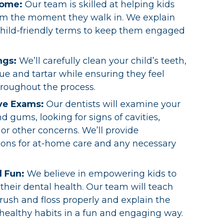
come:
Our team is skilled at helping kids
rom the moment they walk in. We explain
child-friendly terms to keep them engaged
ngs:
We’ll carefully clean your child’s teeth,
e and tartar while ensuring they feel
roughout the process.
ve Exams:
Our dentists will examine your
nd gums, looking for signs of cavities,
or other concerns. We’ll provide
ns for at-home care and any necessary
d Fun:
We believe in empowering kids to
 their dental health. Our team will teach
ush and floss properly and explain the
healthy habits in a fun and engaging way.