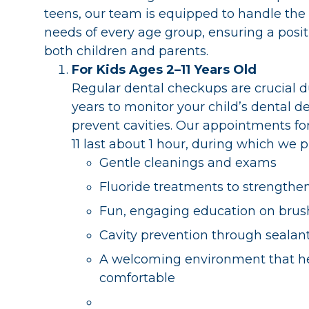
teens, our team is equipped to handle the
needs of every age group, ensuring a posit
both children and parents.
For Kids Ages 2–11 Years Old
Regular dental checkups are crucial d
years to monitor your child’s dental
prevent cavities. Our appointments for
11 last about 1 hour, during which we p
Gentle cleanings and exams
Fluoride treatments to strengthe
Fun, engaging education on brush
Cavity prevention through sealant
A welcoming environment that hel
comfortable