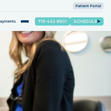
Patient Portal
719-452-8501
SCHEDULE
Payments