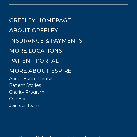
GREELEY
HOMEPAGE
ABOUT
GREELEY
INSURANCE & PAYMENTS
MORE LOCATIONS
PATIENT PORTAL
MORE ABOUT ESPIRE
About Espire Dental
Patient Stories
Charity Program
Our Blog
Join our Team