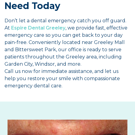
Need Today
Don’t let a dental emergency catch you off guard.
At
Espire Dental Greeley
, we provide fast, effective
emergency care so you can get back to your day
pain-free. Conveniently located near Greeley Mall
and Bittersweet Park, our office is ready to serve
patients throughout the Greeley area, including
Garden City, Windsor, and more.
Call us now for immediate assistance, and let us
help you restore your smile with compassionate
emergency dental care.