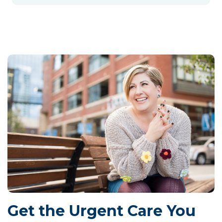
Get the Urgent Care You