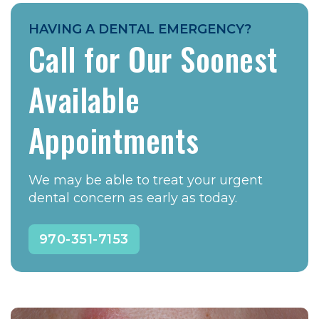
HAVING A DENTAL EMERGENCY?
Call for Our Soonest
Available
Appointments
We may be able to treat your urgent
dental concern as early as today.
970-351-7153