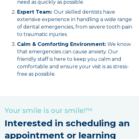
need as quickly as possible.
Expert Team:
Our skilled dentists have
extensive experience in handling a wide range
of dental emergencies, from severe tooth pain
to traumatic injuries.
Calm & Comforting Environment:
We know
that emergencies can cause anxiety. Our
friendly staff is here to keep you calm and
comfortable and ensure your visit is as stress-
free as possible.
Your smile is our smile!™
Interested in scheduling an
appointment or learning