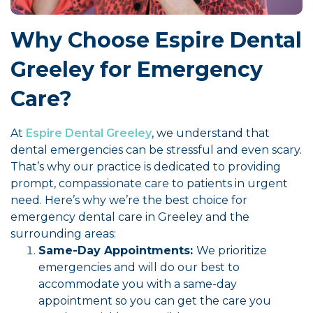
Why Choose Espire Dental
Greeley for Emergency
Care?
At
Espire Dental Greeley
, we understand that
dental emergencies can be stressful and even scary.
That’s why our practice is dedicated to providing
prompt, compassionate care to patients in urgent
need. Here’s why we’re the best choice for
emergency dental care in Greeley and the
surrounding areas:
Same-Day Appointments:
We prioritize
emergencies and will do our best to
accommodate you with a same-day
appointment so you can get the care you