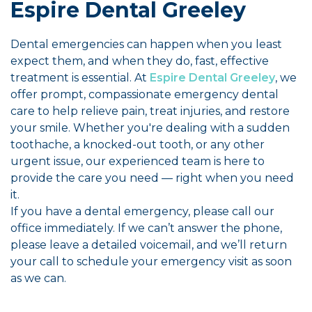
Espire Dental Greeley
Dental emergencies can happen when you least
expect them, and when they do, fast, effective
treatment is essential. At
Espire Dental Greeley
, we
offer prompt, compassionate emergency dental
care to help relieve pain, treat injuries, and restore
your smile. Whether you're dealing with a sudden
toothache, a knocked-out tooth, or any other
urgent issue, our experienced team is here to
provide the care you need — right when you need
it.
If you have a dental emergency, please call our
office immediately. If we can’t answer the phone,
please leave a detailed voicemail, and we’ll return
your call to schedule your emergency visit as soon
as we can.