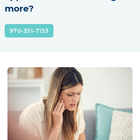
more?
970-351-7153