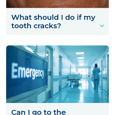
What should I do if my
tooth cracks?
Can I go to the