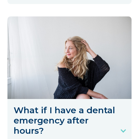
What if I have a dental
emergency after
hours?