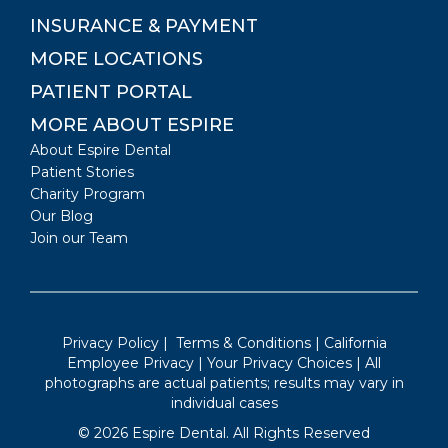
INSURANCE & PAYMENT
MORE LOCATIONS
PATIENT PORTAL
MORE ABOUT ESPIRE
About Espire Dental
Patient Stories
Charity Program
Our Blog
Join our Team
Privacy Policy
|
Terms & Conditions
|
California
Employee Privacy
|
Your Privacy Choices
| All
photographs are actual patients; results may vary in
individual cases
©
2026
Espire Dental. All Rights Reserved