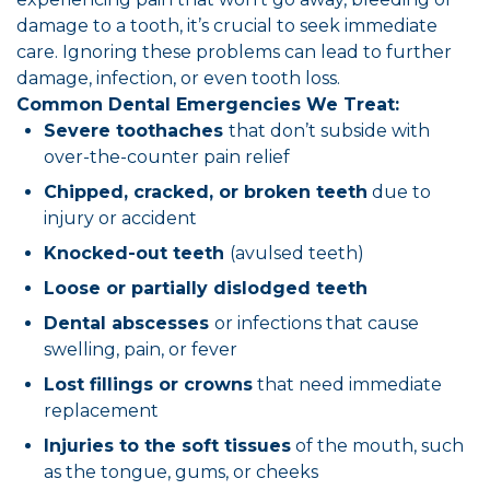
damage to a tooth, it’s crucial to seek immediate
care. Ignoring these problems can lead to further
damage, infection, or even tooth loss.
Common Dental Emergencies We Treat:
Severe toothaches
that don’t subside with
over-the-counter pain relief
Chipped, cracked, or broken teeth
due to
injury or accident
Knocked-out teeth
(avulsed teeth)
Loose or partially dislodged teeth
Dental abscesses
or infections that cause
swelling, pain, or fever
Lost fillings or crowns
that need immediate
replacement
Injuries to the soft tissues
of the mouth, such
as the tongue, gums, or cheeks