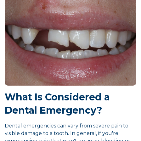
What Is Considered a
Dental Emergency?
Dental emergencies can vary from severe pain to
visible damage to a tooth. In general, if you're
experiencing pain that won't go away, bleeding or