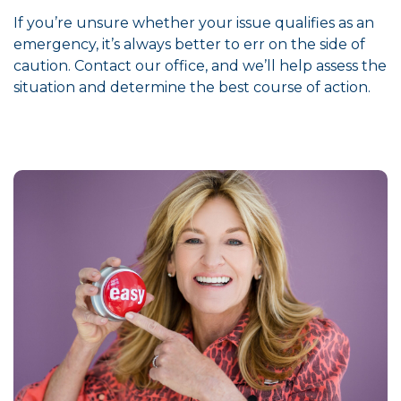
If you’re unsure whether your issue qualifies as an
emergency, it’s always better to err on the side of
caution. Contact our office, and we’ll help assess the
situation and determine the best course of action.