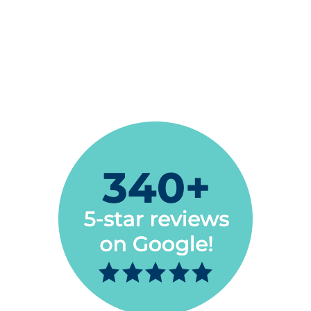
My husband & I have used Espire Dental & the
service is excellent. Very helpful, kind, efficient
staff. Highly recommend their services.
Naomi Niess