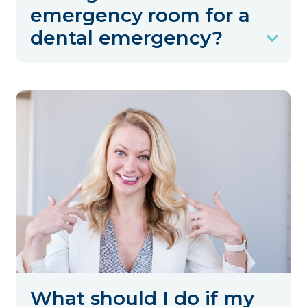
emergency room for a
dental emergency?
What should I do if my