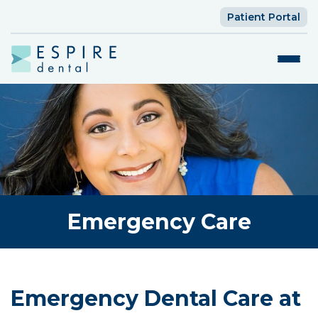
Patient Portal
Emergency Care
Emergency Dental Care at