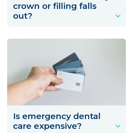
crown or filling falls
out?
Is emergency dental
care expensive?