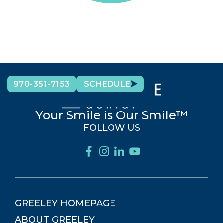
970-351-7153
SCHEDULE
Your Smile is Our Smile™
FOLLOW US
GREELEY
HOMEPAGE
ABOUT
GREELEY