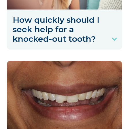
How quickly should I
seek help for a
knocked-out tooth?