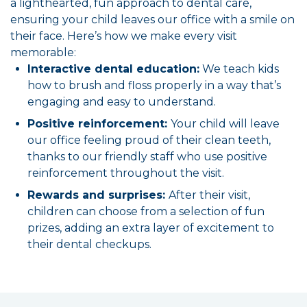
a lighthearted, fun approach to dental care,
ensuring your child leaves our office with a smile on
their face. Here’s how we make every visit
memorable:
Interactive dental education:
We teach kids
how to brush and floss properly in a way that’s
engaging and easy to understand.
Positive reinforcement:
Your child will leave
our office feeling proud of their clean teeth,
thanks to our friendly staff who use positive
reinforcement throughout the visit.
Rewards and surprises:
After their visit,
children can choose from a selection of fun
prizes, adding an extra layer of excitement to
their dental checkups.