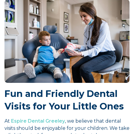
Fun and Friendly Dental
Visits for Your Little Ones
At
Espire Dental Greeley
, we believe that dental
visits should be enjoyable for your children. We take