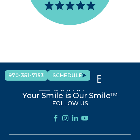
970-351-7153
SCHEDULE
Your Smile is Our Smile™
FOLLOW US