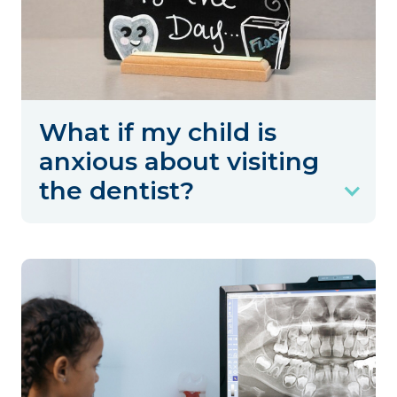
What if my child is
anxious about visiting
the dentist?