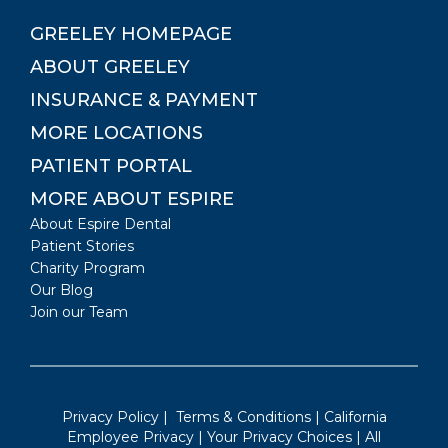
GREELEY
HOMEPAGE
ABOUT
GREELEY
INSURANCE & PAYMENT
MORE LOCATIONS
PATIENT PORTAL
MORE ABOUT ESPIRE
About Espire Dental
Patient Stories
Charity Program
Our Blog
Join our Team
Privacy Policy
|
Terms & Conditions
|
California
Employee Privacy
|
Your Privacy Choices
| All