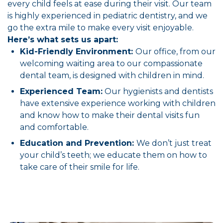
every child feels at ease during their visit. Our team
is highly experienced in pediatric dentistry, and we
go the extra mile to make every visit enjoyable.
Here’s what sets us apart:
Kid-Friendly Environment:
Our office, from our
welcoming waiting area to our compassionate
dental team, is designed with children in mind.
Experienced Team:
Our hygienists and dentists
have extensive experience working with children
and know how to make their dental visits fun
and comfortable.
Education and Prevention:
We don’t just treat
your child’s teeth; we educate them on how to
take care of their smile for life.