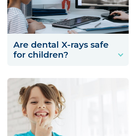
Are dental X-rays safe
for children?