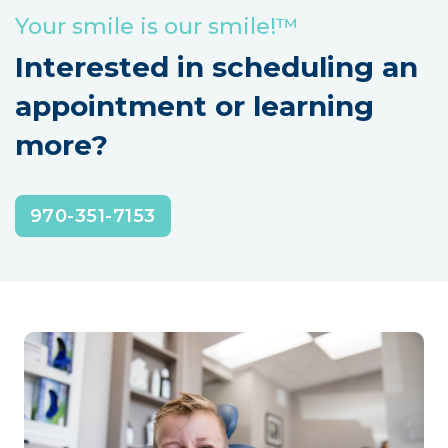
Your smile is our smile!™
Interested in scheduling an
appointment or learning
more?
970-351-7153