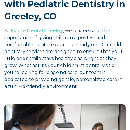
with Pediatric Dentistry in
Greeley, CO
At
Espire Dental Greeley
, we understand the
importance of giving children a positive and
comfortable dental experience early on. Our child
dentistry services are designed to ensure that your
little one’s smile stays healthy and bright as they
grow. Whether it's your child’s first dental visit or
you’re looking for ongoing care, our team is
dedicated to providing gentle, personalized care in
a fun, kid-friendly environment.