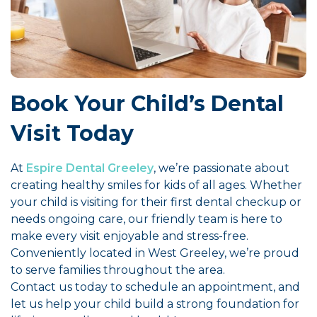
Book Your Child’s Dental
Visit Today
At
Espire Dental Greeley
, we’re passionate about
creating healthy smiles for kids of all ages. Whether
your child is visiting for their first dental checkup or
needs ongoing care, our friendly team is here to
make every visit enjoyable and stress-free.
Conveniently located in West Greeley, we’re proud
to serve families throughout the area.
Contact us today to schedule an appointment, and
let us help your child build a strong foundation for