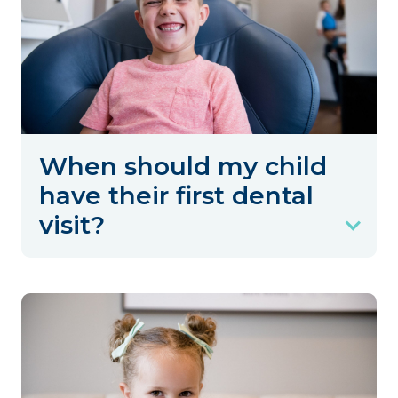
When should my child
have their first dental
visit?