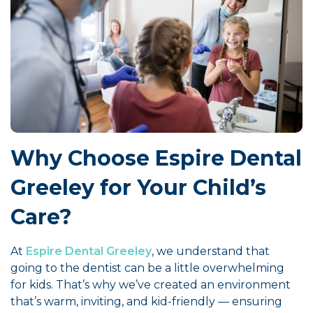
Why Choose Espire Dental
Greeley for Your Child’s
Care?
At
Espire Dental Greeley
, we understand that
going to the dentist can be a little overwhelming
for kids. That’s why we’ve created an environment
that’s warm, inviting, and kid-friendly — ensuring