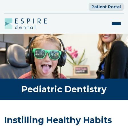
Patient Portal
Pediatric Dentistry
Instilling Healthy Habits