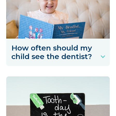
How often should my
child see the dentist?