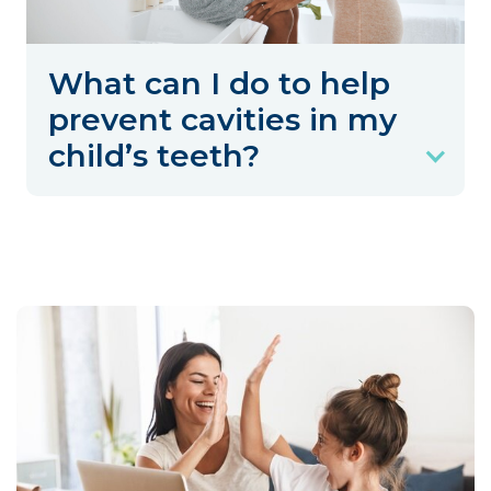
What can I do to help
prevent cavities in my
child’s teeth?