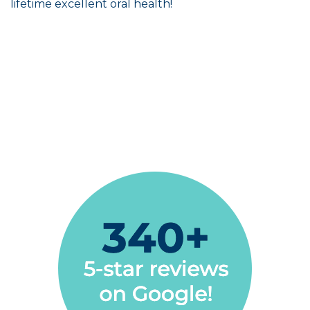
lifetime excellent oral health!
Always positive vibes. Very professional and
relaxed atmosphere to put you at ease
Steve Marsh