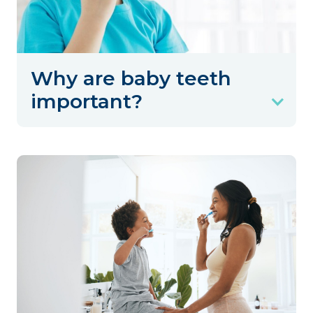
Why are baby teeth
important?