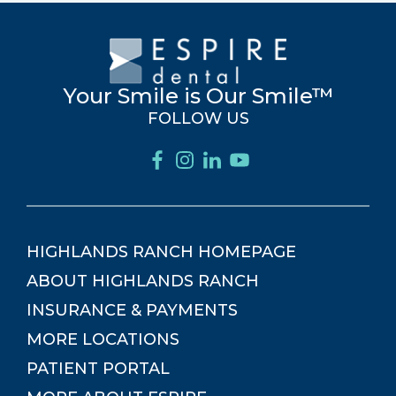
Your Smile is Our Smile™
FOLLOW US
HIGHLANDS RANCH
HOMEPAGE
ABOUT
HIGHLANDS RANCH
INSURANCE & PAYMENTS
MORE LOCATIONS
PATIENT PORTAL