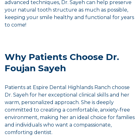
advanced techniques, Dr. Sayeh can help preserve
your natural tooth structure as much as possible,
keeping your smile healthy and functional for years
to come!
Why Patients Choose Dr.
Foujan Sayeh
Patients at Espire Dental Highlands Ranch choose
Dr. Sayeh for her exceptional clinical skills and her
warm, personalized approach. She is deeply
committed to creating a comfortable, anxiety-free
environment, making her an ideal choice for families
and individuals who want a compassionate,
comforting dentist.