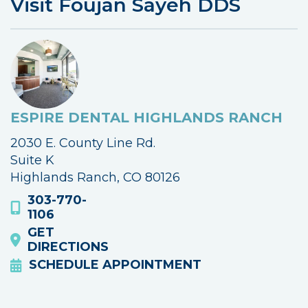
Visit Foujan Sayeh DDS
ESPIRE DENTAL HIGHLANDS RANCH
2030 E. County Line Rd.
Suite K
Highlands Ranch, CO 80126
303-770-
1106
GET
DIRECTIONS
SCHEDULE APPOINTMENT