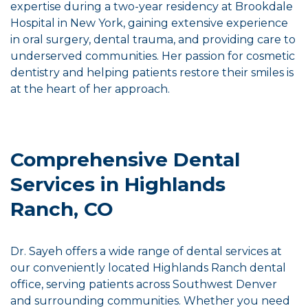
expertise during a two-year residency at Brookdale
Hospital in New York, gaining extensive experience
in oral surgery, dental trauma, and providing care to
underserved communities. Her passion for cosmetic
dentistry and helping patients restore their smiles is
at the heart of her approach.
Comprehensive Dental
Services in Highlands
Ranch, CO
Dr. Sayeh offers a wide range of dental services at
our conveniently located Highlands Ranch dental
office, serving patients across Southwest Denver
and surrounding communities. Whether you need