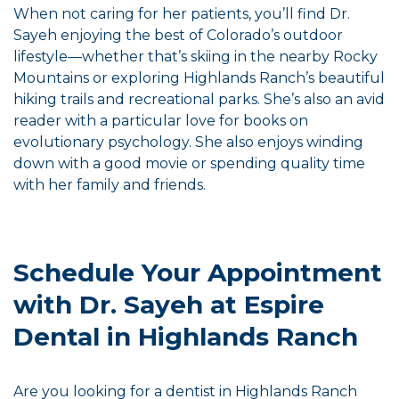
When not caring for her patients, you’ll find Dr.
Sayeh enjoying the best of Colorado’s outdoor
lifestyle—whether that’s skiing in the nearby Rocky
Mountains or exploring Highlands Ranch’s beautiful
hiking trails and recreational parks. She’s also an avid
reader with a particular love for books on
evolutionary psychology. She also enjoys winding
down with a good movie or spending quality time
with her family and friends.
Schedule Your Appointment
with Dr. Sayeh at Espire
Dental in Highlands Ranch
Are you looking for a dentist in Highlands Ranch