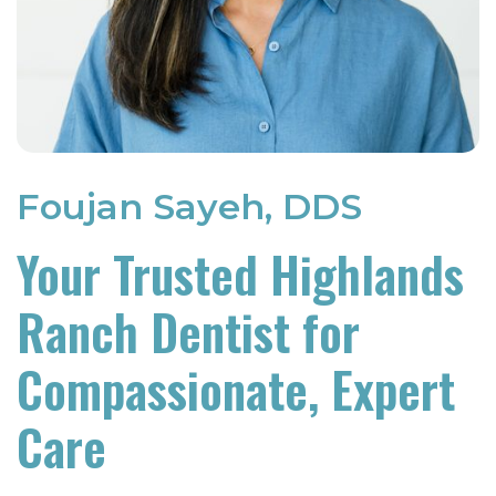
Foujan Sayeh, DDS
Your Trusted Highlands
Ranch Dentist for
Compassionate, Expert
Care