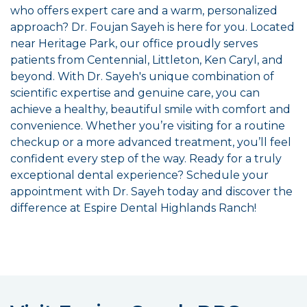
who offers expert care and a warm, personalized
approach? Dr. Foujan Sayeh is here for you. Located
near Heritage Park, our office proudly serves
patients from Centennial, Littleton, Ken Caryl, and
beyond. With Dr. Sayeh's unique combination of
scientific expertise and genuine care, you can
achieve a healthy, beautiful smile with comfort and
convenience. Whether you’re visiting for a routine
checkup or a more advanced treatment, you’ll feel
confident every step of the way. Ready for a truly
exceptional dental experience? Schedule your
appointment with Dr. Sayeh today and discover the
difference at Espire Dental Highlands Ranch!