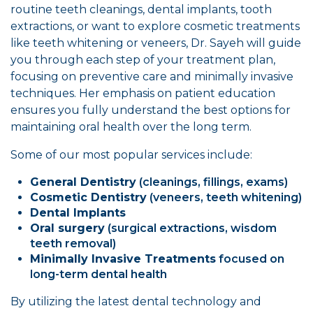
routine teeth cleanings, dental implants, tooth
extractions, or want to explore cosmetic treatments
like teeth whitening or veneers, Dr. Sayeh will guide
you through each step of your treatment plan,
focusing on preventive care and minimally invasive
techniques. Her emphasis on patient education
ensures you fully understand the best options for
maintaining oral health over the long term.
Some of our most popular services include:
General Dentistry
(cleanings, fillings, exams)
Cosmetic Dentistry
(veneers, teeth whitening)
Dental Implants
Oral surgery
(surgical extractions, wisdom
teeth removal)
Minimally Invasive Treatments
focused on
long-term dental health
By utilizing the latest dental technology and