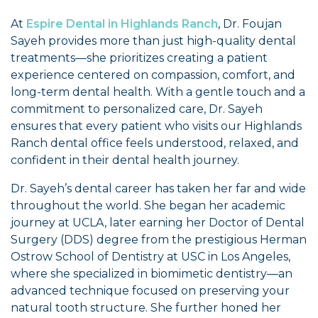
At
Espire Dental in Highlands Ranch
, Dr. Foujan
Sayeh provides more than just high-quality dental
treatments—she prioritizes creating a patient
experience centered on compassion, comfort, and
long-term dental health. With a gentle touch and a
commitment to personalized care, Dr. Sayeh
ensures that every patient who visits our Highlands
Ranch dental office feels understood, relaxed, and
confident in their dental health journey.
Dr. Sayeh’s dental career has taken her far and wide
throughout the world. She began her academic
journey at UCLA, later earning her Doctor of Dental
Surgery (DDS) degree from the prestigious Herman
Ostrow School of Dentistry at USC in Los Angeles,
where she specialized in biomimetic dentistry—an
advanced technique focused on preserving your
natural tooth structure. She further honed her