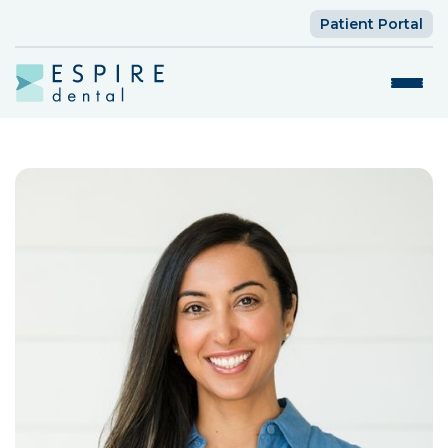
Patient Portal