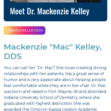
Meet Dr. Mackenzie Kelley
@MACKELLEYDDS
Mackenzie "Mac" Kelley,
DDS
You can call her “Dr. Mac”! She loves creating strong
relationships with her patients, has a great sense of
humor and is very passionate about helping people
feel comfortable while they are in her chair. Dr. Mac
was born and raised in Fort Wayne, IN and attended
Indiana University School of Dentistry, where she
graduated with highest distinction. She was
awarded the Omicron Kappa Upsilon Academic