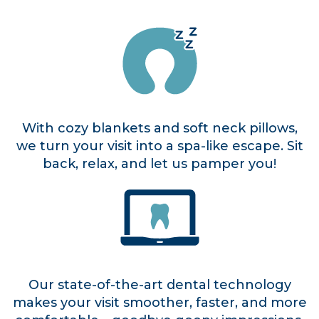
With cozy blankets and soft neck pillows,
we turn your visit into a spa-like escape. Sit
back, relax, and let us pamper you!
Our state-of-the-art dental technology
makes your visit smoother, faster, and more