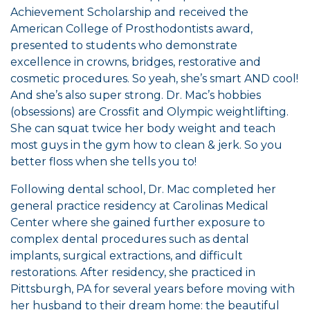
Achievement Scholarship and received the
American College of Prosthodontists award,
presented to students who demonstrate
excellence in crowns, bridges, restorative and
cosmetic procedures. So yeah, she’s smart AND cool!
And she’s also super strong. Dr. Mac’s hobbies
(obsessions) are Crossfit and Olympic weightlifting.
She can squat twice her body weight and teach
most guys in the gym how to clean & jerk. So you
better floss when she tells you to!
Following dental school, Dr. Mac completed her
general practice residency at Carolinas Medical
Center where she gained further exposure to
complex dental procedures such as dental
implants, surgical extractions, and difficult
restorations. After residency, she practiced in
Pittsburgh, PA for several years before moving with
her husband to their dream home: the beautiful