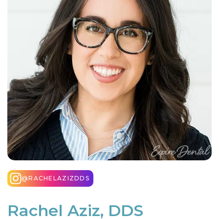
@RACHELAZIZDDS
Rachel Aziz, DDS