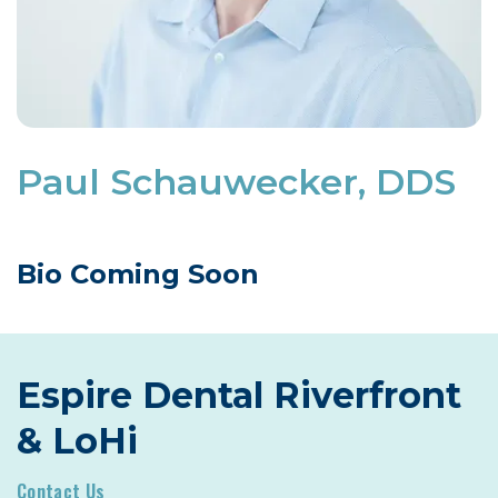
Paul Schauwecker, DDS
Bio Coming Soon
Espire Dental Riverfront
& LoHi
Contact Us