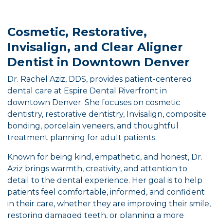
Cosmetic, Restorative,
Invisalign, and Clear Aligner
Dentist in Downtown Denver
Dr. Rachel Aziz, DDS, provides patient-centered
dental care at Espire Dental Riverfront in
downtown Denver. She focuses on cosmetic
dentistry, restorative dentistry, Invisalign, composite
bonding, porcelain veneers, and thoughtful
treatment planning for adult patients.
Known for being kind, empathetic, and honest, Dr.
Aziz brings warmth, creativity, and attention to
detail to the dental experience. Her goal is to help
patients feel comfortable, informed, and confident
in their care, whether they are improving their smile,
restoring damaged teeth, or planning a more