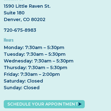
1590 Little Raven St.
Suite 180
Denver, CO 80202
720-675-8983
Hours
Monday: 7:30am – 5:30pm
Tuesday: 7:30am – 5:30pm
Wednesday: 7:30am – 5:30pm
Thursday: 7:30am – 5:30pm
Friday: 7:30am – 2:00pm
Saturday: Closed
Sunday: Closed
SCHEDULE YOUR APPOINTMENT