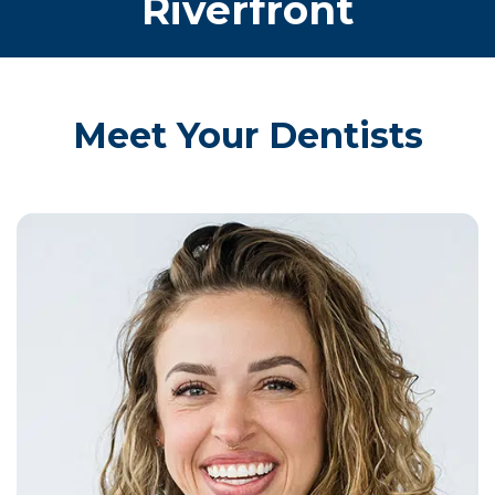
Riverfront
Meet Your Dentists