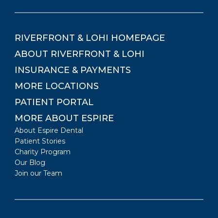
RIVERFRONT & LOHI
HOMEPAGE
ABOUT
RIVERFRONT & LOHI
INSURANCE & PAYMENTS
MORE LOCATIONS
PATIENT PORTAL
MORE ABOUT ESPIRE
About Espire Dental
Patient Stories
Charity Program
Our Blog
Join our Team