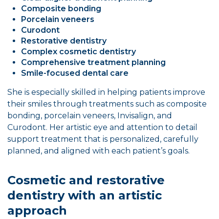
Composite bonding
Porcelain veneers
Curodont
Restorative dentistry
Complex cosmetic dentistry
Comprehensive treatment planning
Smile-focused dental care
She is especially skilled in helping patients improve
their smiles through treatments such as composite
bonding, porcelain veneers, Invisalign, and
Curodont. Her artistic eye and attention to detail
support treatment that is personalized, carefully
planned, and aligned with each patient’s goals.
Cosmetic and restorative
dentistry with an artistic
approach