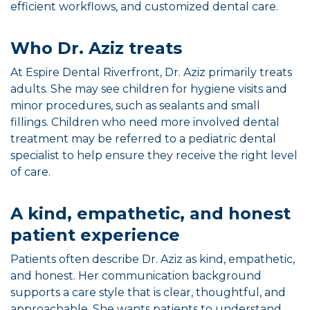
efficient workflows, and customized dental care.
Who Dr. Aziz treats
At Espire Dental Riverfront, Dr. Aziz primarily treats
adults. She may see children for hygiene visits and
minor procedures, such as sealants and small
fillings. Children who need more involved dental
treatment may be referred to a pediatric dental
specialist to help ensure they receive the right level
of care.
A kind, empathetic, and honest
patient experience
Patients often describe Dr. Aziz as kind, empathetic,
and honest. Her communication background
supports a care style that is clear, thoughtful, and
approachable. She wants patients to understand