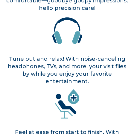
comfortable—goodbye goopy impressions,
hello precision care!
Tune out and relax! With noise-canceling
headphones, TVs, and more, your visit flies
by while you enjoy your favorite
entertainment.
Feel at ease from start to finish. With