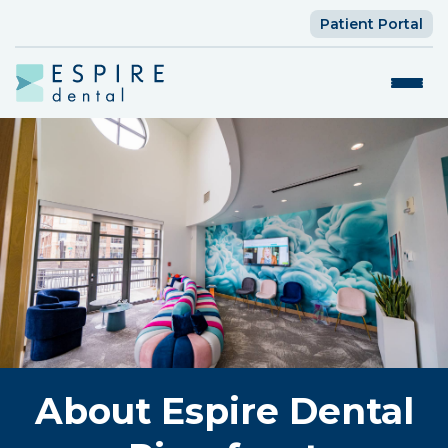
Patient Portal
About Espire Dental