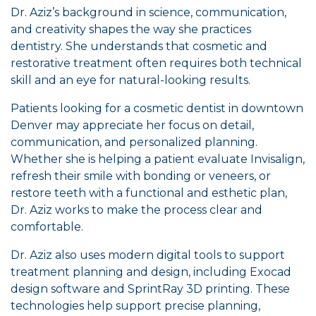
Dr. Aziz’s background in science, communication,
and creativity shapes the way she practices
dentistry. She understands that cosmetic and
restorative treatment often requires both technical
skill and an eye for natural-looking results.
Patients looking for a cosmetic dentist in downtown
Denver may appreciate her focus on detail,
communication, and personalized planning.
Whether she is helping a patient evaluate Invisalign,
refresh their smile with bonding or veneers, or
restore teeth with a functional and esthetic plan,
Dr. Aziz works to make the process clear and
comfortable.
Dr. Aziz also uses modern digital tools to support
treatment planning and design, including Exocad
design software and SprintRay 3D printing. These
technologies help support precise planning,