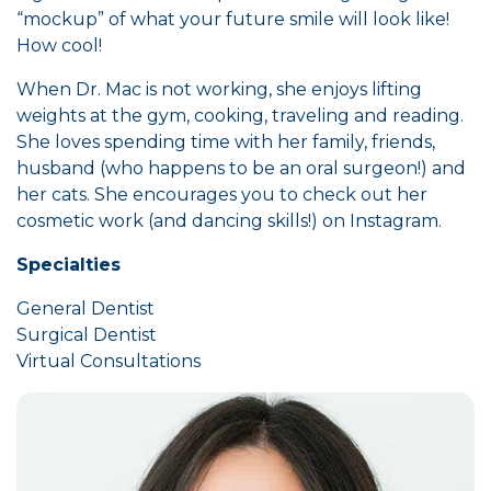
“mockup” of what your future smile will look like!
How cool!
When Dr. Mac is not working, she enjoys lifting
weights at the gym, cooking, traveling and reading.
She loves spending time with her family, friends,
husband (who happens to be an oral surgeon!) and
her cats. She encourages you to check out her
cosmetic work (and dancing skills!) on Instagram.
Specialties
General Dentist
Surgical Dentist
Virtual Consultations