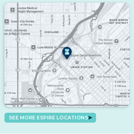
SEE MORE ESPIRE LOCATIONS