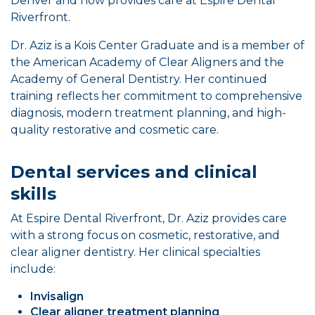
Denver and now provides care at Espire Dental
Riverfront.
Dr. Aziz is a Kois Center Graduate and is a member of
the American Academy of Clear Aligners and the
Academy of General Dentistry. Her continued
training reflects her commitment to comprehensive
diagnosis, modern treatment planning, and high-
quality restorative and cosmetic care.
Dental services and clinical
skills
At Espire Dental Riverfront, Dr. Aziz provides care
with a strong focus on cosmetic, restorative, and
clear aligner dentistry. Her clinical specialties
include:
Invisalign
Clear aligner treatment planning