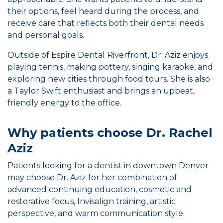
their options, feel heard during the process, and
receive care that reflects both their dental needs
and personal goals.
Outside of Espire Dental Riverfront, Dr. Aziz enjoys
playing tennis, making pottery, singing karaoke, and
exploring new cities through food tours. She is also
a Taylor Swift enthusiast and brings an upbeat,
friendly energy to the office.
Why patients choose Dr. Rachel
Aziz
Patients looking for a dentist in downtown Denver
may choose Dr. Aziz for her combination of
advanced continuing education, cosmetic and
restorative focus, Invisalign training, artistic
perspective, and warm communication style.