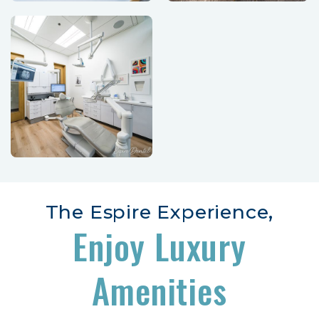
The Espire Experience,
Enjoy Luxury
Amenities