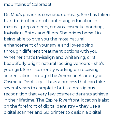
mountains of Colorado!
Dr. Mac’s passion is cosmetic dentistry. She has taken
hundreds of hours of continuing education in
minimal prep veneers, crowns, cosmetic bonding,
Invisalign, Botox and fillers. She prides herself in
being able to give you the most natural
enhancement of your smile and loves going
through different treatment options with you.
Whether that’s Invisalign and whitening, or 8
beautifully bright natural looking veneers – she’s
your girl. She is currently working on receiving
accreditation through the American Academy of
Cosmetic Dentistry – this is a process that can take
several years to complete but is a prestigious
recognition that very few cosmetic dentists achieve
in their lifetime. The Espire Riverfront location is also
on the forefront of digital dentistry – they use a
digital scanner and 3D printer to design a digital