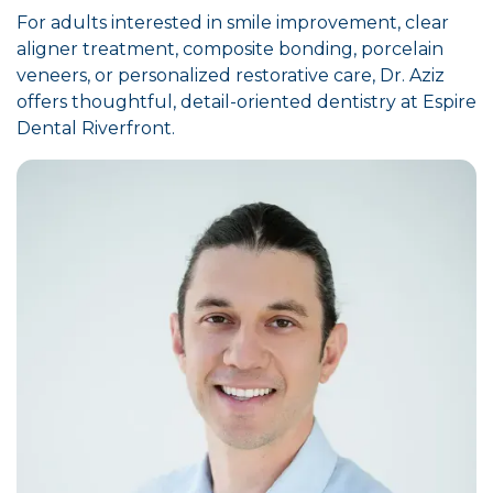
For adults interested in smile improvement, clear
aligner treatment, composite bonding, porcelain
veneers, or personalized restorative care, Dr. Aziz
offers thoughtful, detail-oriented dentistry at Espire
Dental Riverfront.