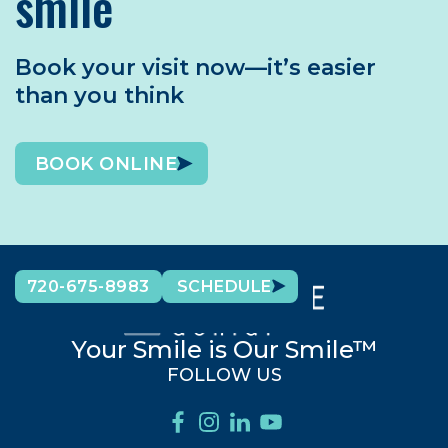
smile
Book your visit now—it’s easier
than you think
BOOK ONLINE
720-675-8983
SCHEDULE
Your Smile is Our Smile™
FOLLOW US