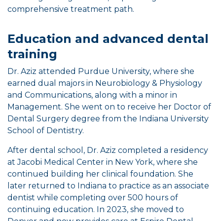
comprehensive treatment path.
Education and advanced dental
training
Dr. Aziz attended Purdue University, where she
earned dual majors in Neurobiology & Physiology
and Communications, along with a minor in
Management. She went on to receive her Doctor of
Dental Surgery degree from the Indiana University
School of Dentistry.
After dental school, Dr. Aziz completed a residency
at Jacobi Medical Center in New York, where she
continued building her clinical foundation. She
later returned to Indiana to practice as an associate
dentist while completing over 500 hours of
continuing education. In 2023, she moved to