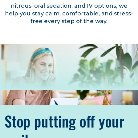
nitrous, oral sedation, and IV options, we
help you stay calm, comfortable, and stress-
free every step of the way.
Stop putting off your