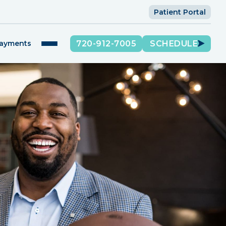
Patient Portal
720-912-7005
SCHEDULE
Payments