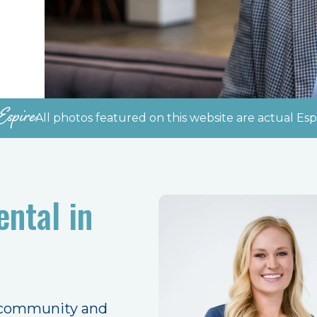
Espire
All photos featured on this website are actual Espi
ntal in
 community and