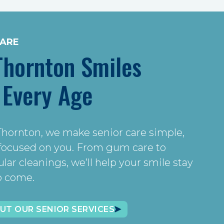
CARE
Thornton Smiles
 Every Age
Thornton, we make senior care simple,
 focused on you. From gum care to
ar cleanings, we’ll help your smile stay
to come.
UT OUR SENIOR SERVICES