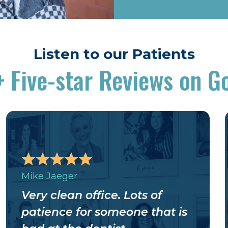
Listen to our Patients
+
Five-star Reviews on G
Mike Jaeger
Very clean office. Lots of
patience for someone that is