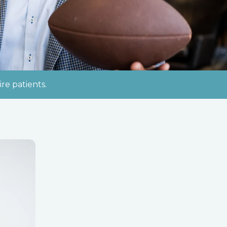
re patients.