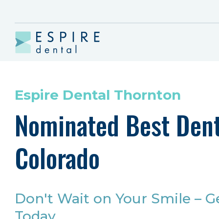
Espire Dental Thornton
Nominated Best Dent
Colorado
Don't Wait on Your Smile – G
Today