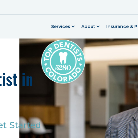
Services
About
Insurance & 
ist in
et Started