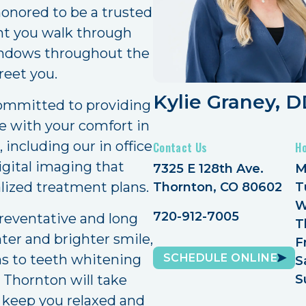
onored to be a trusted
nt you walk through
windows throughout the
reet you.
Kylie Graney, 
committed to providing
re with your comfort in
 including our in office
Contact Us
H
igital imaging that
7325 E 128th Ave.
M
alized treatment plans.
Thornton, CO 80602
T
W
720-912-7005
reventative and long
T
hter and brighter smile,
F
SCHEDULE ONLINE
ns to teeth whitening
S
 Thornton will take
S
To keep you relaxed and