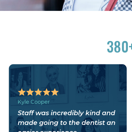
380
Kyle Cooper
Staff was incredibly kind and
made going to the dentist an