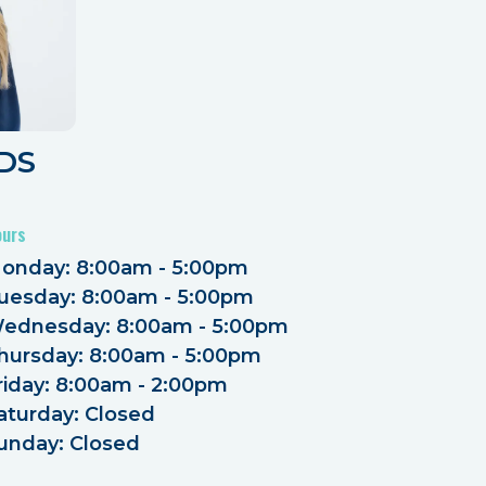
DDS
ours
onday: 8:00am - 5:00pm
uesday: 8:00am - 5:00pm
ednesday: 8:00am - 5:00pm
hursday: 8:00am - 5:00pm
riday: 8:00am - 2:00pm
aturday: Closed
unday: Closed