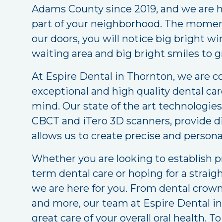
Adams County since 2019, and we are h
part of your neighborhood. The mome
our doors, you will notice big bright 
waiting area and big bright smiles to g
At Espire Dental in Thornton, we are 
exceptional and high quality dental ca
mind. Our state of the art technologies,
CBCT and iTero 3D scanners, provide d
allows us to create precise and person
Whether you are looking to establish p
term dental care or hoping for a straig
we are here for you. From dental crow
and more, our team at Espire Dental in
great care of your overall oral health. 