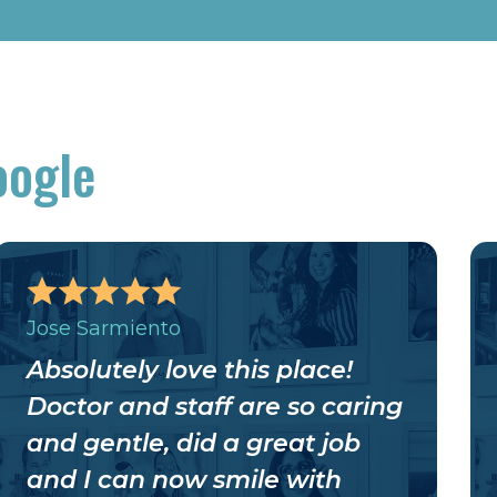
oogle
Jose Sarmiento
Absolutely love this place!
Doctor and staff are so caring
and gentle, did a great job
and I can now smile with