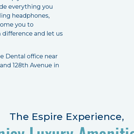
ide everything you
eling headphones,
lcome you to
difference and let us
e Dental office near
 and 128th Avenue in
The Espire Experience,
njoy Luxury Ameniti