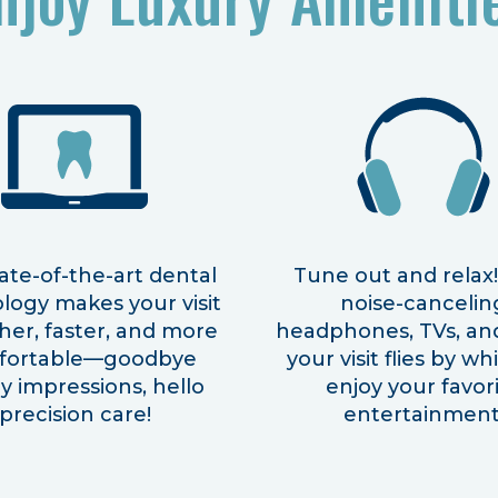
ate-of-the-art dental
Tune out and relax
logy makes your visit
noise-cancelin
er, faster, and more
headphones, TVs, an
fortable—goodbye
your visit flies by wh
 impressions, hello
enjoy your favor
precision care!
entertainment