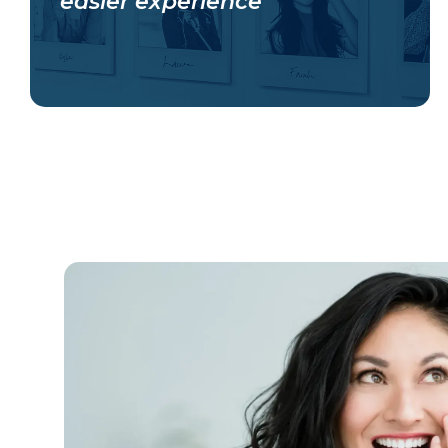
easier experience