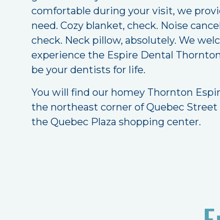
comfortable during your visit, we prov
need. Cozy blanket, check. Noise canc
check. Neck pillow, absolutely. We we
experience the Espire Dental Thornton 
be your dentists for life.
You will find our homey Thornton Espir
the northeast corner of Quebec Street
the Quebec Plaza shopping center.
E