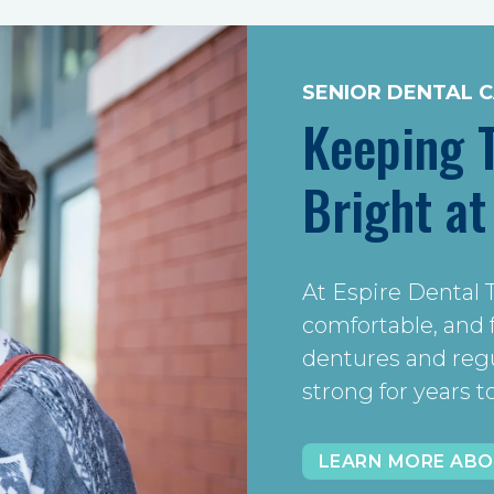
SENIOR DENTAL 
Keeping 
Bright at
At Espire Dental 
comfortable, and
dentures and regul
strong for years 
LEARN MORE ABO