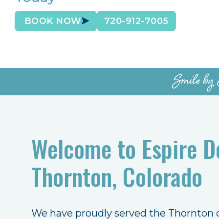
BOOK NOW
720-912-7005
Smile by 
Welcome to Espire De
Thornton, Colorado
We have proudly served the Thornton