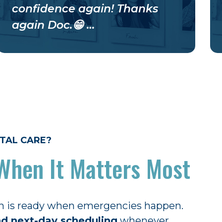
confidence again! Thanks
again Doc.😁 …
TAL CARE?
When It Matters Most
n is ready when emergencies happen.
d next-day scheduling
whenever