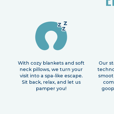
With cozy blankets and soft
Our st
neck pillows, we turn your
techno
visit into a spa-like escape.
smooth
Sit back, relax, and let us
com
pamper you!
goopy