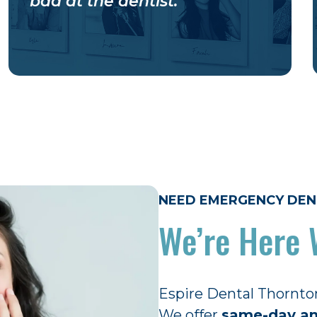
bad at the dentist.
NEED EMERGENCY DEN
We’re Here 
Espire Dental Thornto
We offer
same-day an