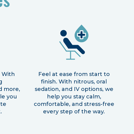
! With
Feel at ease from start to
g
finish. With nitrous, oral
d more,
sedation, and IV options, we
ile you
help you stay calm,
ite
comfortable, and stress-free
.
every step of the way.