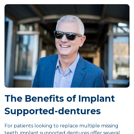
The Benefits of Implant
Supported-dentures
For patients looking to replace multiple missing
teeth, implant supported dentures offer several