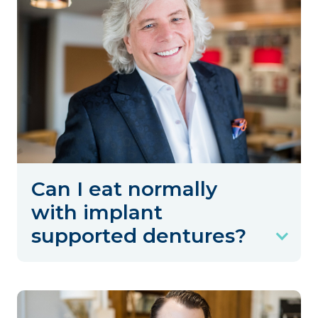
Can I eat normally
with implant
supported dentures?