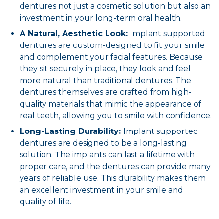
dentures not just a cosmetic solution but also an
investment in your long-term oral health.
A Natural, Aesthetic Look:
Implant supported
dentures are custom-designed to fit your smile
and complement your facial features. Because
they sit securely in place, they look and feel
more natural than traditional dentures. The
dentures themselves are crafted from high-
quality materials that mimic the appearance of
real teeth, allowing you to smile with confidence.
Long-Lasting Durability:
Implant supported
dentures are designed to be a long-lasting
solution. The implants can last a lifetime with
proper care, and the dentures can provide many
years of reliable use. This durability makes them
an excellent investment in your smile and
quality of life.