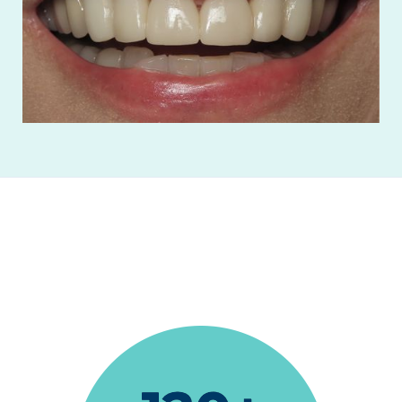
"Terrific as always."
Ronald Gerevas