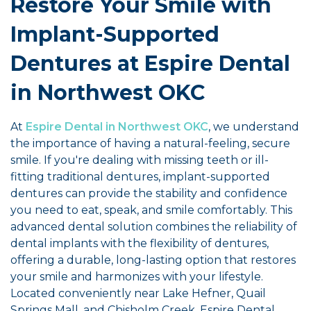
Restore Your Smile with
Implant-Supported
Dentures at Espire Dental
in Northwest OKC
At
Espire Dental in Northwest OKC
, we understand
the importance of having a natural-feeling, secure
smile. If you're dealing with missing teeth or ill-
fitting traditional dentures, implant-supported
dentures can provide the stability and confidence
you need to eat, speak, and smile comfortably. This
advanced dental solution combines the reliability of
dental implants with the flexibility of dentures,
offering a durable, long-lasting option that restores
your smile and harmonizes with your lifestyle.
Located conveniently near Lake Hefner, Quail
Springs Mall, and Chisholm Creek, Espire Dental