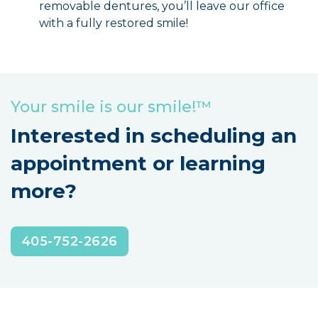
removable dentures, you’ll leave our office
with a fully restored smile!
Your smile is our smile!™
Interested in scheduling an
appointment or learning
more?
405-752-2626