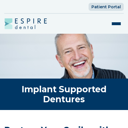
Patient Portal
Implant Supported
Dentures