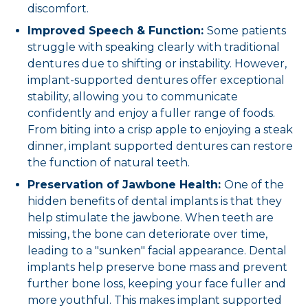
discomfort.
Improved Speech & Function:
Some patients
struggle with speaking clearly with traditional
dentures due to shifting or instability. However,
implant-supported dentures offer exceptional
stability, allowing you to communicate
confidently and enjoy a fuller range of foods.
From biting into a crisp apple to enjoying a steak
dinner, implant supported dentures can restore
the function of natural teeth.
Preservation of Jawbone Health:
One of the
hidden benefits of dental implants is that they
help stimulate the jawbone. When teeth are
missing, the bone can deteriorate over time,
leading to a "sunken" facial appearance. Dental
implants help preserve bone mass and prevent
further bone loss, keeping your face fuller and
more youthful. This makes implant supported