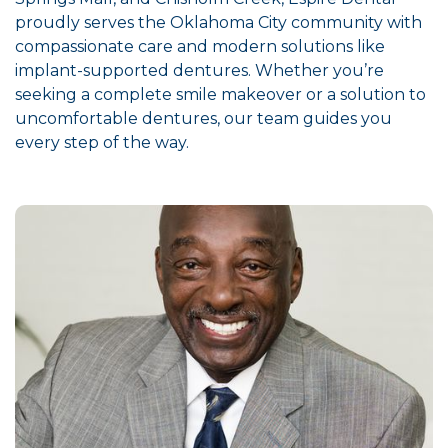
proudly serves the Oklahoma City community with
compassionate care and modern solutions like
implant-supported dentures. Whether you’re
seeking a complete smile makeover or a solution to
uncomfortable dentures, our team guides you
every step of the way.