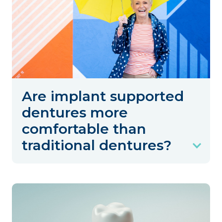
Are implant supported
dentures more
comfortable than
traditional dentures?