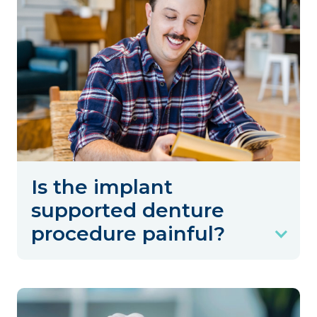
Is the implant
supported denture
procedure painful?