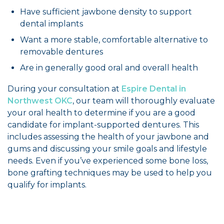
Have sufficient jawbone density to support
dental implants
Want a more stable, comfortable alternative to
removable dentures
Are in generally good oral and overall health
During your consultation at
Espire Dental in
Northwest OKC
, our team will thoroughly evaluate
your oral health to determine if you are a good
candidate for implant-supported dentures. This
includes assessing the health of your jawbone and
gums and discussing your smile goals and lifestyle
needs. Even if you’ve experienced some bone loss,
bone grafting techniques may be used to help you
qualify for implants.