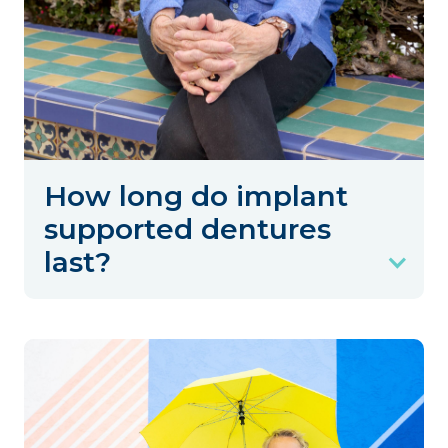
How long do implant
supported dentures
last?