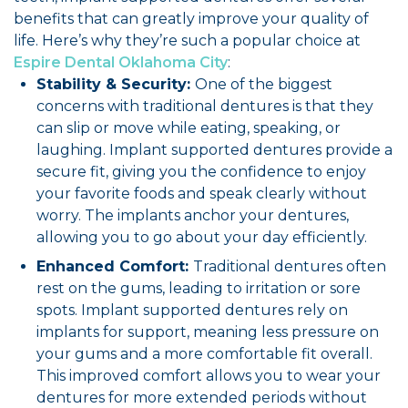
benefits that can greatly improve your quality of
life. Here’s why they’re such a popular choice at
Espire Dental Oklahoma City
:
Stability & Security:
One of the biggest
concerns with traditional dentures is that they
can slip or move while eating, speaking, or
laughing. Implant supported dentures provide a
secure fit, giving you the confidence to enjoy
your favorite foods and speak clearly without
worry. The implants anchor your dentures,
allowing you to go about your day efficiently.
Enhanced Comfort:
Traditional dentures often
rest on the gums, leading to irritation or sore
spots. Implant supported dentures rely on
implants for support, meaning less pressure on
your gums and a more comfortable fit overall.
This improved comfort allows you to wear your
dentures for more extended periods without