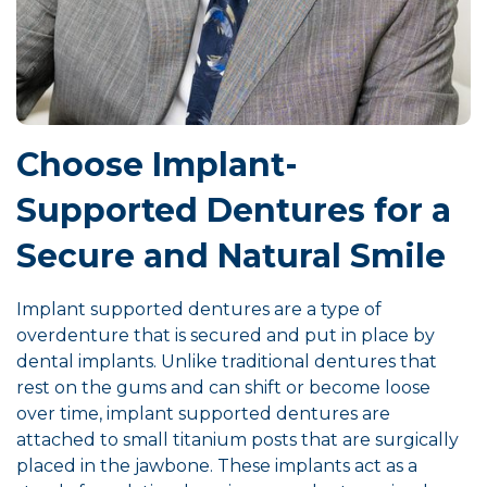
Choose Implant-
Supported Dentures for a
Secure and Natural Smile
Implant supported dentures are a type of
overdenture that is secured and put in place by
dental implants. Unlike traditional dentures that
rest on the gums and can shift or become loose
over time, implant supported dentures are
attached to small titanium posts that are surgically
placed in the jawbone. These implants act as a