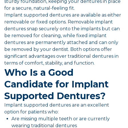
sturdy foundation, keeping your dentures in place
for a secure, natural-feeling fit.
Implant supported dentures are available as either
removable or fixed options. Removable implant
dentures snap securely onto the implants but can
be removed for cleaning, while fixed implant
dentures are permanently attached and can only
be removed by your dentist. Both options offer
significant advantages over traditional dentures in
terms of comfort, stability, and function.
Who Is a Good
Candidate for Implant
Supported Dentures?
Implant supported dentures are an excellent
option for patients who:
Are missing multiple teeth or are currently
wearing traditional dentures