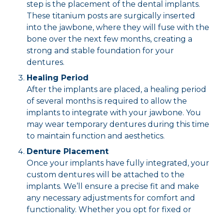
step is the placement of the dental implants.
These titanium posts are surgically inserted
into the jawbone, where they will fuse with the
bone over the next few months, creating a
strong and stable foundation for your
dentures.
Healing Period
After the implants are placed, a healing period
of several months is required to allow the
implants to integrate with your jawbone. You
may wear temporary dentures during this time
to maintain function and aesthetics.
Denture Placement
Once your implants have fully integrated, your
custom dentures will be attached to the
implants. We’ll ensure a precise fit and make
any necessary adjustments for comfort and
functionality. Whether you opt for fixed or