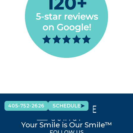
405-752-2626
SCHEDULE
Your Smile is Our Smile™
FOLLOW US