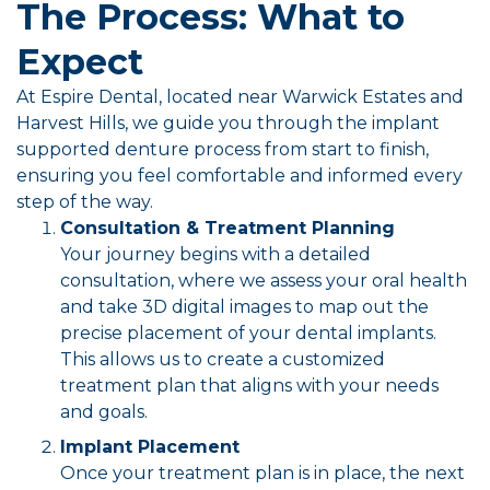
The Process: What to
Expect
At Espire Dental, located near Warwick Estates and
Harvest Hills, we guide you through the implant
supported denture process from start to finish,
ensuring you feel comfortable and informed every
step of the way.
Consultation & Treatment Planning
Your journey begins with a detailed
consultation, where we assess your oral health
and take 3D digital images to map out the
precise placement of your dental implants.
This allows us to create a customized
treatment plan that aligns with your needs
and goals.
Implant Placement
Once your treatment plan is in place, the next