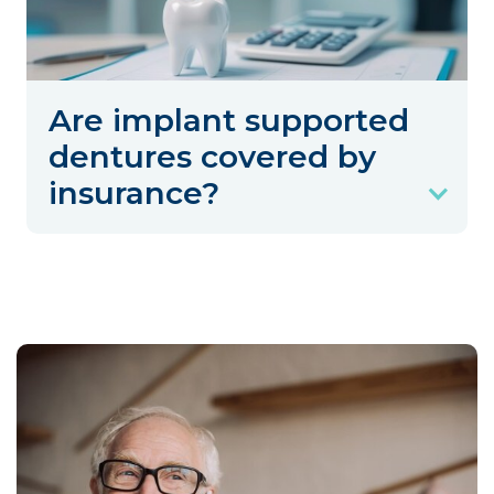
Are implant supported
dentures covered by
insurance?