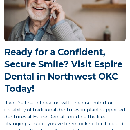
Ready for a Confident,
Secure Smile? Visit Espire
Dental in Northwest OKC
Today!
If you’re tired of dealing with the discomfort or
instability of traditional dentures, implant supported
dentures at Espire Dental could be the life-
changing solution you’ve been looking for. Located