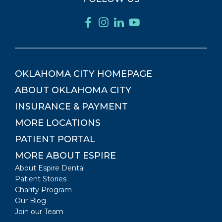
OKLAHOMA CITY
HOMEPAGE
ABOUT
OKLAHOMA CITY
INSURANCE & PAYMENT
MORE LOCATIONS
PATIENT PORTAL
MORE ABOUT ESPIRE
About Espire Dental
Patient Stories
Charity Program
Our Blog
Join our Team