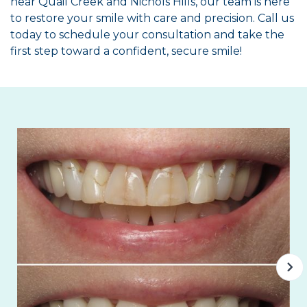
near Quail Creek and Nichols Hills, our team is here
to restore your smile with care and precision. Call us
today to schedule your consultation and take the
first step toward a confident, secure smile!