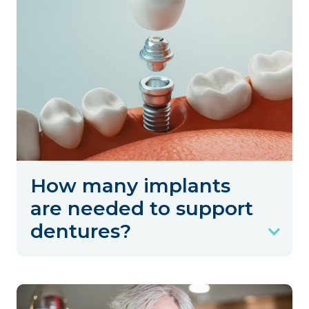
How many implants
are needed to support
dentures?