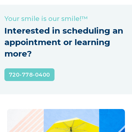
Your smile is our smile!™
Interested in scheduling an
appointment or learning
more?
720-778-0400