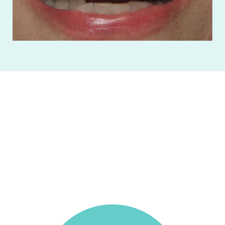
Absolutely the best dentist I've been to. The
hygienist did such an amazing job, and the
doctor spent tons of time answering all my
questions. Excellent experience, would highly
recommend!
Benjamin Chisholm