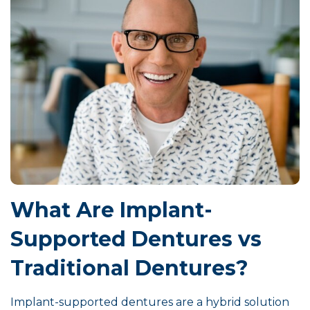
What Are Implant-
Supported Dentures vs
Traditional Dentures?
Implant-supported dentures are a hybrid solution