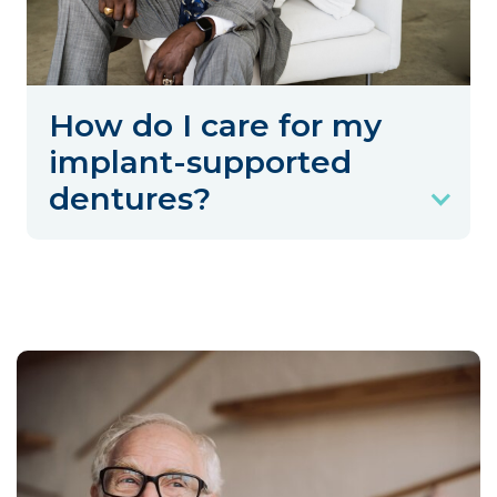
How do I care for my
implant-supported
dentures?