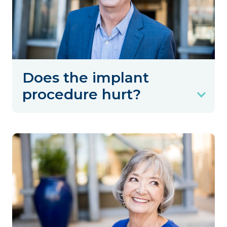
Does the implant
procedure hurt?