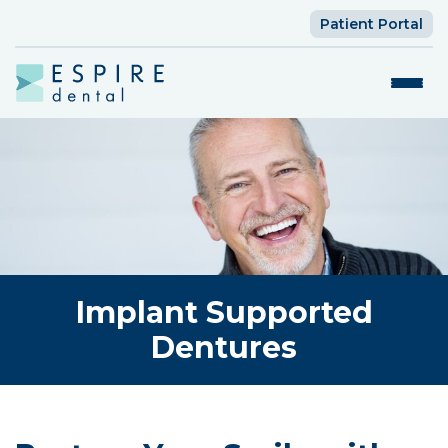
Patient Portal
Implant Supported
Dentures