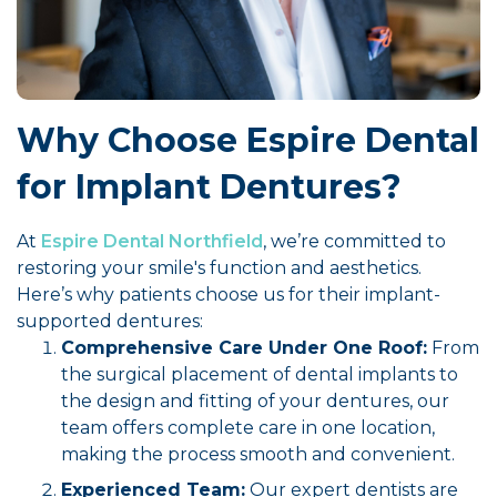
Why Choose Espire Dental
for Implant Dentures?
At
Espire Dental Northfield
, we’re committed to
restoring your smile's function and aesthetics.
Here’s why patients choose us for their implant-
supported dentures:
Comprehensive Care Under One Roof:
From
the surgical placement of dental implants to
the design and fitting of your dentures, our
team offers complete care in one location,
making the process smooth and convenient.
Experienced Team:
Our expert dentists are