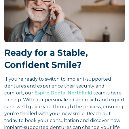
Ready for a Stable,
Confident Smile?
If you’re ready to switch to implant-supported
dentures and experience their security and
comfort, our
Espire Dental Northfield
team is here
to help. With our personalized approach and expert
care, we’ll guide you through the process, ensuring
you’re thrilled with your new smile. Reach out
today to book your consultation and discover how
implant-supported dentures can change your life.