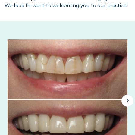
We look forward to welcoming you to our practice!