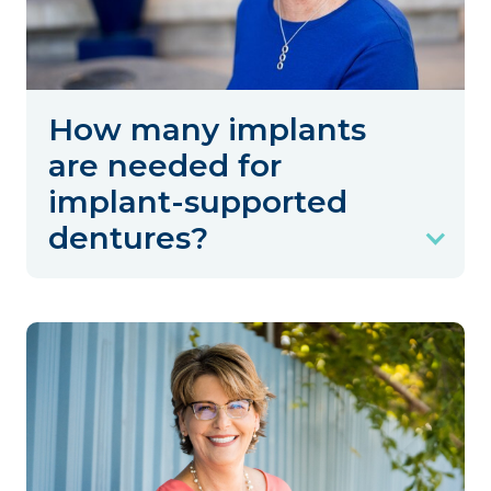
How many implants
are needed for
implant-supported
dentures?