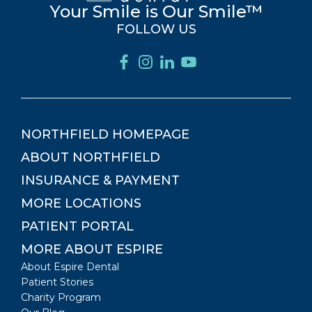
Your Smile is Our Smile™
FOLLOW US
NORTHFIELD
HOMEPAGE
ABOUT
NORTHFIELD
INSURANCE & PAYMENT
MORE LOCATIONS
PATIENT PORTAL
MORE ABOUT ESPIRE
About Espire Dental
Patient Stories
Charity Program