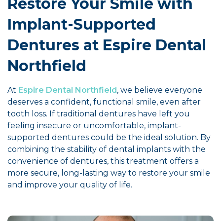
Restore Your Smile with
Implant-Supported
Dentures at Espire Dental
Northfield
At
Espire Dental Northfield
, we believe everyone
deserves a confident, functional smile, even after
tooth loss. If traditional dentures have left you
feeling insecure or uncomfortable, implant-
supported dentures could be the ideal solution. By
combining the stability of dental implants with the
convenience of dentures, this treatment offers a
more secure, long-lasting way to restore your smile
and improve your quality of life.