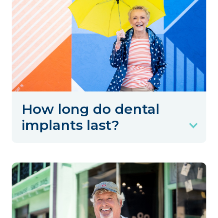
How long do dental
implants last?