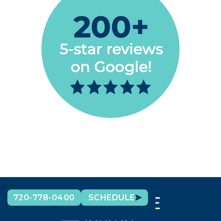
720-778-0400
SCHEDULE