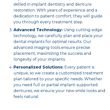
skilled in implant dentistry and denture
restoration. With years of experience and a
dedication to patient comfort, they will guide
you through every treatment step.
Advanced Technology:
Using cutting-edge
technology, we carefully plan and place your
dental implants for optimal results. Our
advanced imaging tools ensure precise
placement, maximizing the success and
longevity of your implants.
Personalized Solutions:
Every patient is
unique, so we create a customized treatment
plan tailored to your specific needs. Whether
you need full or partial implant-supported
dentures, we ensure your new smile looks and
feels natural.