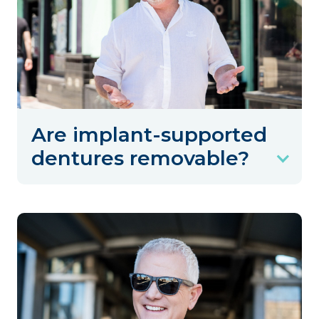
Are implant-supported
dentures removable?