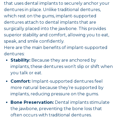
that uses dental implants to securely anchor your
dentures in place. Unlike traditional dentures,
which rest on the gums, implant-supported
dentures attach to dental implants that are
surgically placed into the jawbone. This provides
superior stability and comfort, allowing you to eat,
speak, and smile confidently.
Here are the main benefits of implant-supported
dentures:
Stability:
Because they are anchored by
implants, these dentures won’t slip or shift when
you talk or eat.
Comfort:
Implant-supported dentures feel
more natural because they’re supported by
implants, reducing pressure on the gums.
Bone Preservation:
Dental implants stimulate
the jawbone, preventing the bone loss that
often occurs with traditional dentures.