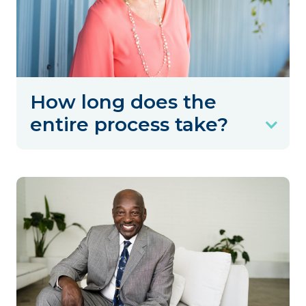
How long does the
entire process take?