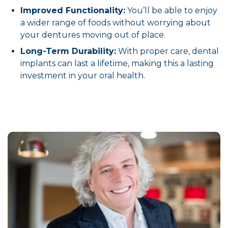
Improved Functionality:
You’ll be able to enjoy
a wider range of foods without worrying about
your dentures moving out of place.
Long-Term Durability:
With proper care, dental
implants can last a lifetime, making this a lasting
investment in your oral health.