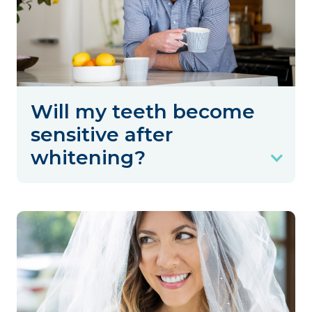
Will my teeth become
sensitive after
whitening?