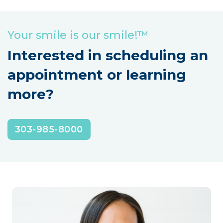
Your smile is our smile!™
Interested in scheduling an
appointment or learning
more?
303-985-8000