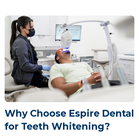
Why Choose Espire Dental
for Teeth Whitening?