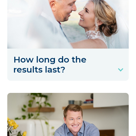
How long do the
results last?