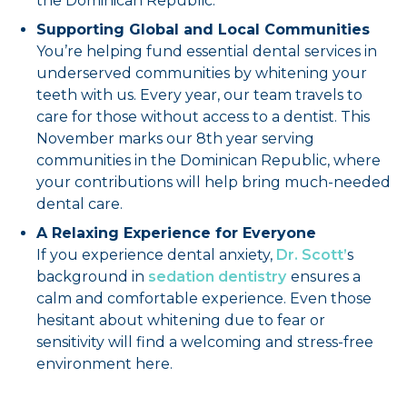
the Dominican Republic.
Supporting Global and Local Communities
You’re helping fund essential dental services in
underserved communities by whitening your
teeth with us. Every year, our team travels to
care for those without access to a dentist. This
November marks our 8th year serving
communities in the Dominican Republic, where
your contributions will help bring much-needed
dental care.
A Relaxing Experience for Everyone
If you experience dental anxiety,
Dr. Scott’
s
background in
sedation dentistry
ensures a
calm and comfortable experience. Even those
hesitant about whitening due to fear or
sensitivity will find a welcoming and stress-free
environment here.