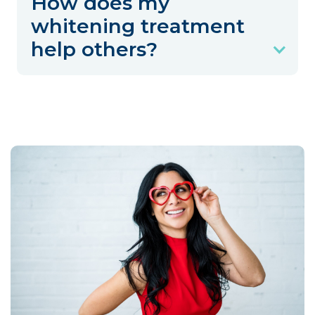
How does my
whitening treatment
help others?