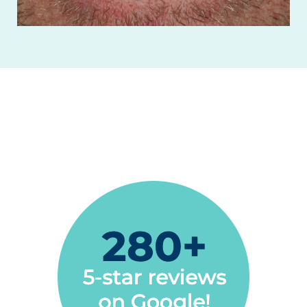
The best dentist office in California
Gustavo Naves