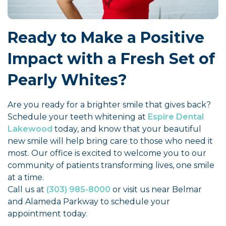
Ready to Make a Positive
Impact with a Fresh Set of
Pearly Whites?
Are you ready for a brighter smile that gives back?
Schedule your teeth whitening at
Espire Dental
Lakewood
today, and know that your beautiful
new smile will help bring care to those who need it
most. Our office is excited to welcome you to our
community of patients transforming lives, one smile
at a time.
Call us at
(303) 985-8000
or visit us near Belmar
and Alameda Parkway to schedule your
appointment today.