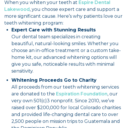
When you whiten your teeth at
Espire Dental
Lakewood
, you choose expert care and support a
more significant cause. Here’s why patients love our
teeth whitening program:
Expert Care with Stunning Results
Our dental team specializes in creating
beautiful, natural-looking smiles. Whether you
choose an in-office treatment or a custom take-
home kit, our advanced whitening options will
give you safe, noticeable results with minimal
sensitivity.
Whitening Proceeds Go to Charity
All proceeds from our teeth whitening services
are donated to the
Espiration Foundation
, our
very own 501(c)3 nonprofit. Since 2010, we’ve
raised over $200,000 for local Colorado charities
and provided life-changing dental care to over
2,500 people on mission trips to Guatemala and