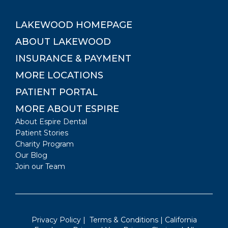
LAKEWOOD
HOMEPAGE
ABOUT
LAKEWOOD
INSURANCE & PAYMENT
MORE LOCATIONS
PATIENT PORTAL
MORE ABOUT ESPIRE
About Espire Dental
Patient Stories
Charity Program
Our Blog
Join our Team
Privacy Policy
|
Terms & Conditions
|
California