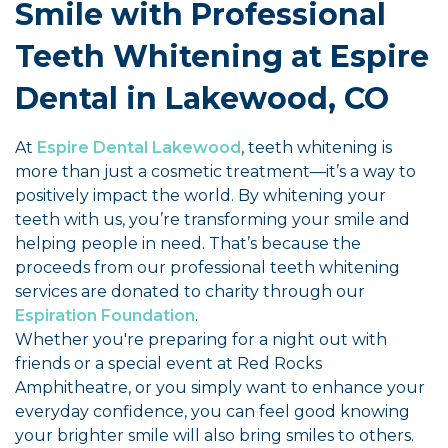
Smile with Professional
Teeth Whitening at Espire
Dental in Lakewood, CO
At
Espire Dental Lakewood
, teeth whitening is
more than just a cosmetic treatment—it’s a way to
positively impact the world. By whitening your
teeth with us, you’re transforming your smile and
helping people in need. That’s because the
proceeds from our professional teeth whitening
services are donated to charity through our
Espiration Foundation
.
Whether you're preparing for a night out with
friends or a special event at Red Rocks
Amphitheatre, or you simply want to enhance your
everyday confidence, you can feel good knowing
your brighter smile will also bring smiles to others.