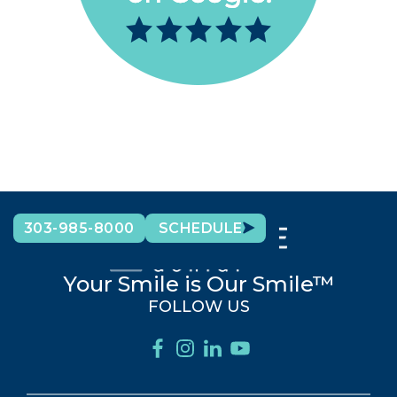
303-985-8000
SCHEDULE
Your Smile is Our Smile™
FOLLOW US