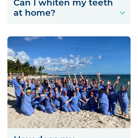
Can I whiten my teeth
at home?