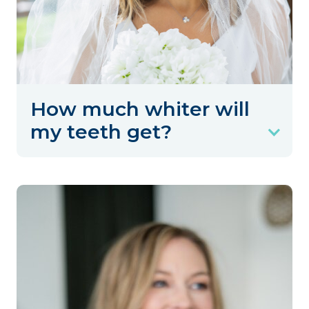
How much whiter will
my teeth get?