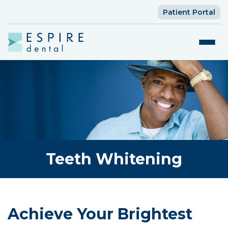
Patient Portal
Teeth Whitening
Achieve Your Brightest