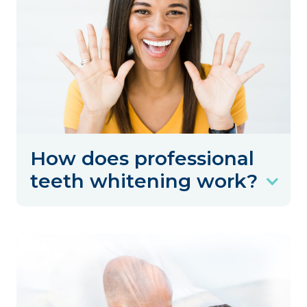
How does professional
teeth whitening work?