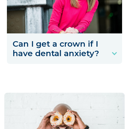
Can I get a crown if I
have dental anxiety?