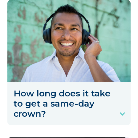
How long does it take
to get a same-day
crown?