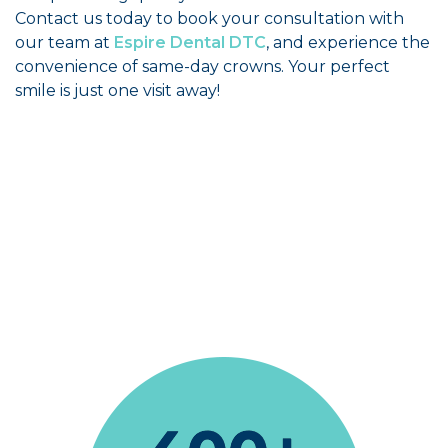
Contact us today to book your consultation with
our team at
Espire Dental DTC
, and experience the
convenience of same-day crowns. Your perfect
smile is just one visit away!
The office staff helpful, the dental hygienist
and dentist very professional and friendly too.
Drusilla Sears