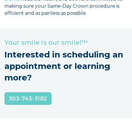
making sure your Same-Day Crown procedure is
efficient and as painless as possible.
Your smile is our smile!™
Interested in scheduling an
appointment or learning
more?
303-745-3182