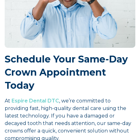
Schedule Your Same-Day
Crown Appointment
Today
At
Espire Dental DTC
, we’re committed to
providing fast, high-quality dental care using the
latest technology. If you have a damaged or
decayed tooth that needs attention, our same-day
crowns offer a quick, convenient solution without
compromising quality.