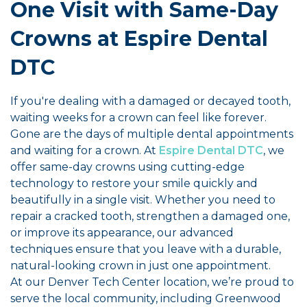
One Visit with Same-Day
Crowns at Espire Dental
DTC
If you're dealing with a damaged or decayed tooth,
waiting weeks for a crown can feel like forever.
Gone are the days of multiple dental appointments
and waiting for a crown. At
Espire Dental DTC
, we
offer same-day crowns using cutting-edge
technology to restore your smile quickly and
beautifully in a single visit. Whether you need to
repair a cracked tooth, strengthen a damaged one,
or improve its appearance, our advanced
techniques ensure that you leave with a durable,
natural-looking crown in just one appointment.
At our Denver Tech Center location, we’re proud to
serve the local community, including Greenwood