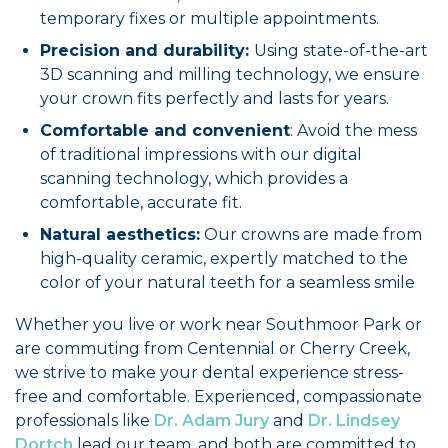
temporary fixes or multiple appointments.
Precision and durability:
Using state-of-the-art
3D scanning and milling technology, we ensure
your crown fits perfectly and lasts for years.
Comfortable and convenient
: Avoid the mess
of traditional impressions with our digital
scanning technology, which provides a
comfortable, accurate fit.
Natural aesthetics:
Our crowns are made from
high-quality ceramic, expertly matched to the
color of your natural teeth for a seamless smile
Whether you live or work near Southmoor Park or
are commuting from Centennial or Cherry Creek,
we strive to make your dental experience stress-
free and comfortable. Experienced, compassionate
professionals like
Dr. Adam Jury
and
Dr. Lindsey
Dortch
lead our team, and both are committed to