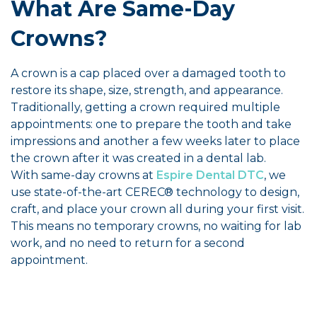
What Are Same-Day
Crowns?
A crown is a cap placed over a damaged tooth to
restore its shape, size, strength, and appearance.
Traditionally, getting a crown required multiple
appointments: one to prepare the tooth and take
impressions and another a few weeks later to place
the crown after it was created in a dental lab.
With same-day crowns at
Espire Dental DTC
, we
use state-of-the-art CEREC® technology to design,
craft, and place your crown all during your first visit.
This means no temporary crowns, no waiting for lab
work, and no need to return for a second
appointment.