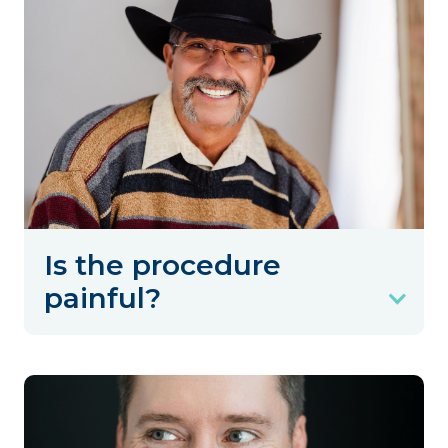
Is the procedure
painful?