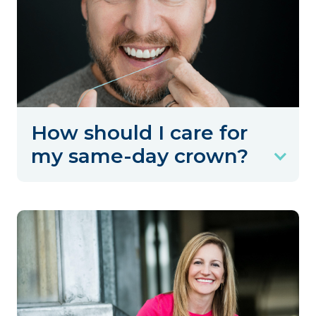
How should I care for
my same-day crown?