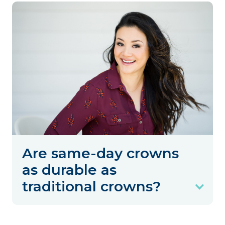
Are same-day crowns
as durable as
traditional crowns?