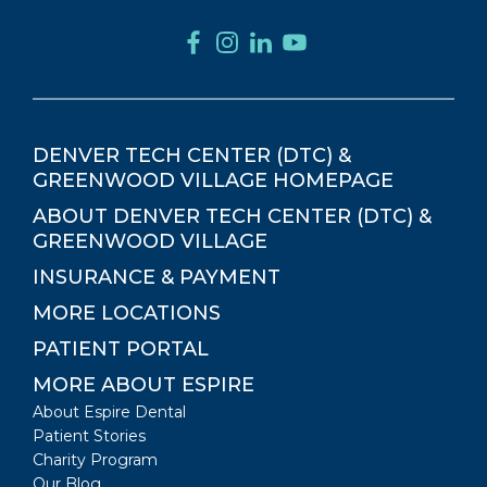
DENVER TECH CENTER (DTC) &
GREENWOOD VILLAGE
HOMEPAGE
ABOUT
DENVER TECH CENTER (DTC) &
GREENWOOD VILLAGE
INSURANCE & PAYMENT
MORE LOCATIONS
PATIENT PORTAL
MORE ABOUT ESPIRE
About Espire Dental
Patient Stories
Charity Program
Our Blog