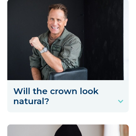
Will the crown look
natural?