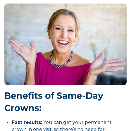
Benefits of Same-Day
Crowns:
Fast results:
You can get your permanent
crown in one visit, so there’s no need for