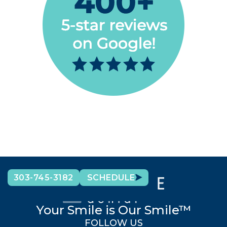
303-745-3182
SCHEDULE
Your Smile is Our Smile™
FOLLOW US