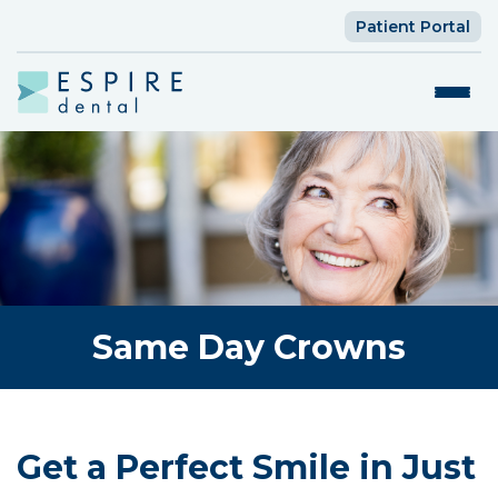
Patient Portal
Same Day Crowns
Get a Perfect Smile in Just