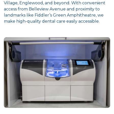
Village, Englewood, and beyond. With convenient
access from Belleview Avenue and proximity to
landmarks like Fiddler’s Green Amphitheatre, we
make high-quality dental care easily accessible.