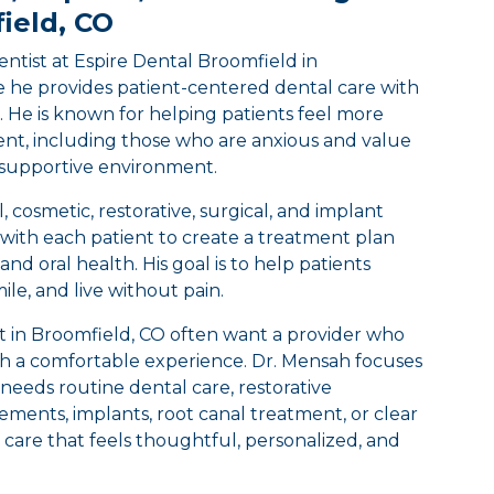
ield, CO
ntist at Espire Dental Broomfield in
 he provides patient-centered dental care with
. He is known for helping patients feel more
nt, including those who are anxious and value
supportive environment.
 cosmetic, restorative, surgical, and implant
 with each patient to create a treatment plan
and oral health. His goal is to help patients
smile, and live without pain.
st in Broomfield, CO often want a provider who
ith a comfortable experience. Dr. Mensah focuses
needs routine dental care, restorative
ments, implants, root canal treatment, or clear
ver care that feels thoughtful, personalized, and