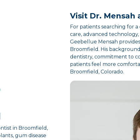
Visit Dr. Mensah 
For patients searching for 
care, advanced technology, 
Geebellue Mensah provides 
Broomfield. His background 
dentistry, commitment to co
patients feel more comforta
Broomfield, Colorado.
D
d
ntist in Broomfield,
plants, gum disease