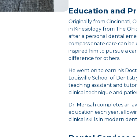
Education and Pr
Originally from Cincinnati, 
in Kinesiology from The Ohio
after a personal dental e
compassionate care can be 
inspired him to pursue a c
difference for others.
He went on to earn his Doct
Louisville School of Dentistr
teaching assistant and tutor
clinical technique and pati
Dr. Mensah completes an av
education each year, allow
clinical skills in modern denti