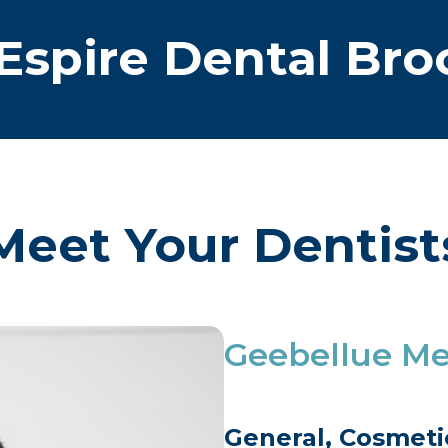
Espire Dental Bro
Meet Your Dentist
Geebellue M
General, Cosmetic