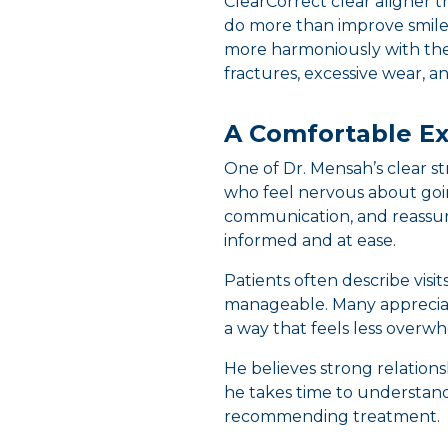
ClearCorrect clear aligner t
do more than improve smile
more harmoniously with the 
fractures, excessive wear, 
A Comfortable Ex
One of Dr. Mensah’s clear s
who feel nervous about goin
communication, and reassur
informed and at ease.
Patients often describe visi
manageable. Many appreciat
a way that feels less overw
He believes strong relations
he takes time to understand
recommending treatment.