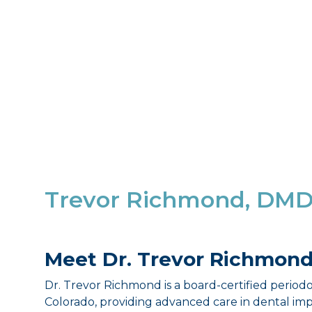
Trevor Richmond, DM
Meet Dr. Trevor Richmon
Dr. Trevor Richmond is a board-certified periodo
Colorado, providing advanced care in dental im