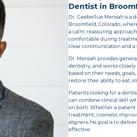
Dentist in Broomf
Dr. Geebellue Mensah is a de
Broomfield, Colorado, where
a calm, reassuring approach
comfortable during treatme
clear communication and a 
Dr. Mensah provides general,
dentistry, and works closely
based on their needs, goals, 
restore their ability to eat, 
Patients looking for a denti
can combine clinical skill w
on both. Whether a patient 
treatment, cosmetic improve
aligners, his goal is to deli
effective.