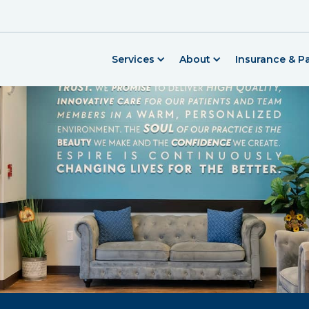
Services
About
Insurance & 