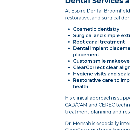
Dental Services a
At Espire Dental Broomfield,
restorative, and surgical den
Cosmetic dentistry
Surgical and simple ext
Root canal treatment
Dental implant placeme
placement
Custom smile makeove
ClearCorrect clear alig
Hygiene visits and seala
Restorative care to imp
health
His clinical approach is su
CAD/CAM and CEREC technolo
treatment planning and rest
Dr. Mensah is especially int