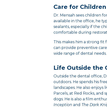
Care for Children
Dr. Mensah sees children for 
available in the office, he 
sealants, especially if the c
comfortable during restorat
This makes him a strong fit 
can provide preventive care 
wide range of dental needs.
Life Outside the 
Outside the dental office, 
outdoors. He spends his free
landscapes. He also enjoys li
Parcels, at Red Rocks, and s
dogs. He is also a film enth
Inception
and
The Dark Kni