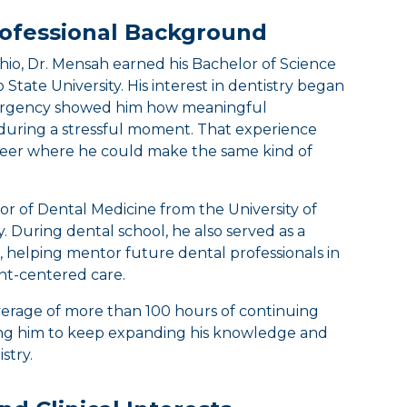
ofessional Background
Ohio, Dr. Mensah earned his Bachelor of Science
 State University. His interest in dentistry began
mergency showed him how meaningful
during a stressful moment. That experience
areer where he could make the same kind of
or of Dental Medicine from the University of
y. During dental school, he also served as a
, helping mentor future dental professionals in
ent-centered care.
erage of more than 100 hours of continuing
ing him to keep expanding his knowledge and
stry.