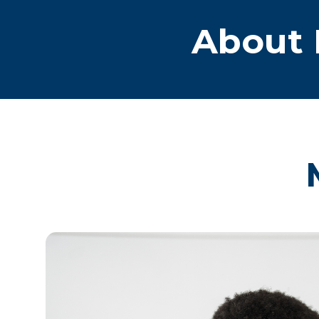
About 