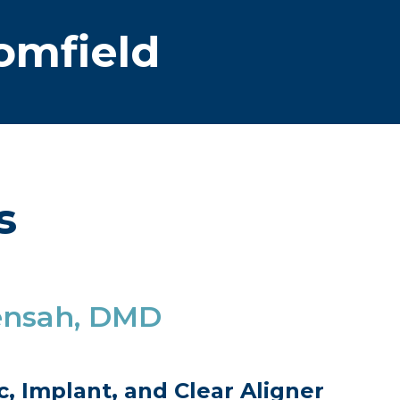
omfield
s
ensah, DMD
, Implant, and Clear Aligner