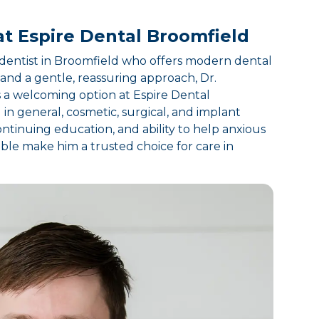
at Espire Dental Broomfield
a dentist in Broomfield who offers modern dental
and a gentle, reassuring approach, Dr.
a welcoming option at Espire Dental
in general, cosmetic, surgical, and implant
ntinuing education, and ability to help anxious
ble make him a trusted choice for care in