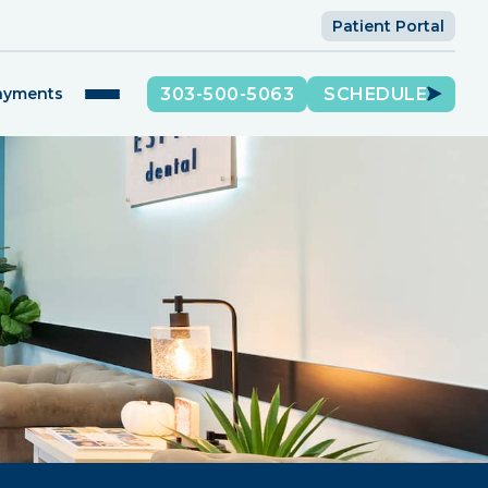
Patient Portal
303-500-5063
SCHEDULE
Payments