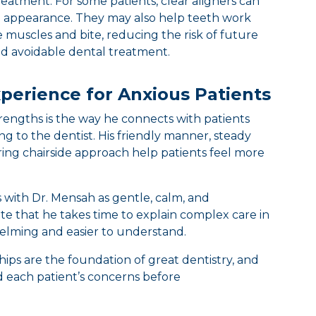
reatment. For some patients, clear aligners can
 appearance. They may also help teeth work
muscles and bite, reducing the risk of future
and avoidable dental treatment.
perience for Anxious Patients
trengths is the way he connects with patients
g to the dentist. His friendly manner, steady
ing chairside approach help patients feel more
ts with Dr. Mensah as gentle, calm, and
e that he takes time to explain complex care in
helming and easier to understand.
hips are the foundation of great dentistry, and
 each patient’s concerns before