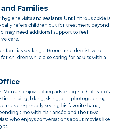
 and Families
hygiene visits and sealants. Until nitrous oxide is
typically refers children out for treatment beyond
hild may need additional support to feel
ive care.
for families seeking a Broomfield dentist who
for children while also caring for adults with a
Office
Dr. Mensah enjoys taking advantage of Colorado’s
 time hiking, biking, skiing, and photographing
ve music, especially seeing his favorite band,
pending time with his fiancée and their two
usiast who enjoys conversations about movies like
ght
.