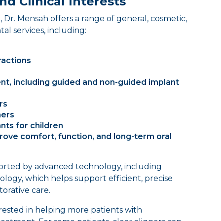
nd Clinical Interests
 Dr. Mensah offers a range of general, cosmetic,
tal services, including:
ractions
nt, including guided and non-guided implant
rs
ners
nts for children
rove comfort, function, and long-term oral
pported by advanced technology, including
gy, which helps support efficient, precise
orative care.
erested in helping more patients with