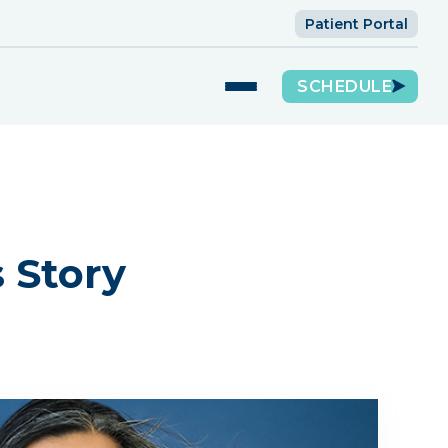
Patient Portal
SCHEDULE
s Story