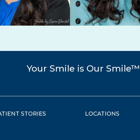
Your Smile is Our Smile™
ATIENT STORIES
LOCATIONS