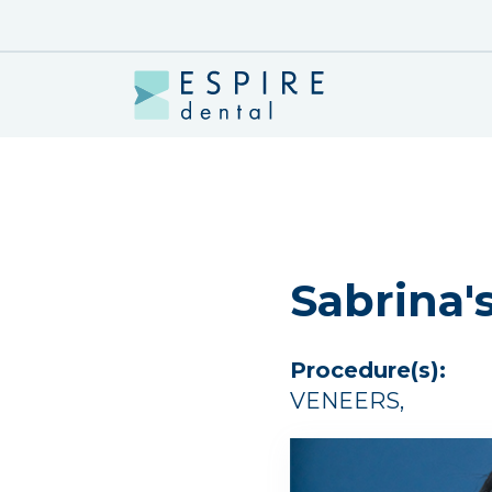
Sabrina'
Procedure(s):
VENEERS
,