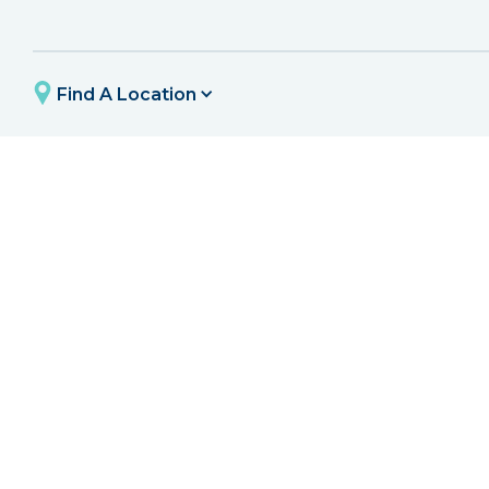
Find A Location