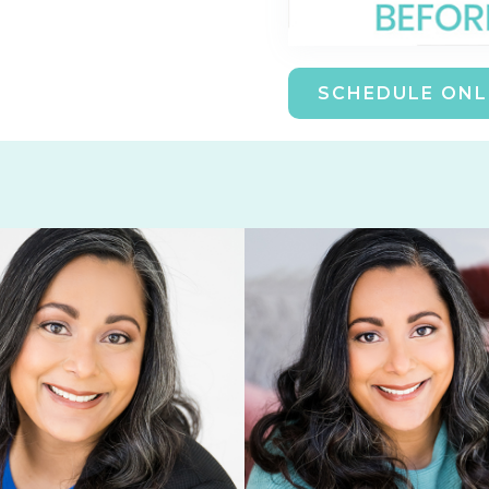
SCHEDULE ONL