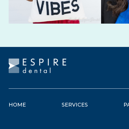
HOME
SERVICES
P