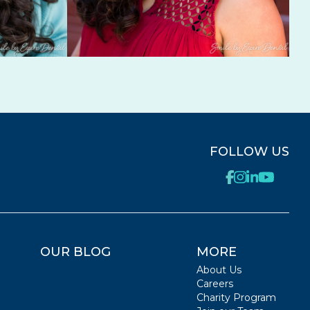
FOLLOW US
OUR BLOG
MORE
About Us
Careers
Charity Program