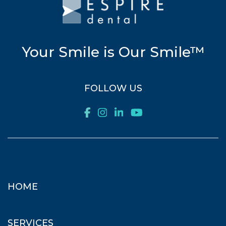
Your Smile is Our Smile™
FOLLOW US
HOME
SERVICES