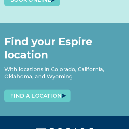
BOOK ONLINE
Find your Espire
location
With locations in Colorado, California,
Oklahoma, and Wyoming
FIND A LOCATION