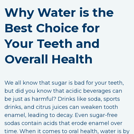
Why Water is the
Best Choice for
Your Teeth and
Overall Health
We all know that sugar is bad for your teeth,
but did you know that acidic beverages can
be just as harmful? Drinks like soda, sports
drinks, and citrus juices can weaken tooth
enamel, leading to decay. Even sugar-free
sodas contain acids that erode enamel over
time. When it comes to oral health, water is by