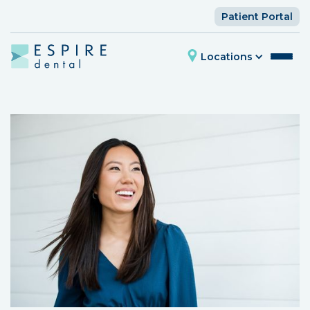
Patient Portal
Locations