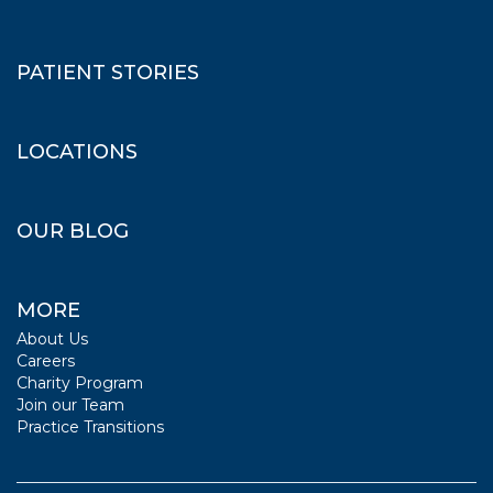
PATIENT STORIES
LOCATIONS
OUR BLOG
MORE
About Us
Careers
Charity Program
Join our Team
Practice Transitions