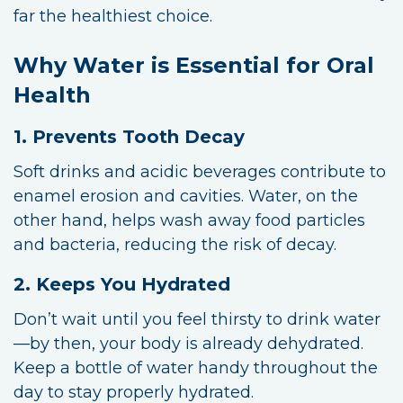
far the healthiest choice.
Why Water is Essential for Oral
Health
1. Prevents Tooth Decay
Soft drinks and acidic beverages contribute to
enamel erosion and cavities. Water, on the
other hand, helps wash away food particles
and bacteria, reducing the risk of decay.
2. Keeps You Hydrated
Don’t wait until you feel thirsty to drink water
—by then, your body is already dehydrated.
Keep a bottle of water handy throughout the
day to stay properly hydrated.