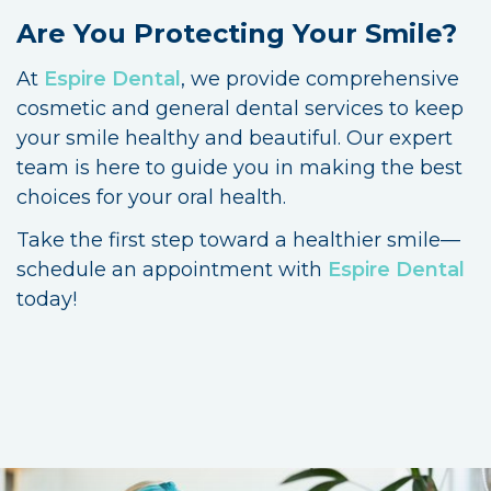
Are You Protecting Your Smile?
At
Espire Dental
, we provide comprehensive
cosmetic and general dental services to keep
your smile healthy and beautiful. Our expert
team is here to guide you in making the best
choices for your oral health.
Take the first step toward a healthier smile—
schedule an appointment with
Espire Dental
today!