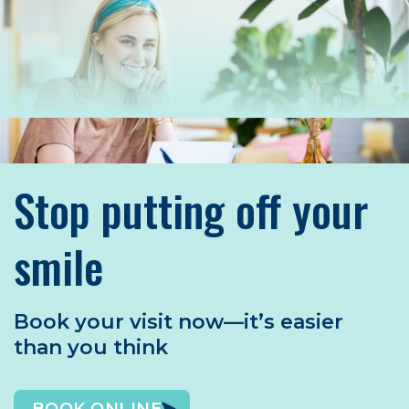
Stop putting off your
smile
Book your visit now—it’s easier
than you think