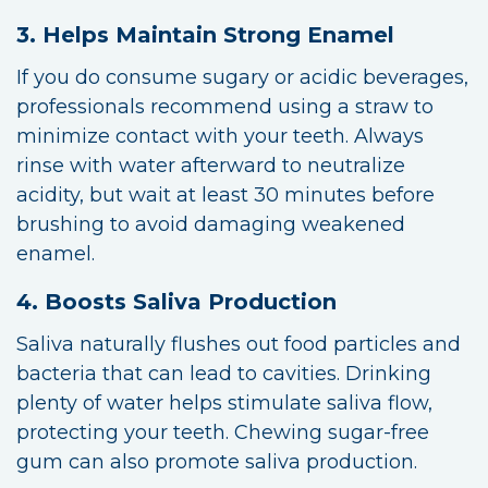
3. Helps Maintain Strong Enamel
If you do consume sugary or acidic beverages,
professionals recommend using a straw to
minimize contact with your teeth. Always
rinse with water afterward to neutralize
acidity, but wait at least 30 minutes before
brushing to avoid damaging weakened
enamel.
4. Boosts Saliva Production
Saliva naturally flushes out food particles and
bacteria that can lead to cavities. Drinking
plenty of water helps stimulate saliva flow,
protecting your teeth. Chewing sugar-free
gum can also promote saliva production.