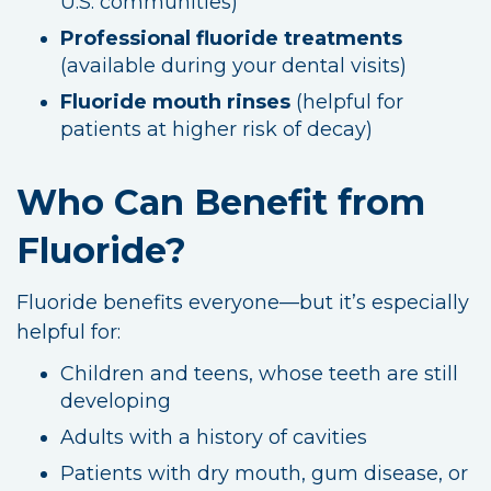
U.S. communities)
Professional fluoride treatments
(available during your dental visits)
Fluoride mouth rinses
(helpful for
patients at higher risk of decay)
Who Can Benefit from
Fluoride?
Fluoride benefits everyone—but it’s especially
helpful for:
Children and teens, whose teeth are still
developing
Adults with a history of cavities
Patients with dry mouth, gum disease, or