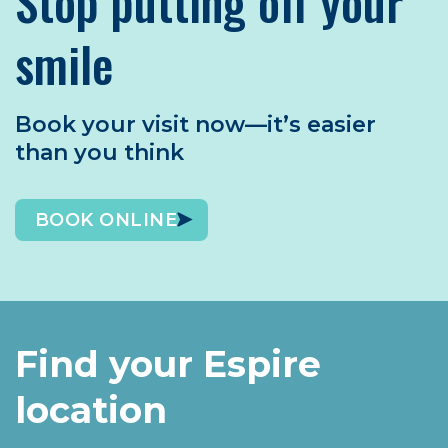
Stop putting off your
smile
Book your visit now—it’s easier
than you think
BOOK ONLINE
Find your Espire
location