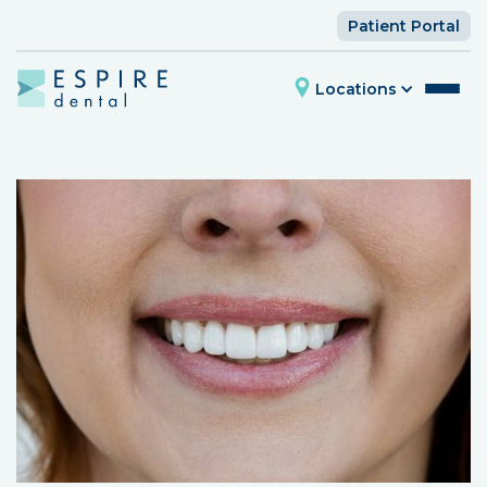
Patient Portal
Locations