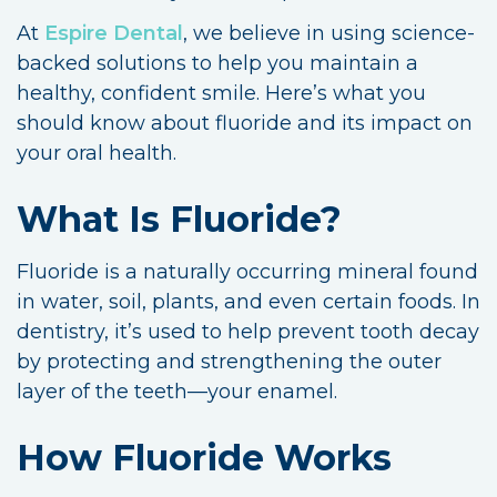
At
Espire Dental
, we believe in using science-
backed solutions to help you maintain a
healthy, confident smile. Here’s what you
should know about fluoride and its impact on
your oral health.
What Is Fluoride?
Fluoride is a naturally occurring mineral found
in water, soil, plants, and even certain foods. In
dentistry, it’s used to help prevent tooth decay
by protecting and strengthening the outer
layer of the teeth—your enamel.
How Fluoride Works