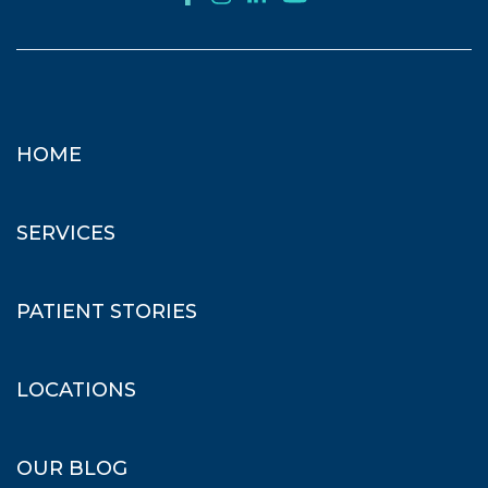
HOME
SERVICES
PATIENT STORIES
LOCATIONS
OUR BLOG