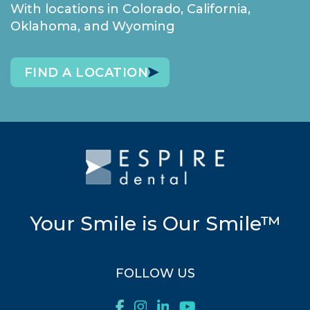
With locations in Colorado, California,
Oklahoma, and Wyoming
FIND A LOCATION
Your Smile is Our Smile™
FOLLOW US