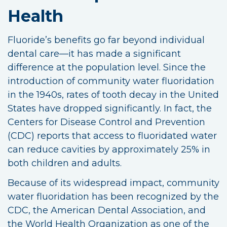
Health
Fluoride’s benefits go far beyond individual
dental care—it has made a significant
difference at the population level. Since the
introduction of community water fluoridation
in the 1940s, rates of tooth decay in the United
States have dropped significantly. In fact, the
Centers for Disease Control and Prevention
(CDC) reports that access to fluoridated water
can reduce cavities by approximately 25% in
both children and adults.
Because of its widespread impact, community
water fluoridation has been recognized by the
CDC, the American Dental Association, and
the World Health Organization as one of the