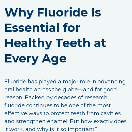
Why Fluoride Is
Essential for
Healthy Teeth at
Every Age
Fluoride has played a major role in advancing
oral health across the globe—and for good
reason. Backed by decades of research,
fluoride continues to be one of the most
effective ways to protect teeth from cavities
and strengthen enamel. But how exactly does
it work, and why is it so important?