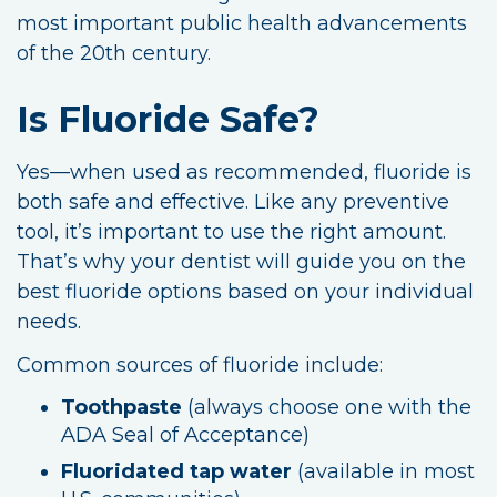
most important public health advancements
of the 20th century.
Is Fluoride Safe?
Yes—when used as recommended, fluoride is
both safe and effective. Like any preventive
tool, it’s important to use the right amount.
That’s why your dentist will guide you on the
best fluoride options based on your individual
needs.
Common sources of fluoride include:
Toothpaste
(always choose one with the
ADA Seal of Acceptance)
Fluoridated tap water
(available in most