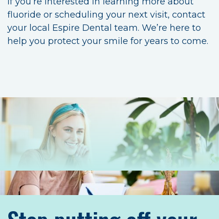
If you’re interested in learning more about
fluoride or scheduling your next visit, contact
your local Espire Dental team. We’re here to
help you protect your smile for years to come.