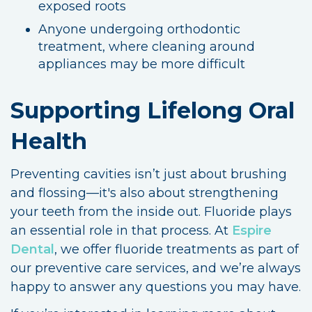
exposed roots
Anyone undergoing orthodontic
treatment, where cleaning around
appliances may be more difficult
Supporting Lifelong Oral
Health
Preventing cavities isn’t just about brushing
and flossing—it's also about strengthening
your teeth from the inside out. Fluoride plays
an essential role in that process. At
Espire
Dental
, we offer fluoride treatments as part of
our preventive care services, and we’re always
happy to answer any questions you may have.