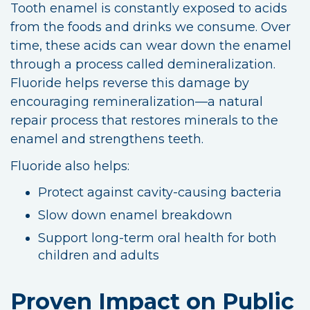
Tooth enamel is constantly exposed to acids
from the foods and drinks we consume. Over
time, these acids can wear down the enamel
through a process called demineralization.
Fluoride helps reverse this damage by
encouraging remineralization—a natural
repair process that restores minerals to the
enamel and strengthens teeth.
Fluoride also helps:
Protect against cavity-causing bacteria
Slow down enamel breakdown
Support long-term oral health for both
children and adults
Proven Impact on Public