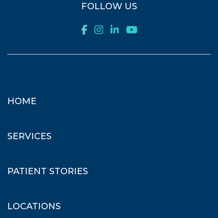
FOLLOW US
HOME
SERVICES
PATIENT STORIES
LOCATIONS