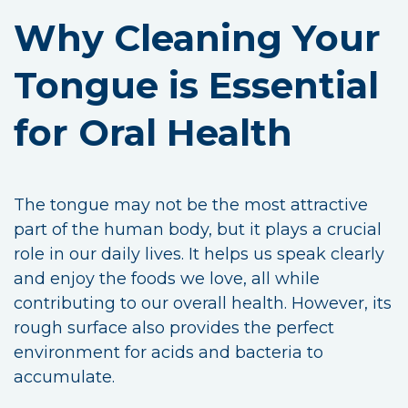
Why Cleaning Your
Tongue is Essential
for Oral Health
The tongue may not be the most attractive
part of the human body, but it plays a crucial
role in our daily lives. It helps us speak clearly
and enjoy the foods we love, all while
contributing to our overall health. However, its
rough surface also provides the perfect
environment for acids and bacteria to
accumulate.