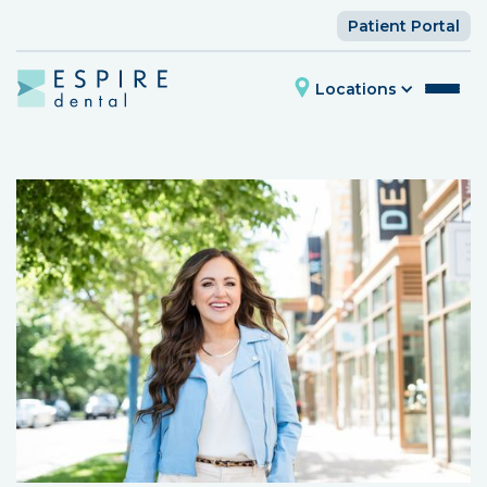
Patient Portal
Locations