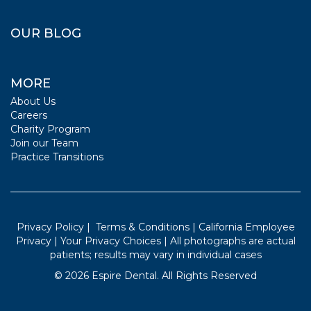
OUR BLOG
MORE
About Us
Careers
Charity Program
Join our Team
Practice Transitions
Privacy Policy
|
Terms & Conditions
|
California Employee
Privacy
|
Your Privacy Choices
| All photographs are actual
patients; results may vary in individual cases
©
2026
Espire Dental. All Rights Reserved