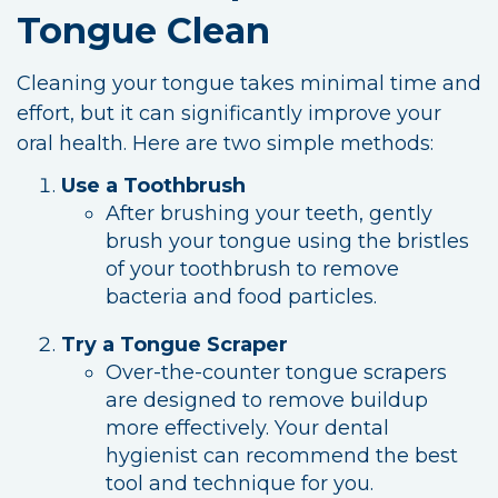
Tongue Clean
Cleaning your tongue takes minimal time and
effort, but it can significantly improve your
oral health. Here are two simple methods:
Use a Toothbrush
After brushing your teeth, gently
brush your tongue using the bristles
of your toothbrush to remove
bacteria and food particles.
Try a Tongue Scraper
Over-the-counter tongue scrapers
are designed to remove buildup
more effectively. Your dental
hygienist can recommend the best
tool and technique for you.