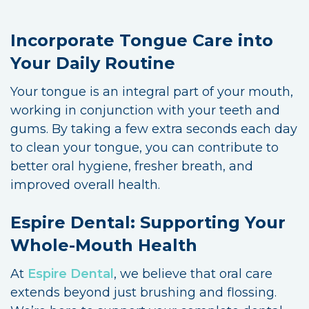
Incorporate Tongue Care into
Your Daily Routine
Your tongue is an integral part of your mouth,
working in conjunction with your teeth and
gums. By taking a few extra seconds each day
to clean your tongue, you can contribute to
better oral hygiene, fresher breath, and
improved overall health.
Espire Dental: Supporting Your
Whole-Mouth Health
At
Espire Dental
, we believe that oral care
extends beyond just brushing and flossing.