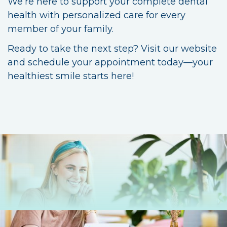
We’re here to support your complete dental
health with personalized care for every
member of your family.
Ready to take the next step? Visit our website
and schedule your appointment today—your
healthiest smile starts here!