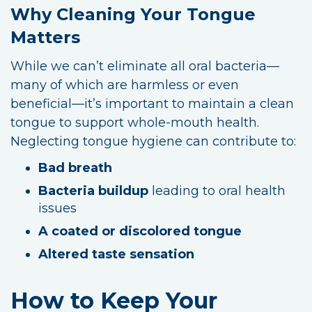
Why Cleaning Your Tongue
Matters
While we can’t eliminate all oral bacteria—
many of which are harmless or even
beneficial—it’s important to maintain a clean
tongue to support whole-mouth health.
Neglecting tongue hygiene can contribute to:
Bad breath
Bacteria buildup
leading to oral health
issues
A coated or discolored tongue
Altered taste sensation
How to Keep Your