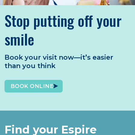
Stop putting off your
smile
Book your visit now—it’s easier
than you think
BOOK ONLINE
Find your Espire