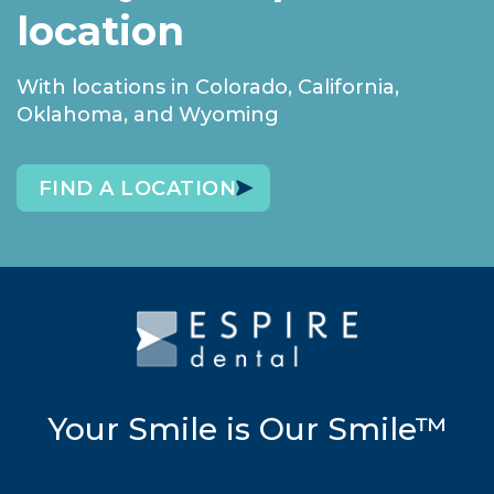
location
With locations in Colorado, California,
Oklahoma, and Wyoming
FIND A LOCATION
Your Smile is Our Smile™