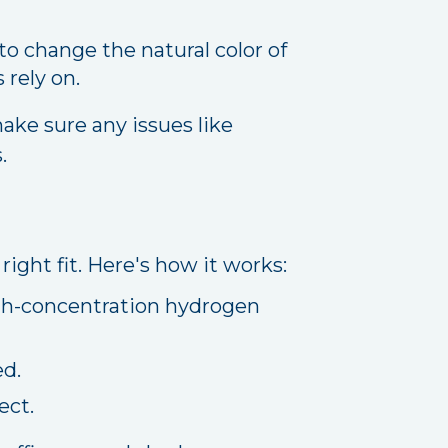
o change the natural color of
 rely on.
ake sure any issues like
.
ight fit. Here's how it works:
high-concentration hydrogen
ed.
ect.