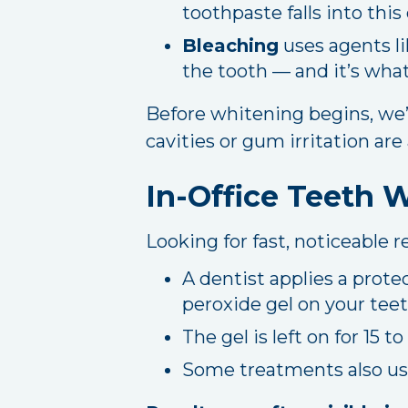
toothpaste falls into this
Bleaching
uses agents li
the tooth — and it’s wha
Before whitening begins, we’l
cavities or gum irritation are
In-Office Teeth 
Looking for fast, noticeable 
A dentist applies a prot
peroxide gel on your teet
The gel is left on for 15 
Some treatments also use