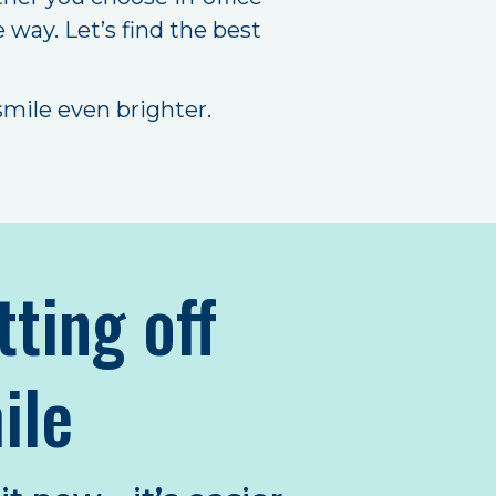
 way. Let’s find the best
mile even brighter.
tting off
ile