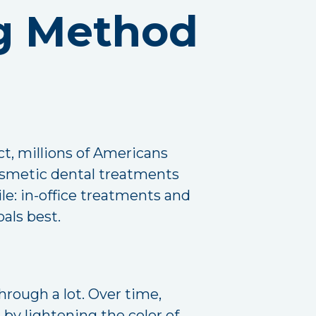
g Method
act, millions of Americans
cosmetic dental treatments
le: in-office treatments and
als best.
hrough a lot. Over time,
by lightening the color of