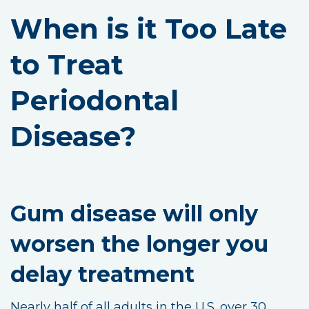
When is it Too Late
to Treat
Periodontal
Disease?
Gum disease will only
worsen the longer you
delay treatment
Nearly half of all adults in the U.S. over 30