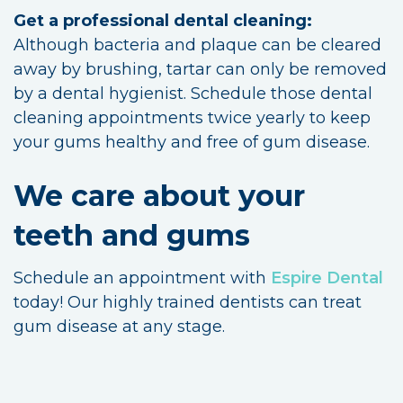
Get a professional dental cleaning:
Although bacteria and plaque can be cleared
away by brushing, tartar can only be removed
by a dental hygienist. Schedule those dental
cleaning appointments twice yearly to keep
your gums healthy and free of gum disease.
We care about your
teeth and gums
Schedule an appointment with
Espire Dental
today! Our highly trained dentists can treat
gum disease at any stage.