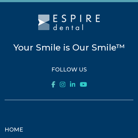
Your Smile is Our Smile™
FOLLOW US
HOME