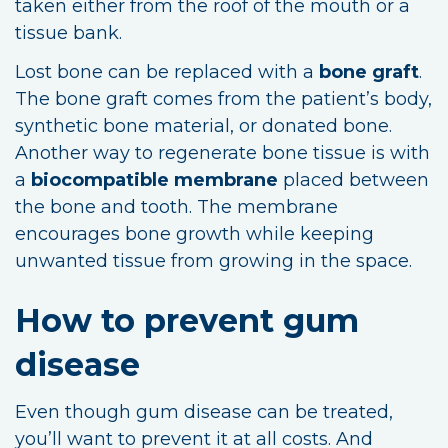
taken either from the roof of the mouth or a
tissue bank.
Lost bone can be replaced with a
bone graft
.
The bone graft comes from the patient’s body,
synthetic bone material, or donated bone.
Another way to regenerate bone tissue is with
a
biocompatible membrane
placed between
the bone and tooth. The membrane
encourages bone growth while keeping
unwanted tissue from growing in the space.
How to prevent gum
disease
Even though gum disease can be treated,
you’ll want to prevent it at all costs. And