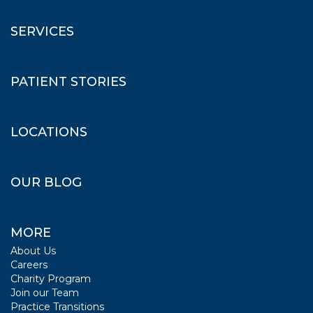
SERVICES
PATIENT STORIES
LOCATIONS
OUR BLOG
MORE
About Us
Careers
Charity Program
Join our Team
Practice Transitions