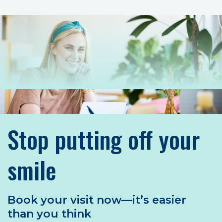
Stop putting off your
smile
Book your visit now—it’s easier
than you think