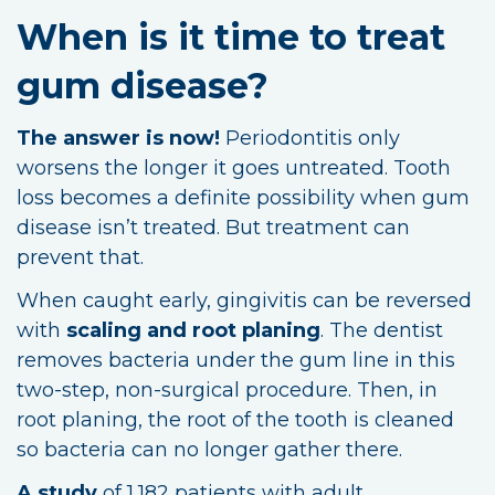
When is it time to treat
gum disease?
The answer is now!
Periodontitis only
worsens the longer it goes untreated. Tooth
loss becomes a definite possibility when gum
disease isn’t treated. But treatment can
prevent that.
When caught early, gingivitis can be reversed
with
scaling and root planing
. The dentist
removes bacteria under the gum line in this
two-step, non-surgical procedure. Then, in
root planing, the root of the tooth is cleaned
so bacteria can no longer gather there.
A study
of 1,182 patients with adult