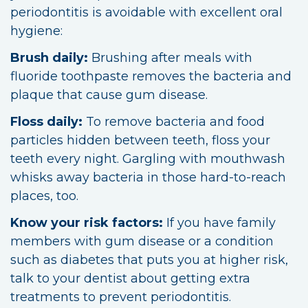
periodontitis is avoidable with excellent oral
hygiene:
Brush daily:
Brushing after meals with
fluoride toothpaste removes the bacteria and
plaque that cause gum disease.
Floss daily:
To remove bacteria and food
particles hidden between teeth, floss your
teeth every night. Gargling with mouthwash
whisks away bacteria in those hard-to-reach
places, too.
Know your risk factors:
If you have family
members with gum disease or a condition
such as diabetes that puts you at higher risk,
talk to your dentist about getting extra
treatments to prevent periodontitis.