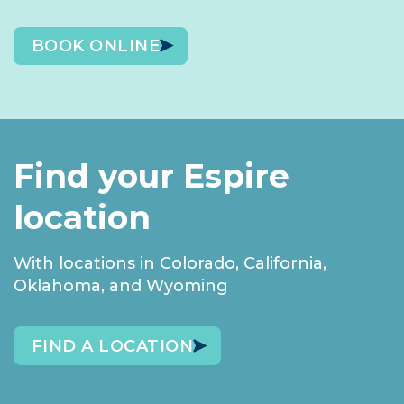
BOOK ONLINE
Find your Espire
location
With locations in Colorado, California,
Oklahoma, and Wyoming
FIND A LOCATION