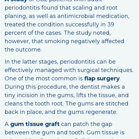
periodontitis found that scaling and root
planing, as well as antimicrobial medication,
treated the condition successfully in 39
percent of the cases. The study noted,
however, that smoking negatively affected
the outcome.
In the latter stages, periodontitis can be
effectively managed with surgical techniques.
One of the most common is
flap surgery
.
During this procedure, the dentist makes a
tiny incision in the gums, lifts the tissue, and
cleans the tooth root. The gums are stitched
back in place, and the gums regenerate.
A
gum tissue graft
can patch the gap
between the gum and tooth. Gum tissue is