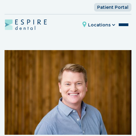
Patient Portal
Locations