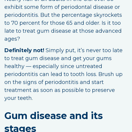
exhibit some form of periodontal disease or
periodontitis. But the percentage skyrockets
to 70 percent for those 65 and older. Is it too
late to treat gum disease at those advanced
ages?
Definitely not!
Simply put, it’s never too late
to treat gum disease and get your gums
healthy — especially since untreated
periodontitis can lead to tooth loss. Brush up
on the signs of periodontitis and start
treatment as soon as possible to preserve
your teeth.
Gum disease and its
stages