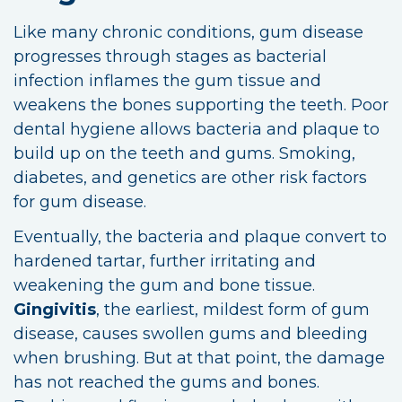
Like many chronic conditions, gum disease
progresses through stages as bacterial
infection inflames the gum tissue and
weakens the bones supporting the teeth. Poor
dental hygiene allows bacteria and plaque to
build up on the teeth and gums. Smoking,
diabetes, and genetics are other risk factors
for gum disease.
Eventually, the bacteria and plaque convert to
hardened tartar, further irritating and
weakening the gum and bone tissue.
Gingivitis
, the earliest, mildest form of gum
disease, causes swollen gums and bleeding
when brushing. But at that point, the damage
has not reached the gums and bones.