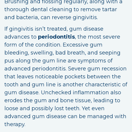
Brushing and flossing regularly, along with a
thorough dental cleaning to remove tartar
and bacteria, can reverse gingivitis.
If gingivitis isn’t treated, gum disease
advances to
periodontitis
, the most severe
form of the condition. Excessive gum
bleeding, swelling, bad breath, and seeping
pus along the gum line are symptoms of
advanced periodontitis. Severe gum recession
that leaves noticeable pockets between the
tooth and gum line is another characteristic of
gum disease. Unchecked inflammation also
erodes the gum and bone tissue, leading to
loose and possibly lost teeth. Yet even
advanced gum disease can be managed with
therapy.