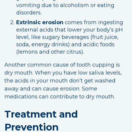
vomiting due to alcoholism or eating
disorders.
Extrinsic erosion
comes from ingesting
external acids that lower your body’s pH
level, like sugary beverages (fruit juice,
soda, energy drinks) and acidic foods
(lemons and other citrus).
Another common cause of tooth cupping is
dry mouth. When you have low saliva levels,
the acids in your mouth don’t get washed
away and can cause erosion. Some
medications can contribute to dry mouth.
Treatment and
Prevention