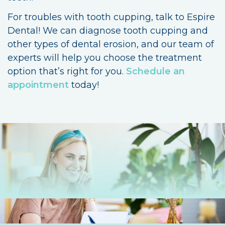
For troubles with tooth cupping, talk to Espire
Dental! We can diagnose tooth cupping and
other types of dental erosion, and our team of
experts will help you choose the treatment
option that’s right for you.
Schedule an
appointment
today!