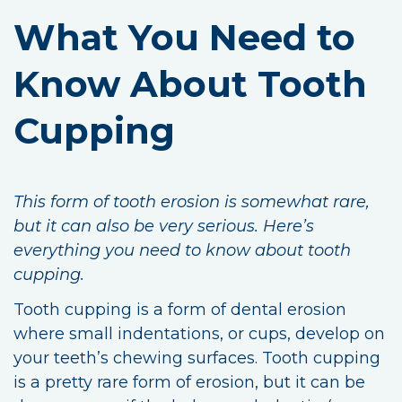
What You Need to
Know About Tooth
Cupping
This form of tooth erosion is somewhat rare,
but it can also be very serious. Here’s
everything you need to know about tooth
cupping.
Tooth cupping is a form of dental erosion
where small indentations, or cups, develop on
your teeth’s chewing surfaces. Tooth cupping
is a pretty rare form of erosion, but it can be