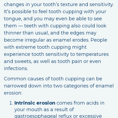
changes in your tooth’s texture and sensitivity.
It’s possible to feel tooth cupping with your
tongue, and you may even be able to see
them — teeth with cupping also could look
thinner than usual, and the edges may
become irregular as enamel erodes. People
with extreme tooth cupping might
experience tooth sensitivity to temperatures
and sweets, as well as tooth pain or even
infections.
Common causes of tooth cupping can be
narrowed down into two categories of enamel
erosion:
Intrinsic erosion
comes from acids in
your mouth as a result of
gastroesophageal reflux or excessive