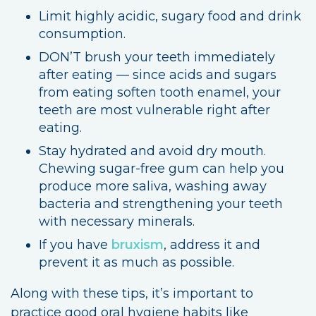
Limit highly acidic, sugary food and drink
consumption.
DON’T brush your teeth immediately
after eating — since acids and sugars
from eating soften tooth enamel, your
teeth are most vulnerable right after
eating.
Stay hydrated and avoid dry mouth.
Chewing sugar-free gum can help you
produce more saliva, washing away
bacteria and strengthening your teeth
with necessary minerals.
If you have
bruxism
, address it and
prevent it as much as possible.
Along with these tips, it’s important to
practice good oral hygiene habits like