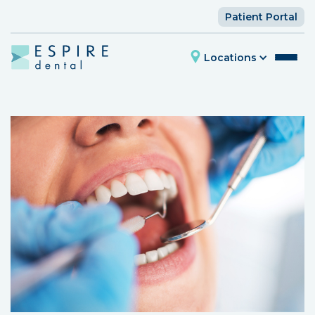
Patient Portal
Locations