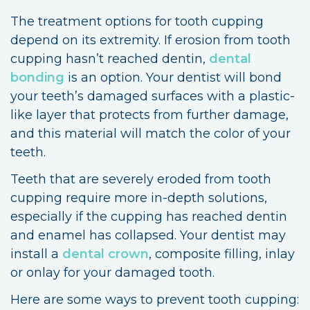
The treatment options for tooth cupping
depend on its extremity. If erosion from tooth
cupping hasn’t reached dentin,
dental
bonding
is an option. Your dentist will bond
your teeth’s damaged surfaces with a plastic-
like layer that protects from further damage,
and this material will match the color of your
teeth.
Teeth that are severely eroded from tooth
cupping require more in-depth solutions,
especially if the cupping has reached dentin
and enamel has collapsed. Your dentist may
install a
dental crown
, composite filling, inlay
or onlay for your damaged tooth.
Here are some ways to prevent tooth cupping: