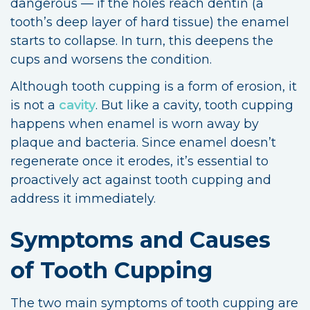
dangerous — if the holes reach dentin (a
tooth’s deep layer of hard tissue) the enamel
starts to collapse. In turn, this deepens the
cups and worsens the condition.
Although tooth cupping is a form of erosion, it
is not a
cavity
. But like a cavity, tooth cupping
happens when enamel is worn away by
plaque and bacteria. Since enamel doesn’t
regenerate once it erodes, it’s essential to
proactively act against tooth cupping and
address it immediately.
Symptoms and Causes
of Tooth Cupping
The two main symptoms of tooth cupping are