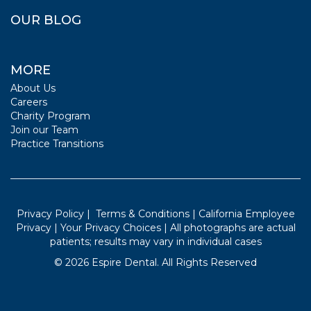
OUR BLOG
MORE
About Us
Careers
Charity Program
Join our Team
Practice Transitions
Privacy Policy
|
Terms & Conditions
|
California Employee
Privacy
|
Your Privacy Choices
| All photographs are actual
patients; results may vary in individual cases
©
2026
Espire Dental. All Rights Reserved