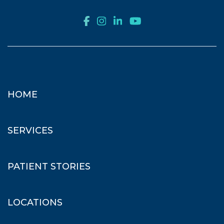
HOME
SERVICES
PATIENT STORIES
LOCATIONS