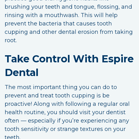
brushing your teeth and tongue, flossing, and
rinsing with a mouthwash. This will help
prevent the bacteria that causes tooth
cupping and other dental erosion from taking
root.
Take Control With Espire
Dental
The most important thing you can do to
prevent and treat tooth cupping is be
proactive! Along with following a regular oral
health routine, you should visit your dentist
often — especially if you’re experiencing any
tooth sensitivity or strange textures on your
teeth.