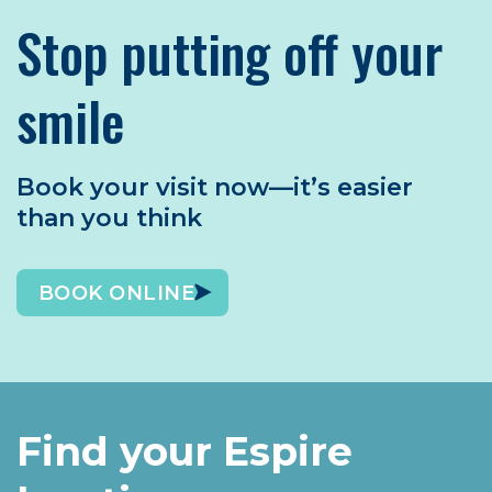
Stop putting off your
smile
Book your visit now—it’s easier
than you think
BOOK ONLINE
Find your Espire