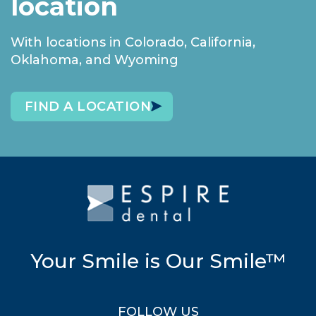
location
With locations in Colorado, California,
Oklahoma, and Wyoming
FIND A LOCATION
Your Smile is Our Smile™
FOLLOW US